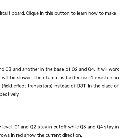
 circuit board. Clique in this button to learn how to make
and Q3 and another in the base of Q2 and Q4, it will work
ill be slower. Therefore it is better use 4 resistors in
field effect transistors) instead of BJT. In the place of
ectively.
w level, Q1 and Q2 stay in cutoff while Q3 and Q4 stay in
rows in red show the current direction.