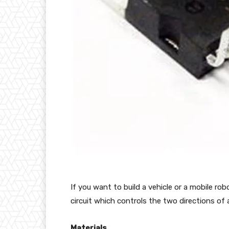
If you want to build a vehicle or a mobile rob
circuit which controls the two directions of
Materials