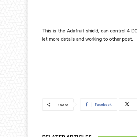
This is the Adafruit shield, can control 4 
let more details and working to other post.
Facebook
Share
RELATED ARTICLES