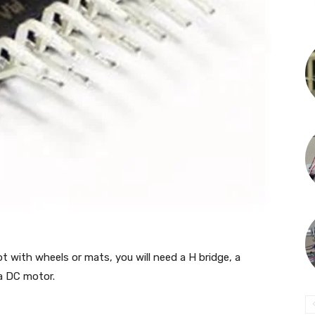
ot with wheels or mats, you will need a H bridge, a
 a DC motor.