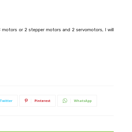
DC motors or 2 stepper motors and 2 servomotors, I will
Twitter
Pinterest
WhatsApp