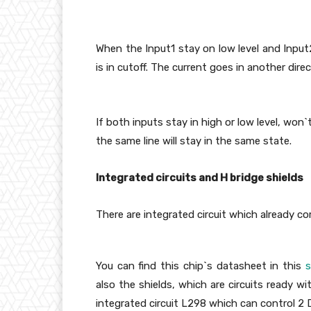
When the Input1 stay on low level and Input
is in cutoff. The current goes in another direc
If both inputs stay in high or low level, won
the same line will stay in the same state.
Integrated circuits and H bridge shields
There are integrated circuit which already co
You can find this chip`s datasheet in this
s
also the shields, which are circuits ready wi
integrated circuit L298 which can control 2