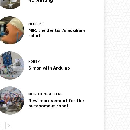
4D printing
MEDICINE
MIR: the dentist’s auxiliary
robot
HOBBY
Simon with Arduino
MICROCONTROLLERS
New improvement for the
autonomous robot