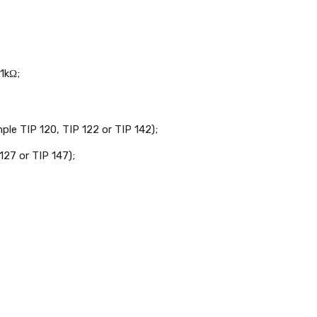
1kΩ;
le TIP 120, TIP 122 or TIP 142);
127 or TIP 147);