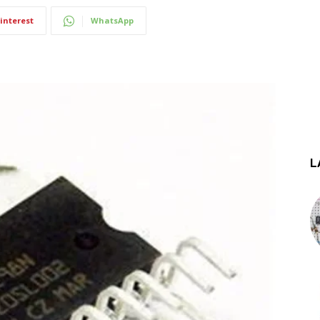
interest
WhatsApp
L