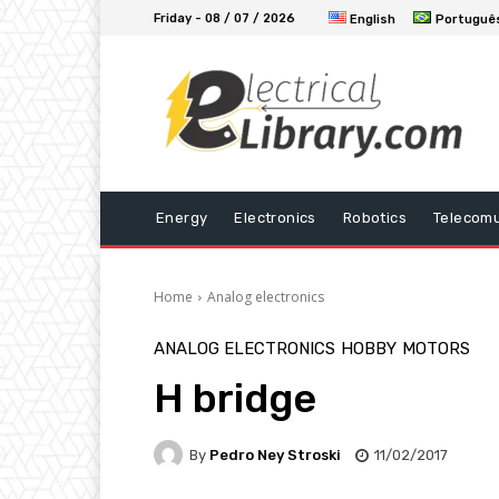
Friday - 08 / 07 / 2026
English
Portuguê
Energy
Electronics
Robotics
Telecomu
Home
Analog electronics
ANALOG ELECTRONICS
HOBBY
MOTORS
H bridge
By
Pedro Ney Stroski
11/02/2017