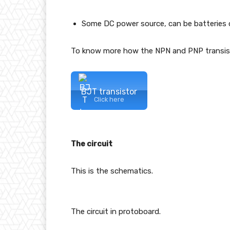
Some DC power source, can be batteries o
To know more how the NPN and PNP transisto
BJT transistor
Click here
The circuit
This is the schematics.
The circuit in protoboard.