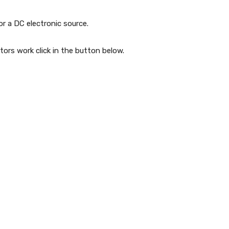
r a DC electronic source.
rs work click in the button below.