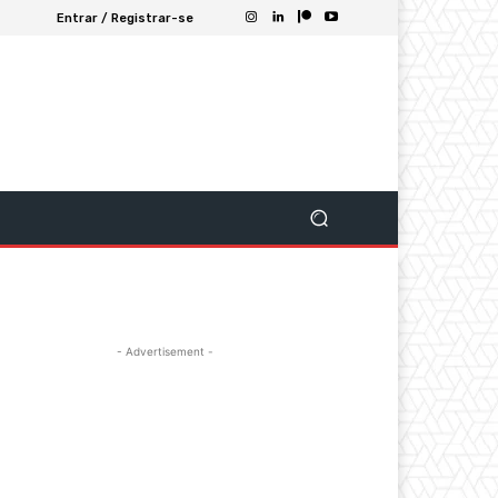
Entrar / Registrar-se
- Advertisement -