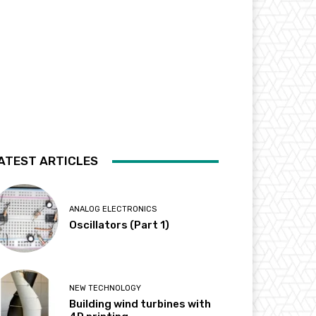
ATEST ARTICLES
ANALOG ELECTRONICS
Oscillators (Part 1)
NEW TECHNOLOGY
Building wind turbines with