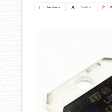
Facebook
Twitter
P