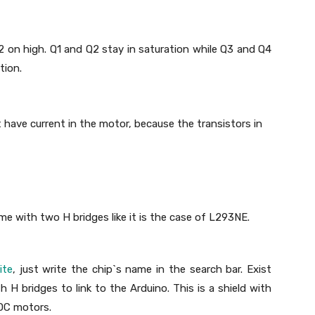
2 on high. Q1 and Q2 stay in saturation while Q3 and Q4
tion.
`t have current in the motor, because the transistors in
me with two H bridges like it is the case of L293NE.
ite
, just write the chip`s name in the search bar. Exist
th H bridges to link to the Arduino. This is a shield with
 DC motors.