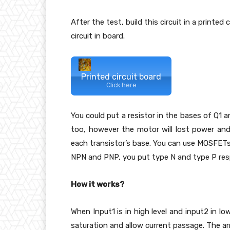
After the test, build this circuit in a printed
circuit in board.
Printed circuit board
Click here
You could put a resistor in the bases of Q1 
too, however the motor will lost power and w
each transistor’s base. You can use MOSFETs (
NPN and PNP, you put type N and type P resp
How it works?
When Input1 is in high level and input2 in lo
saturation and allow current passage. The ar