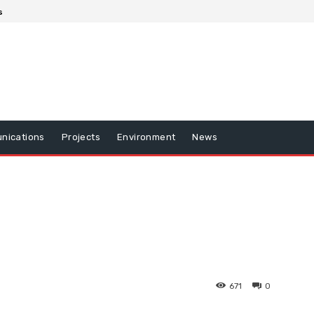
s
nications
Projects
Environment
News
671
0