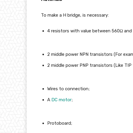
To make a H bridge, is necessary:
4 resistors with value between 560Ω and 
2 middle power NPN transistors (For examp
2 middle power PNP transistors (Like TIP 
Wires to connection;
A
DC motor
;
Protoboard;