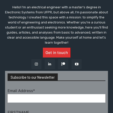
Hello! I'm an electrical engineer with a master's degree in
Electronic Systems from UFPR, but above all, I'm passionate about
technology. I created this space with a mission: to simplify the
world of engineering and electronics. Whether you're a curious
student or an enthusiast seeking more knowledge, here you'll find
guides, articles, and analyses from basic to advanced, written in
clear and accessible language. Make yourself at home and let's
learn together!
Get in touch
Subscribe to our Newsletter
Email Address*
FIRSTNAME