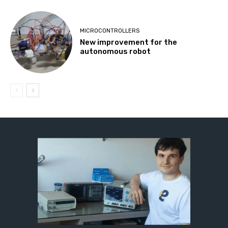
MICROCONTROLLERS
New improvement for the
autonomous robot