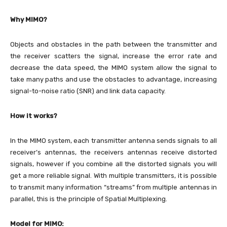
Why MIMO?
Objects and obstacles in the path between the transmitter and
the receiver scatters the signal, increase the error rate and
decrease the data speed, the MIMO system allow the signal to
take many paths and use the obstacles to advantage, increasing
signal-to-noise ratio (SNR) and link data capacity.
How it works?
In the MIMO system, each transmitter antenna sends signals to all
receiver’s antennas, the receivers antennas receive distorted
signals, however if you combine all the distorted signals you will
get a more reliable signal. With multiple transmitters, it is possible
to transmit many information “streams” from multiple antennas in
parallel, this is the principle of Spatial Multiplexing.
Model for MIMO: