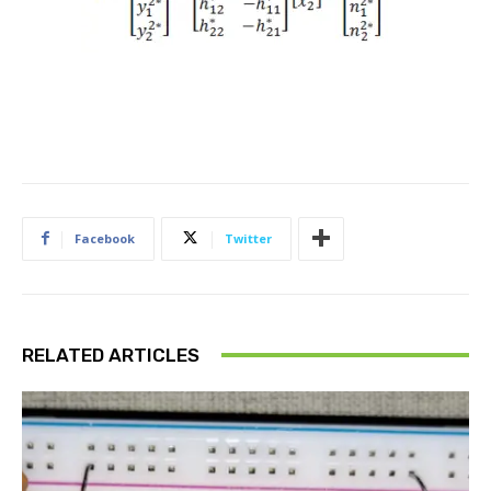
Facebook
Twitter
RELATED ARTICLES