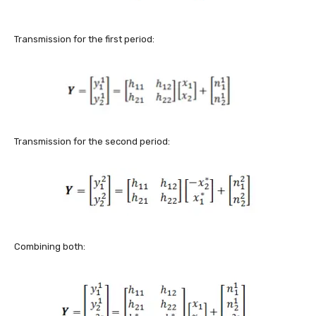
Transmission for the first period:
Transmission for the second period:
Combining both: