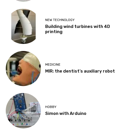
NEW TECHNOLOGY
Building wind turbines with 4D
printing
MEDICINE
MIR: the dentist’s auxiliary robot
HOBBY
Simon with Arduino