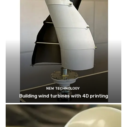
NEW TECHNOLOGY
Building wind turbines with 4D printing