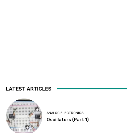
LATEST ARTICLES
ANALOG ELECTRONICS
Oscillators (Part 1)