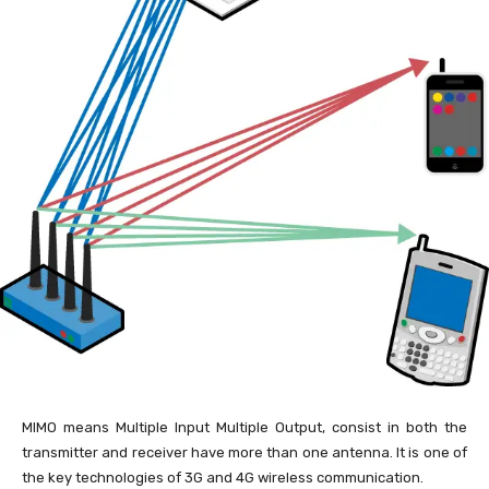
MIMO means Multiple Input Multiple Output, consist in both the
transmitter and receiver have more than one antenna. It is one of
the key technologies of 3G and 4G wireless communication.