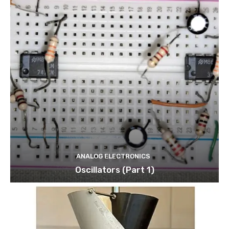
ANALOG ELECTRONICS
Oscillators (Part 1)