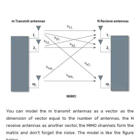
You can model the m transmit antennas as a vector as the
dimension of vector equal to the number of antennas, the N
receive antennas as another vector, the MIMO channels form the
matrix and don’t forget the noise. The model is like the figure
below.