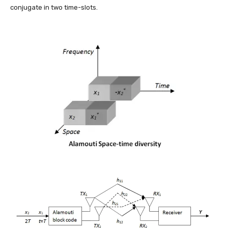
conjugate in two time-slots.