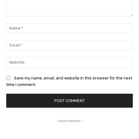
Comment:
Na
Ema
Web
Save my name, email, and website in this browser for the next
time I comment.
- Advertisement -