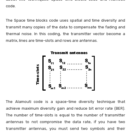
code.
The Space time blocks code uses spatial and time diversity and
transmit many copies of the data to compensate the fading and
thermal noise. In this coding, the transmitter vector become a
matrix, lines are time-slots and rows are antennas.
The Alamouti code is a space-time diversity technique that
achieve maximum diversity gain and reduce bit error rate (BER).
The number of time-slots is equal to the number of transmitter
antennas to not compromise the data rate, if you have two
transmitter antennas, you must send two symbols and their