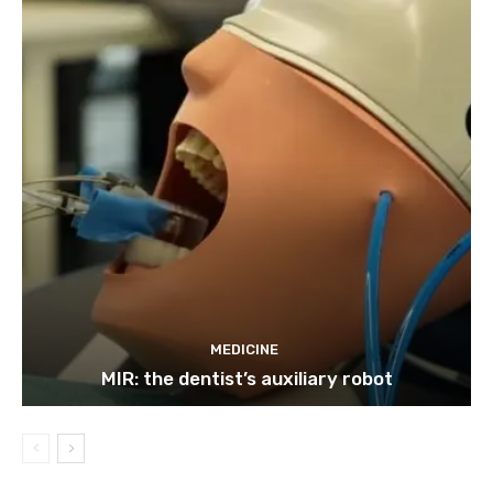
MEDICINE
MIR: the dentist’s auxiliary robot