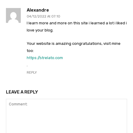
Alexandre
04/12/2022 At 07:10
I learn more and more on this site i learned a lot i liked i
love your blog.
Your website is amazing congratulations, visit mine
too:
https://strelato.com
.
REPLY
LEAVE A REPLY