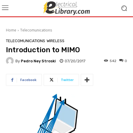
Home
Telecomunications
TELECOMUNICATIONS
WIRELESS
Introduction to MIMO
By
Pedro Ney Stroski
07/20/2017
542
0
Facebook
Twitter