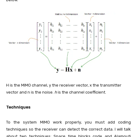
H is the MIMO channel, y the receiver vector, x the transmitter
vector and n is the noise.
h
is the channel coefficient.
Techniques
To the system MIMO work properly, you must add coding
techniques so the receiver can detect the correct data. I will talk
about two techniques: Space time blocks code and Alamouti