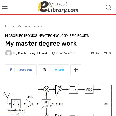
Home
Microelectronics
MICROELECTRONICS
NEW TECHNOLOGY
RF CIRCUITS
My master degree work
By
Pedro Ney Stroski
08/16/2017
425
0
Facebook
Twitter