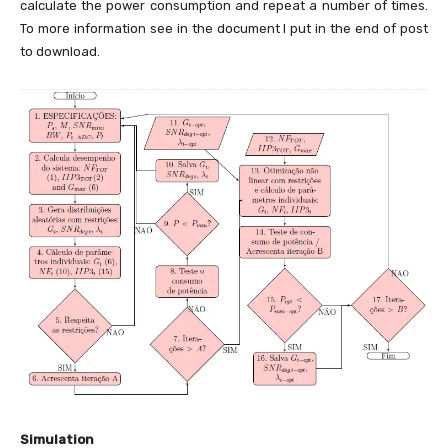
calculate the power consumption and repeat a number of times.
To more information see in the document I put in the end of post
to download.
Simulation