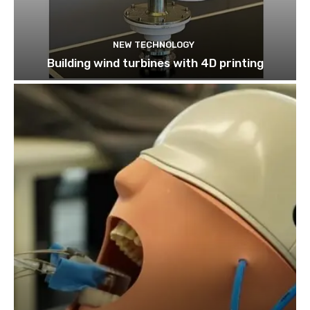
NEW TECHNOLOGY
Building wind turbines with 4D printing