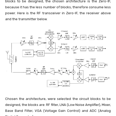
blocks to be designed, the chosen architecture is the Zero-IF,
because it has the less number of blocks, therefore consume less
power. Here is the RF transceiver in Zero-IF, the receiver above
and the transmitter below.
Chosen the architecture, were selected the circuit blocks to be
designed, the blocks are: RF filter, LNA (Low Noise Amplifier), Mixer,
Base Band Filter, VGA (Voltage Gain Control) and ADC (Analog