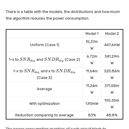
There is a table with the models, the distributions and how much
the algorithm reduces the power consumption.
Model 1
Model 2
15,37m
Uniform (Case 1)
447,6mW
W
6,72m
341,29m
S
S
1-x to
and
(Case 2)
S
N
R
S
N
D
R
d
e
g
d
e
g
W
W
N
N
R
D
S
S
1-x to
and x to
11,64m
325,86m
S
N
R
S
N
D
R
d
e
g
d
e
g
_
R
N
N
(Case 3)
W
W
{
_
R
D
d
{
_
R
11,24m
371,58m
Average
e
d
{
_
W
W
g
e
d
{
}
g
190,35m
e
d
With optimization
1,90mW
}
g
e
W
}
g
Reduction comparing to average
83%
48,8%
}
The power consumption graphics of each circuit block to