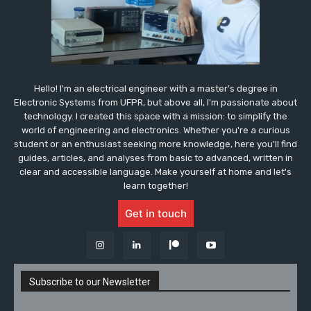
Hello! I'm an electrical engineer with a master's degree in
Electronic Systems from UFPR, but above all, I'm passionate about
technology. I created this space with a mission: to simplify the
world of engineering and electronics. Whether you're a curious
student or an enthusiast seeking more knowledge, here you'll find
guides, articles, and analyses from basic to advanced, written in
clear and accessible language. Make yourself at home and let's
learn together!
Get in touch
Subscribe to our Newsletter