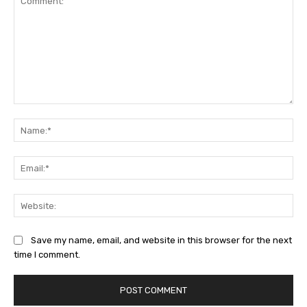
Comment:
Na
Ema
Web
Save my name, email, and website in this browser for the next
time I comment.