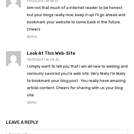
11/03/2017 At 18:37
Iнm not that much of a internet reader to be honest
but your blogs really nice, keep it up! I’ll go ahead and
bookmark your website to come back in the future.
Cheers
REPLY
Look At This Web-Site
10/31/2017 At 04:32
I simply want to tell you that I am all new to weblog and
seriously savored you’re web site. Very likely I’m likely
to bookmark your blog post . You really have amazing
article content. Cheers for sharing with us your blog
site.
REPLY
LEAVE A REPLY