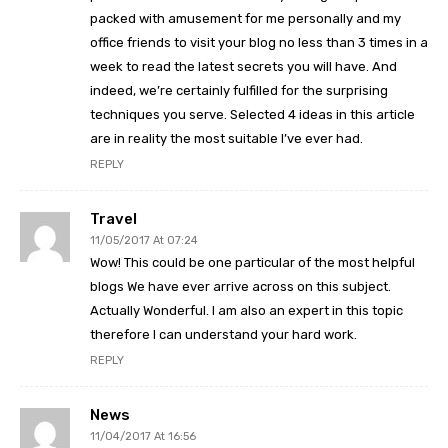
packed with amusement for me personally and my
office friends to visit your blog no less than 3 times in a
week to read the latest secrets you will have. And
indeed, we’re certainly fulfilled for the surprising
techniques you serve. Selected 4 ideas in this article
are in reality the most suitable I’ve ever had.
REPLY
Travel
11/05/2017 At 07:24
Wow! This could be one particular of the most helpful
blogs We have ever arrive across on this subject.
Actually Wonderful. I am also an expert in this topic
therefore I can understand your hard work.
REPLY
News
11/04/2017 At 16:56