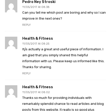
Pedro Ney Stroski
11/05/2017 At 08:38
Can you tell me which post are boring and why so I can
improve in the next ones?
REPLY
Health & Fitness
11/05/2017 At 08:25
It¡¦s actually a great and useful piece of information. I
am glad that you simply shared this helpful
information with us. Please keep us informed like this.
Thanks for sharing.
REPLY
Health & Fitness
11/05/2017 At 08:02
Thanks so much for providing individuals with
remarkably splendid chance to read articles and blog
posts from this website. It really is so good plus