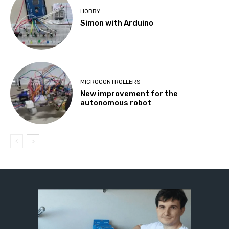
HOBBY
Simon with Arduino
MICROCONTROLLERS
New improvement for the
autonomous robot