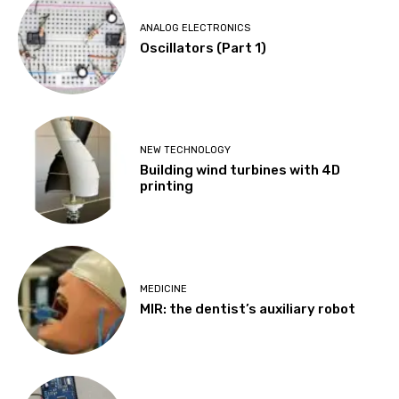
ANALOG ELECTRONICS
Oscillators (Part 1)
NEW TECHNOLOGY
Building wind turbines with 4D
printing
MEDICINE
MIR: the dentist’s auxiliary robot