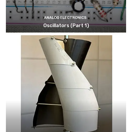
ANALOG ELECTRONICS
Oscillators (Part 1)