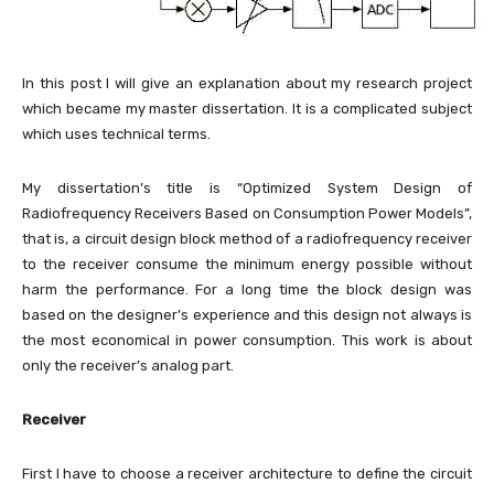
In this post I will give an explanation about my research project
which became my master dissertation. It is a complicated subject
which uses technical terms.
My dissertation’s title is “Optimized System Design of
Radiofrequency Receivers Based on Consumption Power Models”,
that is, a circuit design block method of a radiofrequency receiver
to the receiver consume the minimum energy possible without
harm the performance. For a long time the block design was
based on the designer’s experience and this design not always is
the most economical in power consumption. This work is about
only the receiver’s analog part.
Receiver
First I have to choose a receiver architecture to define the circuit