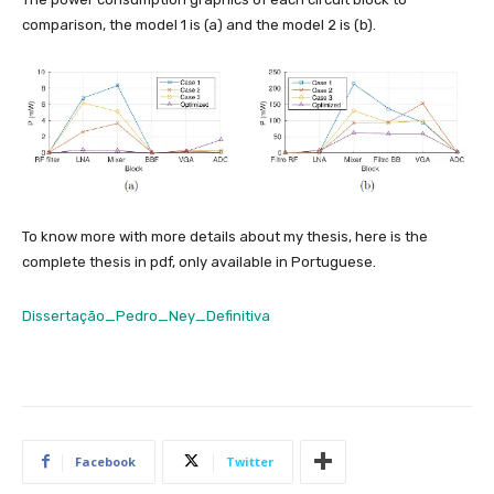
comparison, the model 1 is (a) and the model 2 is (b).
To know more with more details about my thesis, here is the
complete thesis in pdf, only available in Portuguese.
Dissertação_Pedro_Ney_Definitiva
Facebook
Twitter