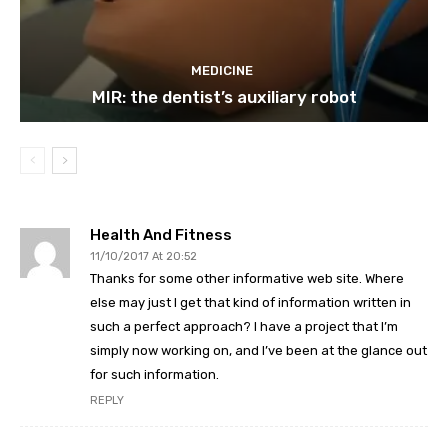
MEDICINE
MIR: the dentist’s auxiliary robot
Health And Fitness
11/10/2017 At 20:52
Thanks for some other informative web site. Where
else may just I get that kind of information written in
such a perfect approach? I have a project that I’m
simply now working on, and I’ve been at the glance out
for such information.
REPLY