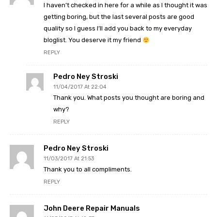
I haven’t checked in here for a while as I thought it was
getting boring, but the last several posts are good
quality so I guess I’ll add you back to my everyday
bloglist. You deserve it my friend
REPLY
Pedro Ney Stroski
11/04/2017 At 22:04
Thank you. What posts you thought are boring and
why?
REPLY
Pedro Ney Stroski
11/03/2017 At 21:53
Thank you to all compliments.
REPLY
John Deere Repair Manuals