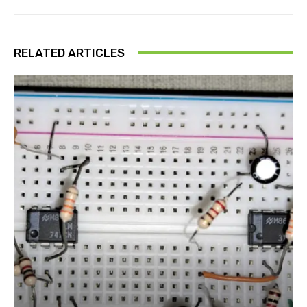
RELATED ARTICLES