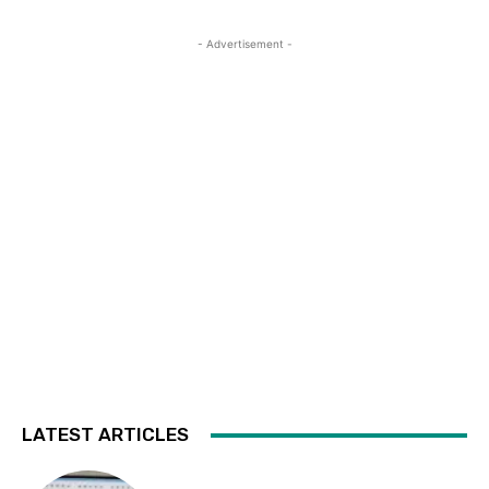
- Advertisement -
LATEST ARTICLES