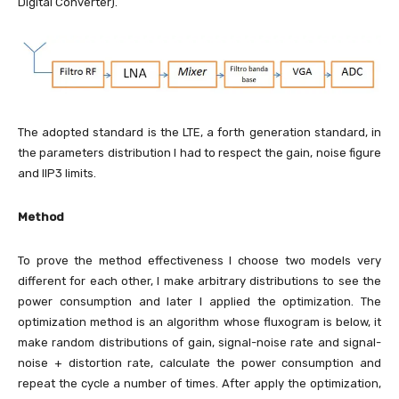
Digital Converter).
The adopted standard is the LTE, a forth generation standard, in
the parameters distribution I had to respect the gain, noise figure
and IIP3 limits.
Method
To prove the method effectiveness I choose two models very
different for each other, I make arbitrary distributions to see the
power consumption and later I applied the optimization. The
optimization method is an algorithm whose fluxogram is below, it
make random distributions of gain, signal-noise rate and signal-
noise + distortion rate, calculate the power consumption and
repeat the cycle a number of times. After apply the optimization,