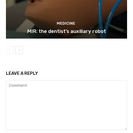
MEDICINE
MIR: the dentist’s auxiliary robot
LEAVE A REPLY
Comment: