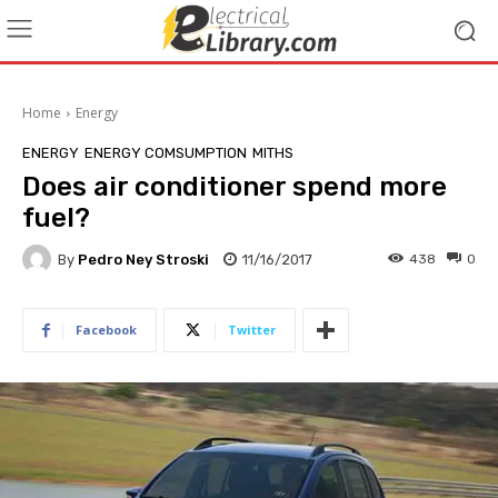
Home
Energy
ENERGY
ENERGY COMSUMPTION
MITHS
Does air conditioner spend more
fuel?
By
Pedro Ney Stroski
11/16/2017
438
0
Facebook
Twitter