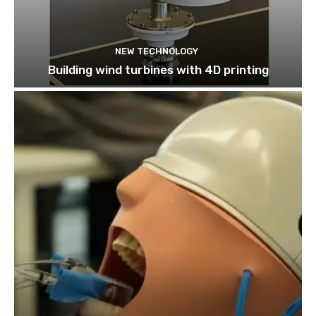
NEW TECHNOLOGY
Building wind turbines with 4D printing