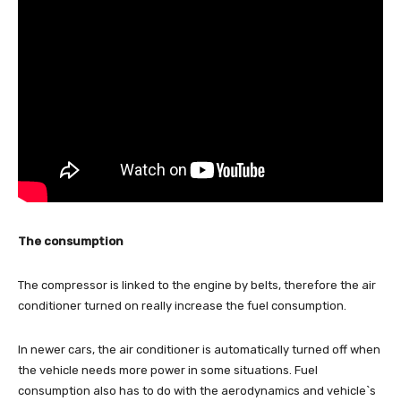
The consumption
The compressor is linked to the engine by belts, therefore the air
conditioner turned on really increase the fuel consumption.
In newer cars, the air conditioner is automatically turned off when
the vehicle needs more power in some situations. Fuel
consumption also has to do with the aerodynamics and vehicle`s