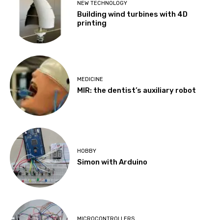
NEW TECHNOLOGY
Building wind turbines with 4D
printing
MEDICINE
MIR: the dentist’s auxiliary robot
HOBBY
Simon with Arduino
MICROCONTROLLERS