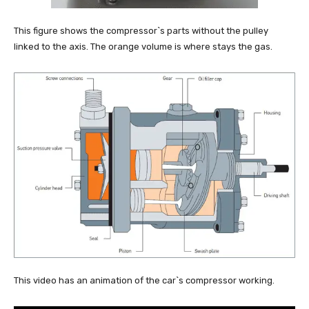
This figure shows the compressor`s parts without the pulley
linked to the axis. The orange volume is where stays the gas.
This video has an animation of the car`s compressor working.