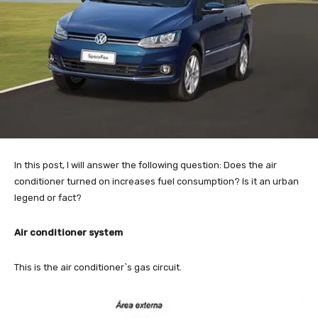
In this post, I will answer the following question: Does the air
conditioner turned on increases fuel consumption? Is it an urban
legend or fact?
Air conditioner system
This is the air conditioner`s gas circuit.