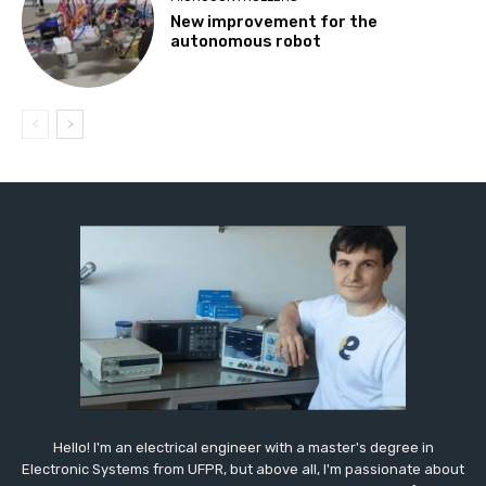
New improvement for the
autonomous robot
Hello! I'm an electrical engineer with a master's degree in
Electronic Systems from UFPR, but above all, I'm passionate about