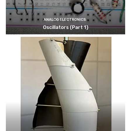
ANALOG ELECTRONICS
Oscillators (Part 1)