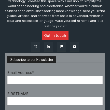
technology. I created this space with a mission: to simplify the
world of engineering and electronics. Whether you're a curious
student or an enthusiast seeking more knowledge, here you'll find
guides, articles, and analyses from basic to advanced, written in
clear and accessible language. Make yourself at home and let's
learn together!
Get in touch
Subscribe to our Newsletter
Email Address*
FIRSTNAME