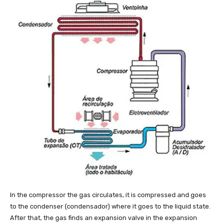
In the compressor the gas circulates, it is compressed and goes
to the condenser (condensador) where it goes to the liquid state.
After that, the gas finds an expansion valve in the expansion