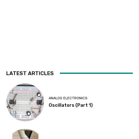
LATEST ARTICLES
ANALOG ELECTRONICS
Oscillators (Part 1)