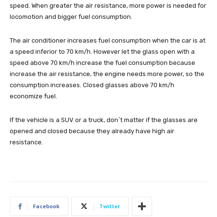
speed. When greater the air resistance, more power is needed for
locomotion and bigger fuel consumption.
The air conditioner increases fuel consumption when the car is at
a speed inferior to 70 km/h. However let the glass open with a
speed above 70 km/h increase the fuel consumption because
increase the air resistance, the engine needs more power, so the
consumption increases. Closed glasses above 70 km/h
economize fuel.
If the vehicle is a SUV or a truck, don`t matter if the glasses are
opened and closed because they already have high air
resistance.
Facebook
Twitter