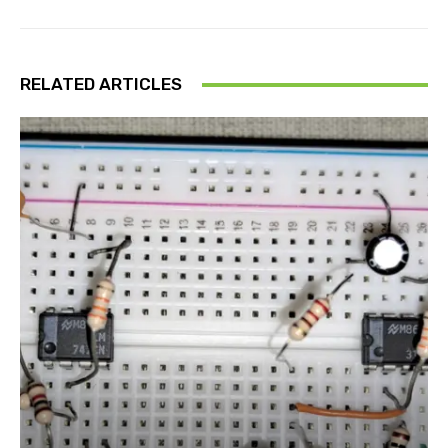
RELATED ARTICLES