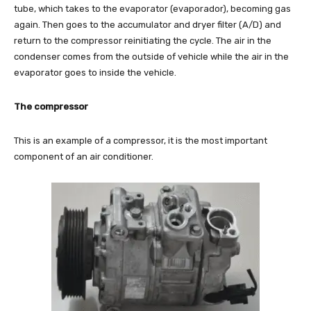
tube, which takes to the evaporator (evaporador), becoming gas
again. Then goes to the accumulator and dryer filter (A/D) and
return to the compressor reinitiating the cycle. The air in the
condenser comes from the outside of vehicle while the air in the
evaporator goes to inside the vehicle.
The compressor
This is an example of a compressor, it is the most important
component of an air conditioner.