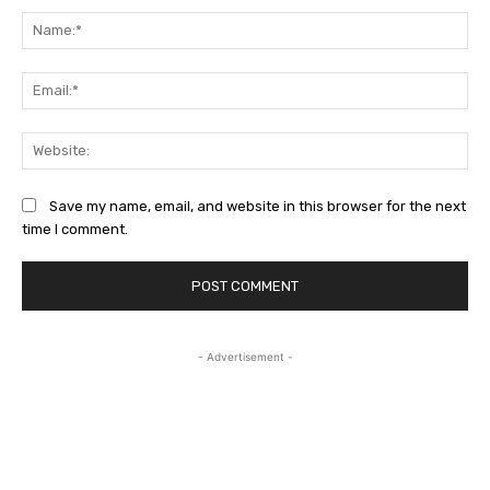
Na
Ema
Web
Save my name, email, and website in this browser for the next
time I comment.
- Advertisement -