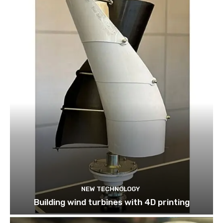
NEW TECHNOLOGY
Building wind turbines with 4D printing