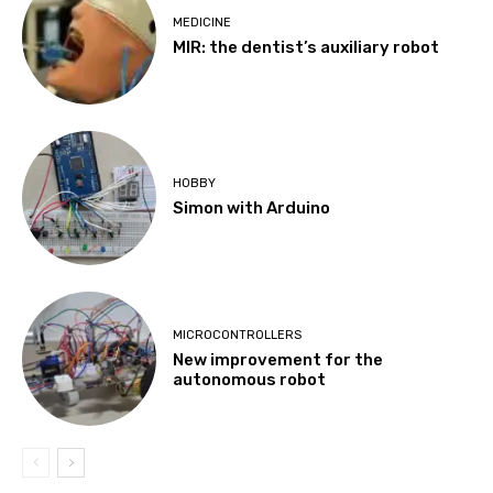
MEDICINE
MIR: the dentist’s auxiliary robot
HOBBY
Simon with Arduino
MICROCONTROLLERS
New improvement for the
autonomous robot