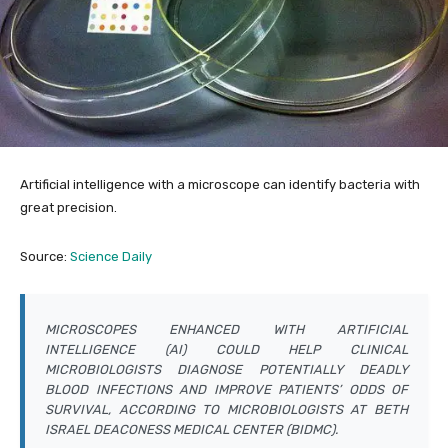
Artificial intelligence with a microscope can identify bacteria with
great precision.
Source:
Science Daily
MICROSCOPES ENHANCED WITH ARTIFICIAL
INTELLIGENCE (AI) COULD HELP CLINICAL
MICROBIOLOGISTS DIAGNOSE POTENTIALLY DEADLY
BLOOD INFECTIONS AND IMPROVE PATIENTS’ ODDS OF
SURVIVAL, ACCORDING TO MICROBIOLOGISTS AT BETH
ISRAEL DEACONESS MEDICAL CENTER (BIDMC).