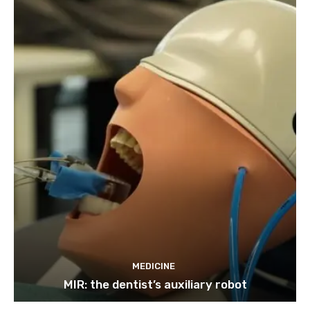
MEDICINE
MIR: the dentist’s auxiliary robot