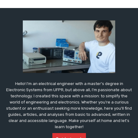
Hello! I'm an electrical engineer with a master's degree in
Electronic Systems from UFPR, but above all, I'm passionate about
technology. I created this space with a mission: to simplify the
world of engineering and electronics. Whether you're a curious
student or an enthusiast seeking more knowledge, here you'll find
guides, articles, and analyses from basic to advanced, written in
clear and accessible language. Make yourself at home and let's
learn together!