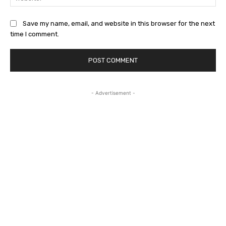
Save my name, email, and website in this browser for the next
time I comment.
- Advertisement -