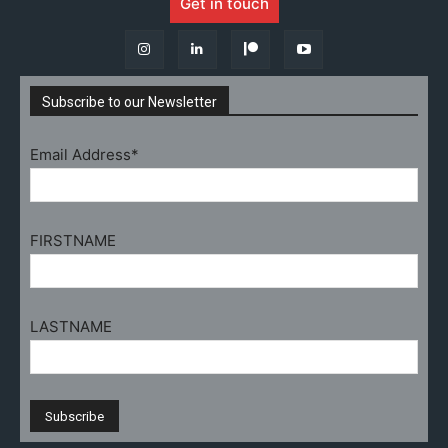
Get in touch
Subscribe to our Newsletter
Email Address*
FIRSTNAME
LASTNAME