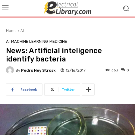
Home
AI
AI
MACHINE LEARNING
MEDICINE
News: Artificial inteligence
identify bacteria
By
Pedro Ney Stroski
12/16/2017
363
0
Facebook
Twitter