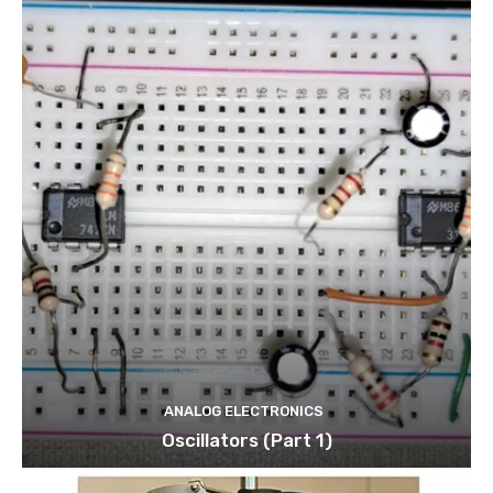
ANALOG ELECTRONICS
Oscillators (Part 1)