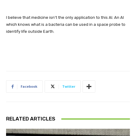
I believe that medicine isn’t the only application to this AI. An AI
which knows what is a bacteria can be used in a space probe to
identify life outside Earth.
Facebook
Twitter
RELATED ARTICLES