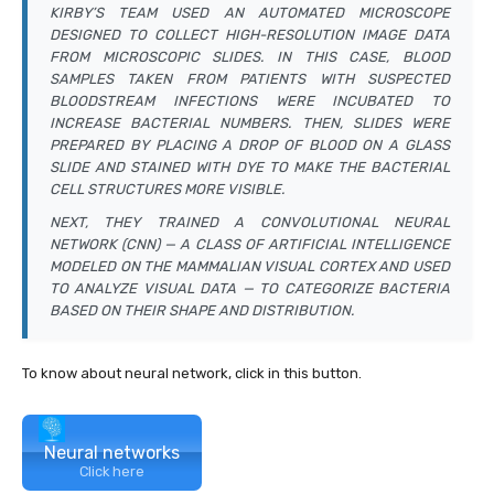
KIRBY’S TEAM USED AN AUTOMATED MICROSCOPE
DESIGNED TO COLLECT HIGH-RESOLUTION IMAGE DATA
FROM MICROSCOPIC SLIDES. IN THIS CASE, BLOOD
SAMPLES TAKEN FROM PATIENTS WITH SUSPECTED
BLOODSTREAM INFECTIONS WERE INCUBATED TO
INCREASE BACTERIAL NUMBERS. THEN, SLIDES WERE
PREPARED BY PLACING A DROP OF BLOOD ON A GLASS
SLIDE AND STAINED WITH DYE TO MAKE THE BACTERIAL
CELL STRUCTURES MORE VISIBLE.
NEXT, THEY TRAINED A CONVOLUTIONAL NEURAL
NETWORK (CNN) — A CLASS OF ARTIFICIAL INTELLIGENCE
MODELED ON THE MAMMALIAN VISUAL CORTEX AND USED
TO ANALYZE VISUAL DATA — TO CATEGORIZE BACTERIA
BASED ON THEIR SHAPE AND DISTRIBUTION.
To know about neural network, click in this button.
Neural networks
Click here