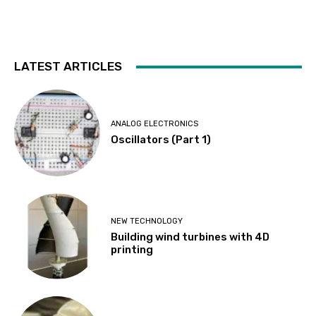
LATEST ARTICLES
ANALOG ELECTRONICS
Oscillators (Part 1)
NEW TECHNOLOGY
Building wind turbines with 4D
printing