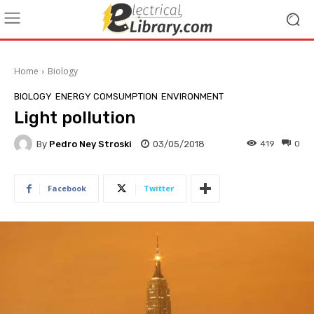
Home
Biology
BIOLOGY
ENERGY COMSUMPTION
ENVIRONMENT
Light pollution
By
Pedro Ney Stroski
03/05/2018
419
0
Facebook
Twitter