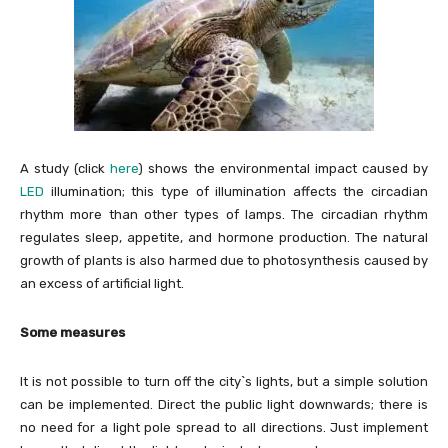
A study (click
here
) shows the environmental impact caused by
LED
illumination; this type of illumination affects the circadian
rhythm more than other types of lamps. The circadian rhythm
regulates sleep, appetite, and hormone production. The natural
growth of plants is also harmed due to photosynthesis caused by
an excess of artificial light.
Some measures
It is not possible to turn off the city`s lights, but a simple solution
can be implemented. Direct the public light downwards; there is
no need for a light pole spread to all directions. Just implement