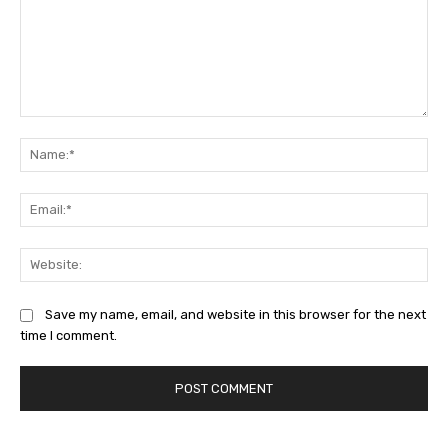
Comment:
Na
Ema
Web
Save my name, email, and website in this browser for the next
time I comment.