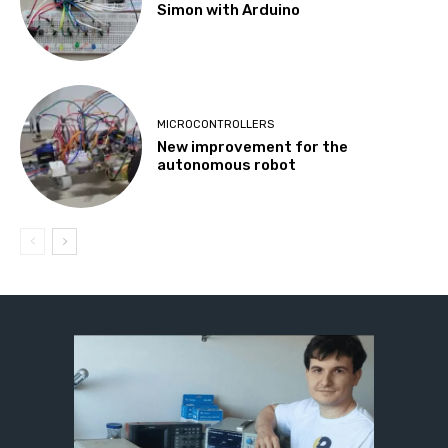
Simon with Arduino
MICROCONTROLLERS
New improvement for the
autonomous robot