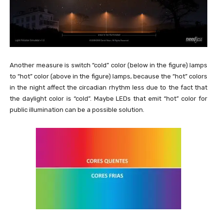
Another measure is switch “cold” color (below in the figure) lamps
to “hot” color (above in the figure) lamps, because the “hot” colors
in the night affect the circadian rhythm less due to the fact that
the daylight color is “cold”. Maybe LEDs that emit “hot” color for
public illumination can be a possible solution.