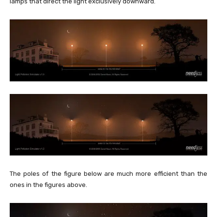
lamps that direct the light exclusively downward.
The poles of the figure below are much more efficient than the
ones in the figures above.