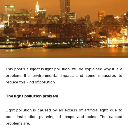
This post’s subject is light pollution. Will be explained why it is a
problem, the environmental impact, and some measures to
reduce this kind of pollution.
The light pollution problem
Light pollution is caused by an excess of artificial light, due to
poor installation planning of lamps and poles. The caused
problems are: