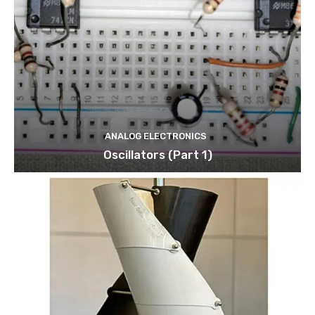
ANALOG ELECTRONICS
Oscillators (Part 1)