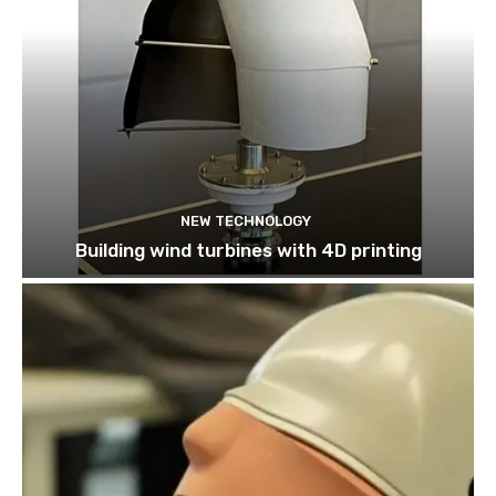
NEW TECHNOLOGY
Building wind turbines with 4D printing