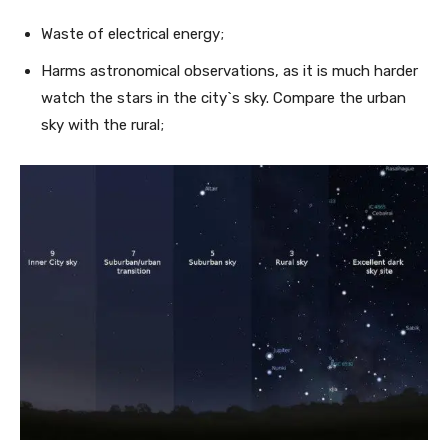
Waste of electrical energy;
Harms astronomical observations, as it is much harder
watch the stars in the city`s sky. Compare the urban
sky with the rural;