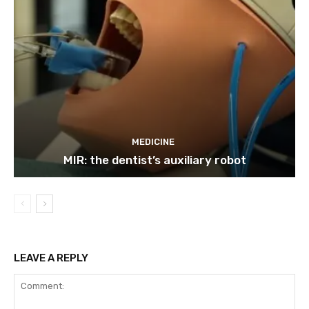
MEDICINE
MIR: the dentist’s auxiliary robot
LEAVE A REPLY