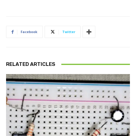
Facebook
Twitter
RELATED ARTICLES