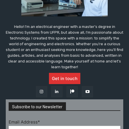
Hello! I'm an electrical engineer with a master's degree in
Electronic Systems from UFPR, but above all, I'm passionate about
technology. I created this space with a mission: to simplify the
world of engineering and electronics. Whether you're a curious
student or an enthusiast seeking more knowledge, here you'll find
guides, articles, and analyses from basic to advanced, written in
clear and accessible language. Make yourself at home and let's
learn together!
Get in touch
Subscribe to our Newsletter
Email Address*