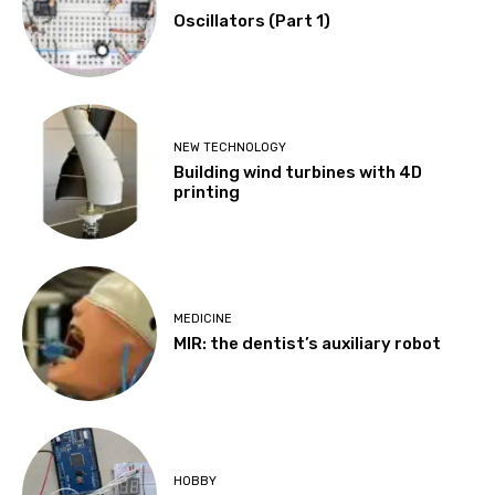
Oscillators (Part 1)
NEW TECHNOLOGY
Building wind turbines with 4D
printing
MEDICINE
MIR: the dentist’s auxiliary robot
HOBBY