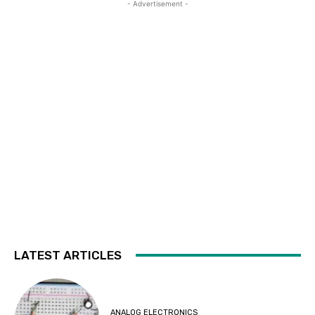
- Advertisement -
LATEST ARTICLES
ANALOG ELECTRONICS