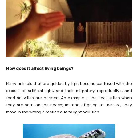
How does it affect living beings?
Many animals that are guided by light become confused with the
excess of artificial light, and their migratory, reproductive, and
food activities are harmed. An example is the sea turtles when
they are born on the beach; instead of going to the sea, they
move in the wrong direction due to light pollution.