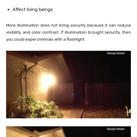
Affect living beings.
More illumination does not bring security because it can reduce
visibility and color contrast. If illumination brought security, then
you could expel criminals with a flashlight.