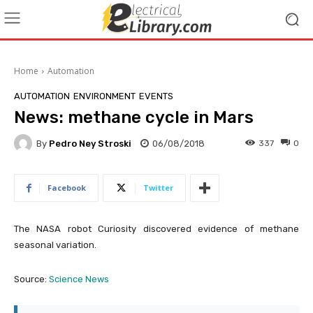
Home
Automation
AUTOMATION
ENVIRONMENT
EVENTS
News: methane cycle in Mars
By
Pedro Ney Stroski
06/08/2018
337
0
Facebook
Twitter
The NASA robot Curiosity discovered evidence of methane
seasonal variation.
Source:
Science News