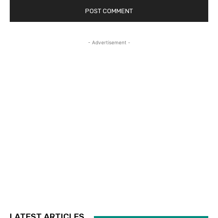
- Advertisement -
LATEST ARTICLES