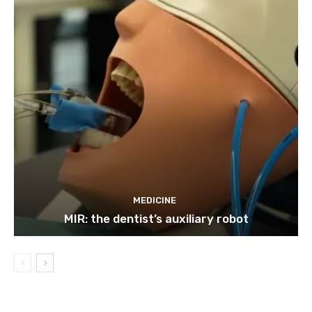
MEDICINE
MIR: the dentist’s auxiliary robot