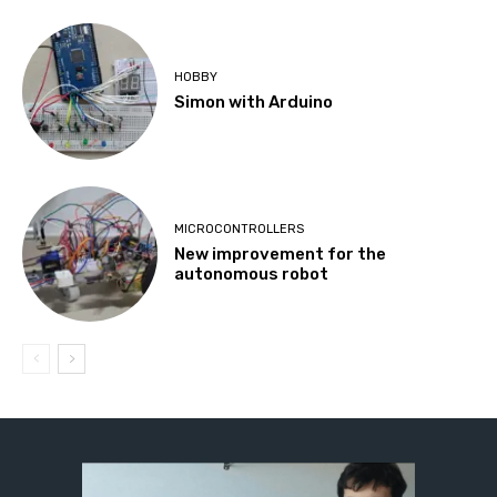
HOBBY
Simon with Arduino
MICROCONTROLLERS
New improvement for the
autonomous robot