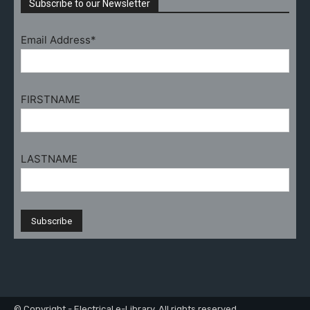
Subscribe to our Newsletter
Email Address*
FIRSTNAME
LASTNAME
© Copyright - Electrical e-Library. All rights reserved.