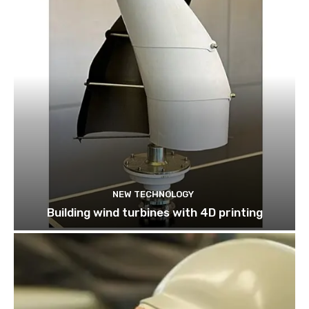
NEW TECHNOLOGY
Building wind turbines with 4D printing