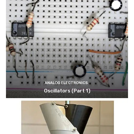
ANALOG ELECTRONICS
Oscillators (Part 1)