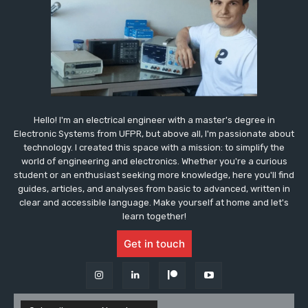
Hello! I'm an electrical engineer with a master's degree in
Electronic Systems from UFPR, but above all, I'm passionate about
technology. I created this space with a mission: to simplify the
world of engineering and electronics. Whether you're a curious
student or an enthusiast seeking more knowledge, here you'll find
guides, articles, and analyses from basic to advanced, written in
clear and accessible language. Make yourself at home and let's
learn together!
Get in touch