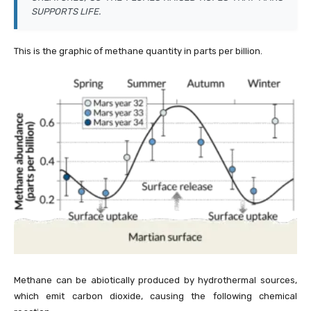
SUPPORTS LIFE.
This is the graphic of methane quantity in parts per billion.
Methane can be abiotically produced by hydrothermal sources,
which emit carbon dioxide, causing the following chemical