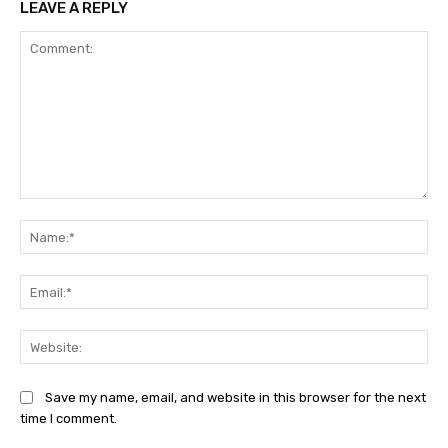
LEAVE A REPLY
Comment:
Na
Ema
Web
Save my name, email, and website in this browser for the next
time I comment.