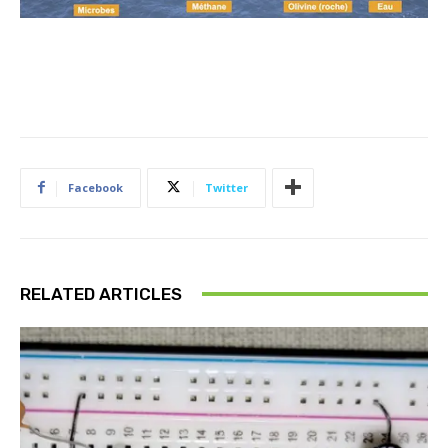
2
H
_
2
O
Facebook
Twitter
RELATED ARTICLES