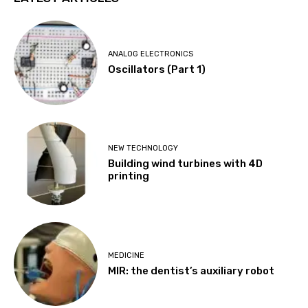
ANALOG ELECTRONICS
Oscillators (Part 1)
NEW TECHNOLOGY
Building wind turbines with 4D
printing
MEDICINE
MIR: the dentist’s auxiliary robot