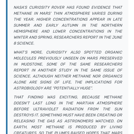
NASA’S CURIOSITY ROVER HAS FOUND EVIDENCE THAT
METHANE IN MARS’ THIN ATMOSPHERE VARIES DURING
THE YEAR. HIGHER CONCENTRATIONS APPEAR IN LATE
SUMMER AND EARLY AUTUMN IN THE NORTHERN
HEMISPHERE AND LOWER CONCENTRATIONS IN THE
WINTER AND SPRING, RESEARCHERS REPORT IN THE JUNE
8
SCIENCE
.
WHAT’S MORE, CURIOSITY ALSO SPOTTED ORGANIC
MOLECULES PREVIOUSLY UNSEEN ON MARS PRESERVED
IN MUDSTONE, SOME OF THE SAME RESEARCHERS
REPORT IN ANOTHER STUDY IN THE SAME ISSUE OF
SCIENCE
. ALTHOUGH NEITHER METHANE NOR ORGANICS
ALONE ARE SIGNS OF LIFE, THE IMPLICATIONS FOR
ASTROBIOLOGY ARE “POTENTIALLY HUGE”.
THAT FINDING WAS EXCITING, BECAUSE METHANE
DOESN’T LAST LONG IN THE MARTIAN ATMOSPHERE
BEFORE ULTRAVIOLET RADIATION FROM THE SUN
DESTROYS IT. SOMETHING MUST HAVE BEEN CREATING OR
RELEASING THE GAS AS ASTRONOMERS WATCHED. ON
EARTH, MOST METHANE IS PRODUCED BY LIVING
CREATURES, SO THE PLUMES RAISED HOPES THAT MARS