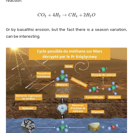
reaction.
C
+
4
→
+
2
C
O
H
C
H
H
O
2
2
4
2
O
_
Or by basalthic erosion, but the fact there is a season variation,
2
+
can be interesting.
4
H
_
2
\
ri
g
h
t
a
rr
o
w
C
H
_
4
+