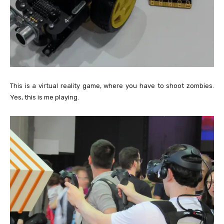
This is a virtual reality game, where you have to shoot zombies.
Yes, this is me playing.