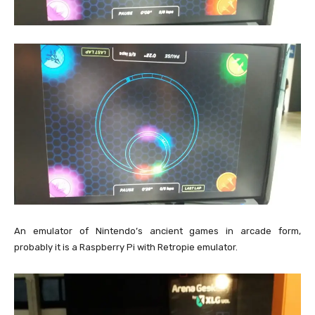
An emulator of Nintendo’s ancient games in arcade form,
probably it is a Raspberry Pi with Retropie emulator.