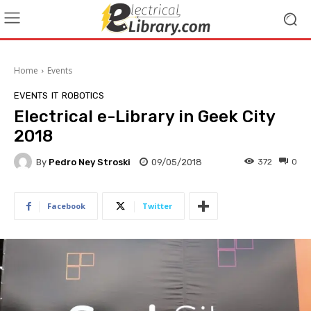
Home
Events
EVENTS
IT
ROBOTICS
Electrical e-Library in Geek City
2018
By
Pedro Ney Stroski
09/05/2018
372
0
Facebook
Twitter