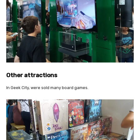
Other attractions
In Geek City, were sold many board games.