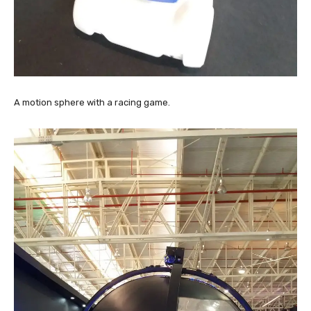
A motion sphere with a racing game.