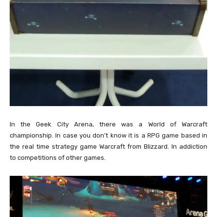
In the Geek City Arena, there was a World of Warcraft
championship. In case you don’t know it is a RPG game based in
the real time strategy game Warcraft from Blizzard. In addiction
to competitions of other games.