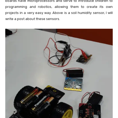
boards have microprocessors and serve to introduce children to
programming and robotics, allowing them to create its own
projects in a very easy way. Above is a soil humidity sensor, I will
write a post about these sensors.