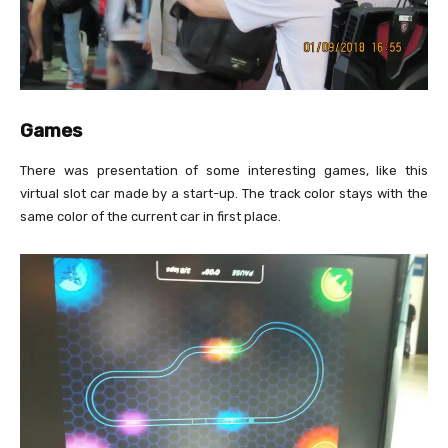
Games
There was presentation of some interesting games, like this
virtual slot car made by a start-up. The track color stays with the
same color of the current car in first place.