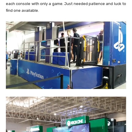
each console with only a game. Just needed patience and luck to
find one available.