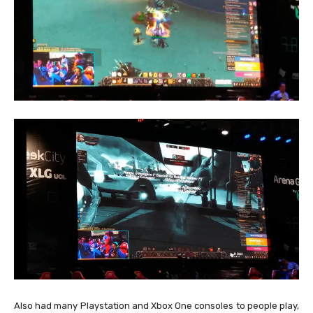
Also had many Playstation and Xbox One consoles to people play,