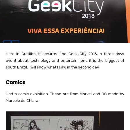
Here in Curitiba, it occurred the Geek City 2018, a three days
event about technology and entertainment, it is the biggest of
south Brazil. I will show what I saw in the second day.
Comics
Had a comic exhibition. These are from Marvel and DC made by
Marcelo de Chiara.