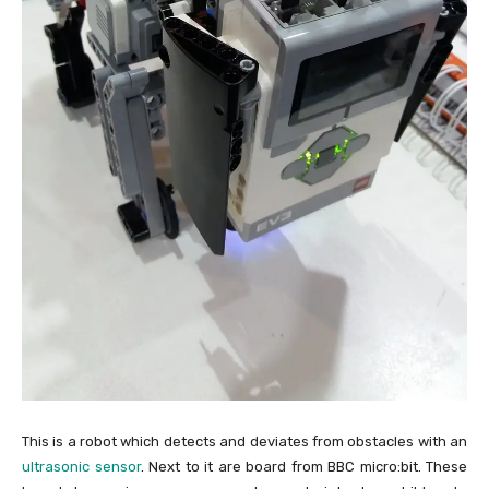
This is a robot which detects and deviates from obstacles with an
ultrasonic sensor
. Next to it are board from BBC micro:bit. These