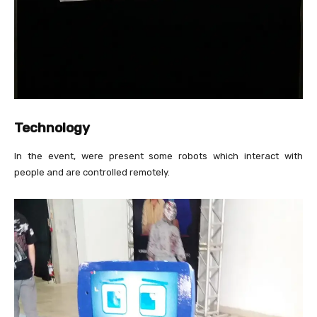
Technology
In the event, were present some robots which interact with
people and are controlled remotely.