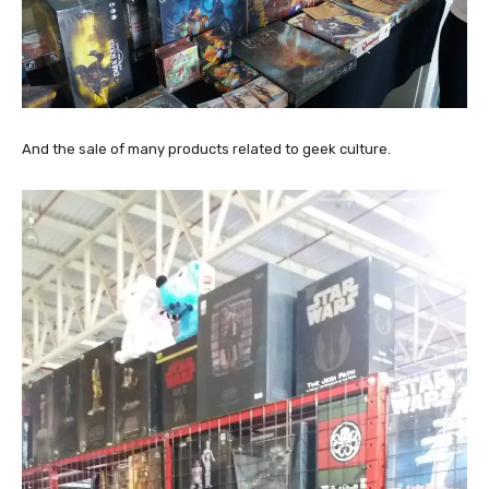
And the sale of many products related to geek culture.