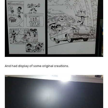
And had display of some original creations.