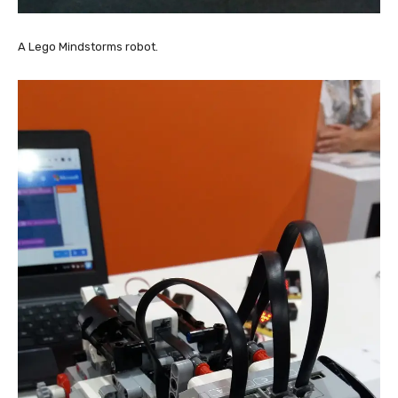
A Lego Mindstorms robot.