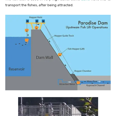
transport the fishes, after being attracted.