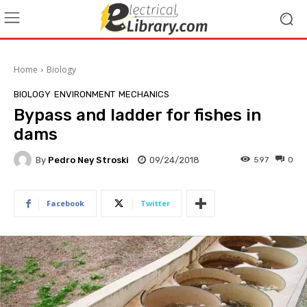
Home
Biology
BIOLOGY
ENVIRONMENT
MECHANICS
Bypass and ladder for fishes in
dams
By
Pedro Ney Stroski
09/24/2018
597
0
Facebook
Twitter