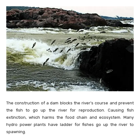
The construction of a dam blocks the river’s course and prevent
the fish to go up the river for reproduction. Causing fish
extinction, which harms the food chain and ecosystem. Many
hydro power plants have ladder for fishes go up the river to
spawning.