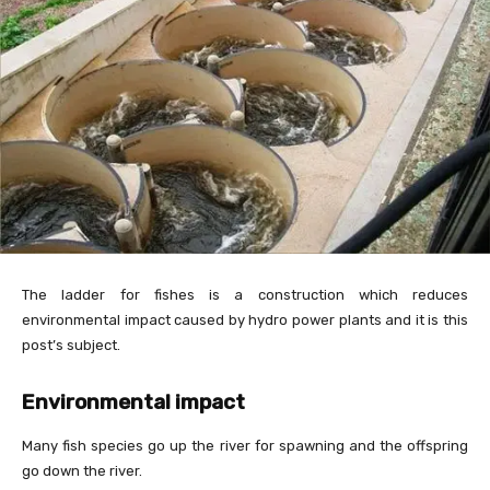
The ladder for fishes is a construction which reduces
environmental impact caused by hydro power plants and it is this
post’s subject.
Environmental impact
Many fish species go up the river for spawning and the offspring
go down the river.