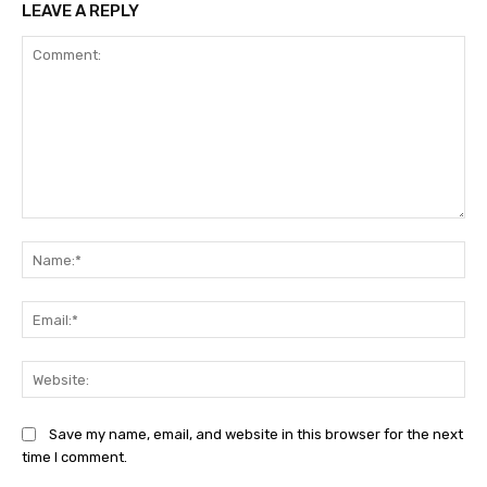
LEAVE A REPLY
Comment:
Na
Ema
Web
Save my name, email, and website in this browser for the next
time I comment.