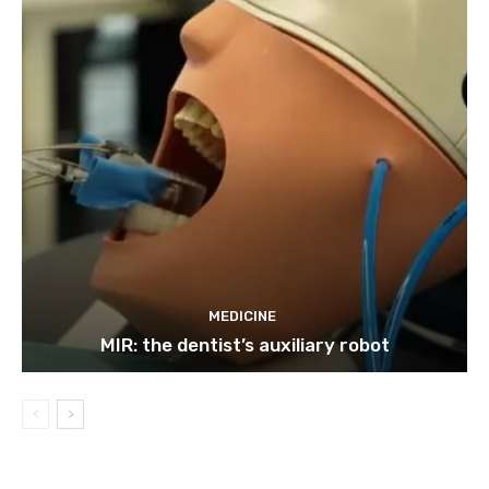
MEDICINE
MIR: the dentist’s auxiliary robot