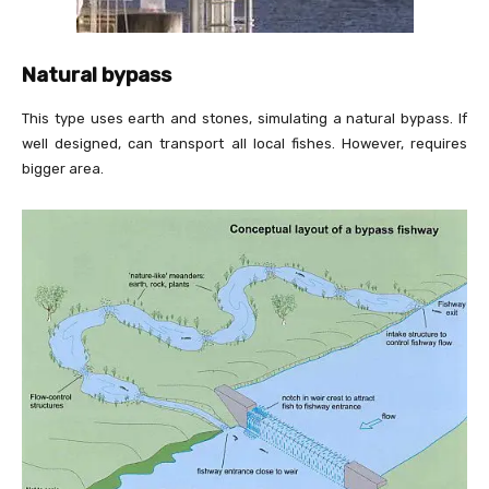
Natural bypass
This type uses earth and stones, simulating a natural bypass. If
well designed, can transport all local fishes. However, requires
bigger area.