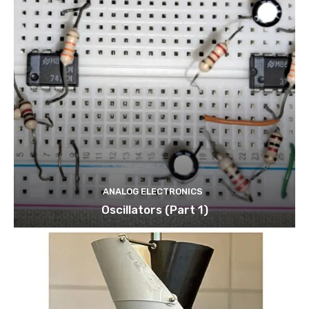
ANALOG ELECTRONICS
Oscillators (Part 1)