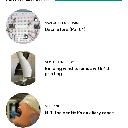
ANALOG ELECTRONICS
Oscillators (Part 1)
NEW TECHNOLOGY
Building wind turbines with 4D
printing
MEDICINE
MIR: the dentist’s auxiliary robot