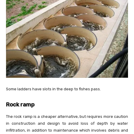
Some ladders have slots in the deep to fishes pass.
Rock ramp
The rock ramp is a cheaper alternative, but requires more caution
in construction and design to avoid loss of depth by water
infiltration, in addition to maintenance which involves debris and