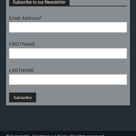
Subscribe to our Newsletter
Email Address*
FIRSTNAME
LASTNAME