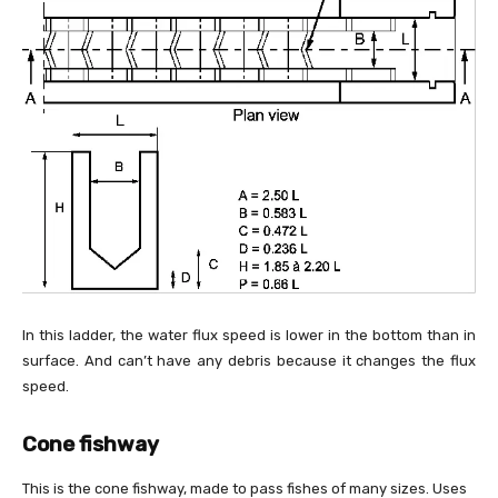
In this ladder, the water flux speed is lower in the bottom than in
surface. And can’t have any debris because it changes the flux
speed.
Cone fishway
This is the cone fishway, made to pass fishes of many sizes. Uses