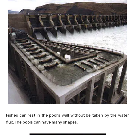
Fishes can rest in the pool’s wall without be taken by the water
flux. The pools can have many shapes.