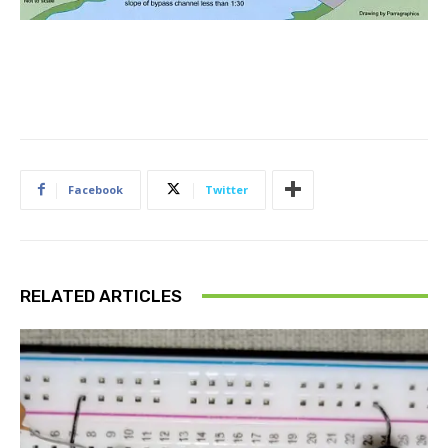
Facebook
Twitter
RELATED ARTICLES