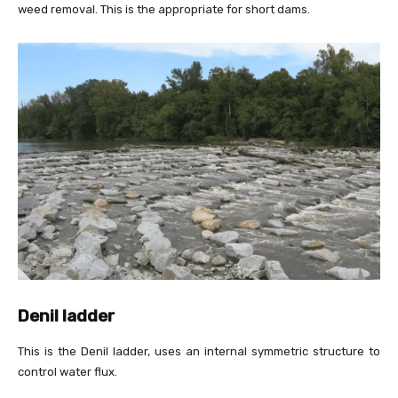
weed removal. This is the appropriate for short dams.
Denil ladder
This is the Denil ladder, uses an internal symmetric structure to
control water flux.