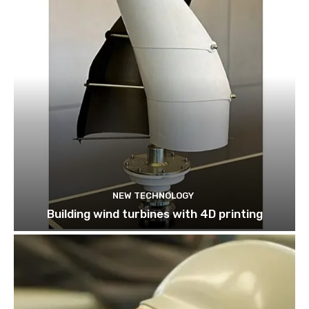
NEW TECHNOLOGY
Building wind turbines with 4D printing