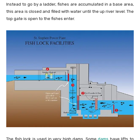
Instead to go by a ladder, fishes are accumulated in a base area,
this area is closed and filled with water until the up river level. The
top gate is open to the fishes enter.
The fish lock is used in very high dams. Some
dams
have lifts to