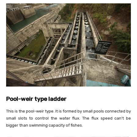
Pool-weir type ladder
This is the pool-weir type. It is formed by small pools connected by
small slots to control the water flux. The flux speed can’t be
bigger than swimming capacity of fishes.