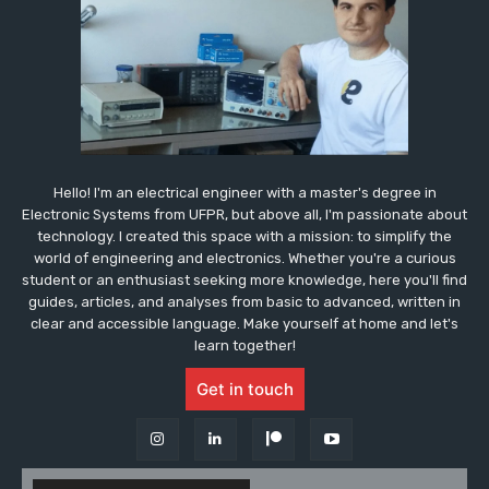
Hello! I'm an electrical engineer with a master's degree in
Electronic Systems from UFPR, but above all, I'm passionate about
technology. I created this space with a mission: to simplify the
world of engineering and electronics. Whether you're a curious
student or an enthusiast seeking more knowledge, here you'll find
guides, articles, and analyses from basic to advanced, written in
clear and accessible language. Make yourself at home and let's
learn together!
Get in touch