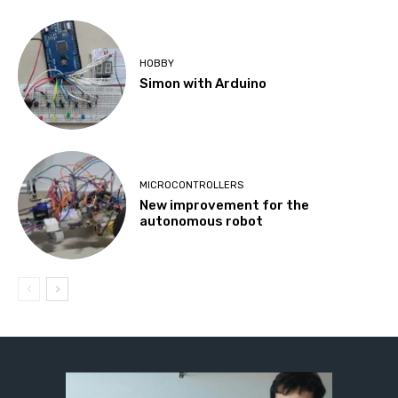
HOBBY
Simon with Arduino
MICROCONTROLLERS
New improvement for the
autonomous robot