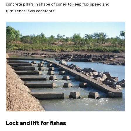
concrete pillars in shape of cones to keep flux speed and
turbulence level constants.
Lock and lift for fishes