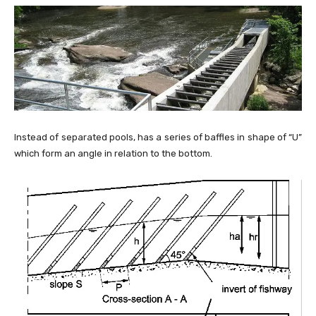
Instead of separated pools, has a series of baffles in shape of “U”
which form an angle in relation to the bottom.