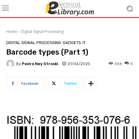
Home
Digital Signal Processing
DIGITAL SIGNAL PROCESSING
GADGETS
IT
Barcode types (Part 1)
By
Pedro Ney Stroski
01/04/2020
556
0
Facebook
Twitter