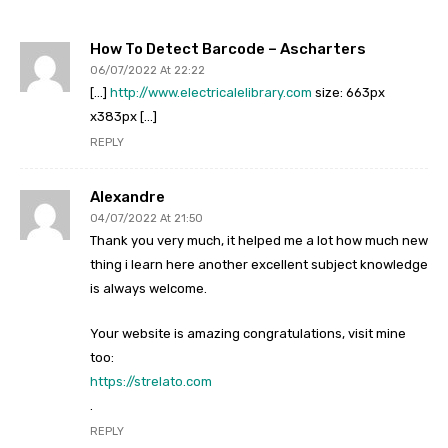
How To Detect Barcode – Ascharters
06/07/2022 At 22:22
[…]
http://www.electricalelibrary.com
size: 663px
x383px […]
REPLY
Alexandre
04/07/2022 At 21:50
Thank you very much, it helped me a lot how much new
thing i learn here another excellent subject knowledge
is always welcome.
Your website is amazing congratulations, visit mine
too:
https://strelato.com
.
REPLY