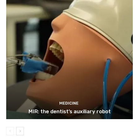
MEDICINE
MIR: the dentist’s auxiliary robot