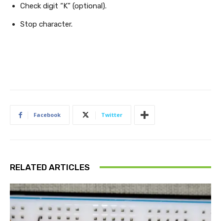
Check digit “K” (optional).
Stop character.
Facebook
Twitter
RELATED ARTICLES