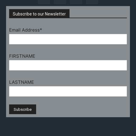
Subscribe to our Newsletter
Email Address*
FIRSTNAME
LASTNAME