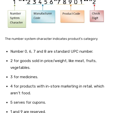
The number system character indicates product’s category.
Number 0, 6, 7 and 8 are standard UPC number.
2 for goods sold in price/weight, like meat, fruits,
vegetables.
3 for medicines.
4 for products with in-store marketing in retail, which
aren’t food.
5 serves for cupons.
1 and 9 are reserved.