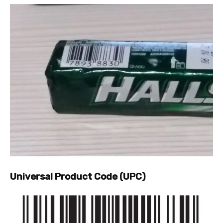
Universal Product Code (UPC)