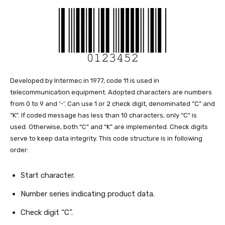
Developed by Intermec in 1977, code 11 is used in
telecommunication equipment. Adopted characters are numbers
from 0 to 9 and ‘-‘. Can use 1 or 2 check digit, denominated “C” and
“K”. If coded message has less than 10 characters, only “C” is
used. Otherwise, both “C” and “K” are implemented. Check digits
serve to keep data integrity. This code structure is in following
order:
Start character.
Number series indicating product data.
Check digit “C”.