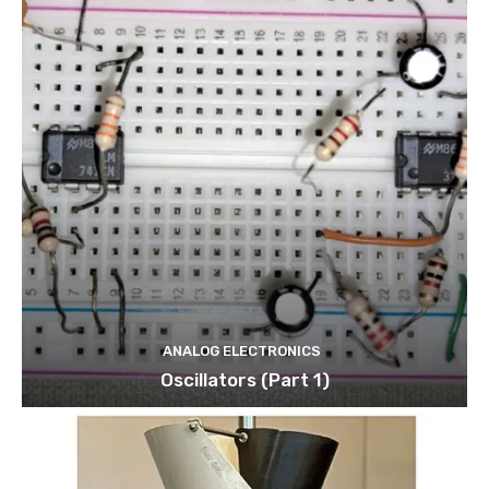
ANALOG ELECTRONICS
Oscillators (Part 1)