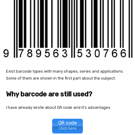
Exist barcode types with many shapes, series and applications.
Some of them are shown in the first part about the subject.
Why barcode are still used?
I have already wrote about QR code and it’s advantages.
QR code
Click here