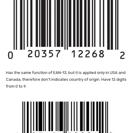
Has the same function of EAN-13, but it is applied only in USA and
Canada, therefore don’t indicates country of origin. Have 12 digits
from 0 to 9.