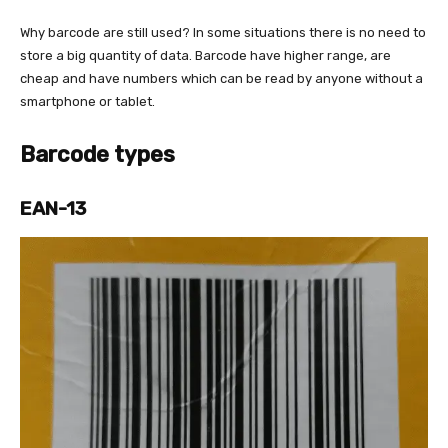
Why barcode are still used? In some situations there is no need to
store a big quantity of data. Barcode have higher range, are
cheap and have numbers which can be read by anyone without a
smartphone or tablet.
Barcode types
EAN-13