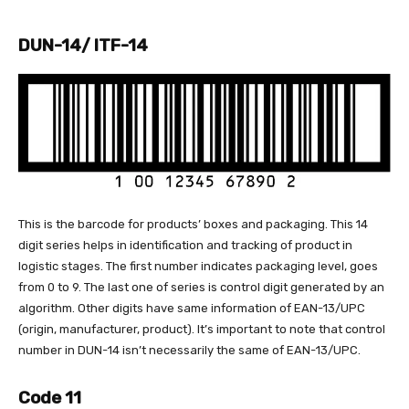
DUN-14/ ITF-14
This is the barcode for products’ boxes and packaging. This 14
digit series helps in identification and tracking of product in
logistic stages. The first number indicates packaging level, goes
from 0 to 9. The last one of series is control digit generated by an
algorithm. Other digits have same information of EAN-13/UPC
(origin, manufacturer, product). It’s important to note that control
number in DUN-14 isn’t necessarily the same of EAN-13/UPC.
Code 11