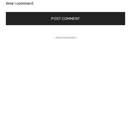
time I comment.
- Advertisement -