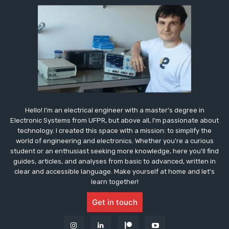
Hello! I'm an electrical engineer with a master's degree in
Electronic Systems from UFPR, but above all, I'm passionate about
technology. I created this space with a mission: to simplify the
world of engineering and electronics. Whether you're a curious
student or an enthusiast seeking more knowledge, here you'll find
guides, articles, and analyses from basic to advanced, written in
clear and accessible language. Make yourself at home and let's
learn together!
Get in touch