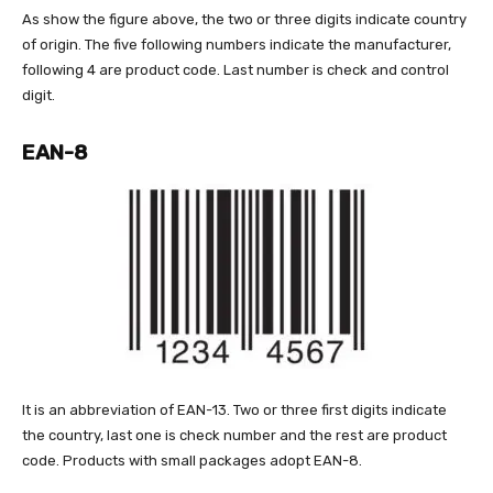
As show the figure above, the two or three digits indicate country
of origin. The five following numbers indicate the manufacturer,
following 4 are product code. Last number is check and control
digit.
EAN-8
It is an abbreviation of EAN-13. Two or three first digits indicate
the country, last one is check number and the rest are product
code. Products with small packages adopt EAN-8.