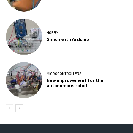
HOBBY
Simon with Arduino
MICROCONTROLLERS
New improvement for the
autonomous robot