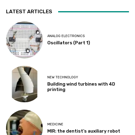
LATEST ARTICLES
ANALOG ELECTRONICS
Oscillators (Part 1)
NEW TECHNOLOGY
Building wind turbines with 4D
printing
MEDICINE
MIR: the dentist’s auxiliary robot