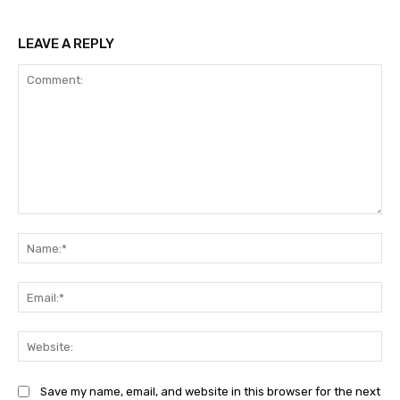
LEAVE A REPLY
Comment:
Na
Ema
Web
Save my name, email, and website in this browser for the next