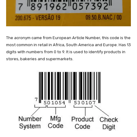
The acronym came from European Article Number, this code is the
most common in retail in Africa, South America and Europe. Has 13
digits with numbers from 0 to 9. It is used to identify products in
stores, bakeries and supermarkets.