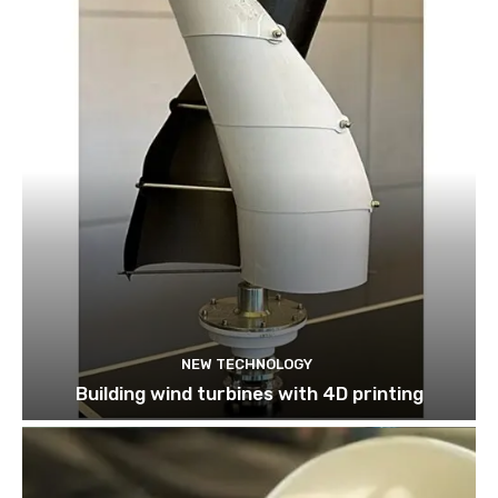
NEW TECHNOLOGY
Building wind turbines with 4D printing