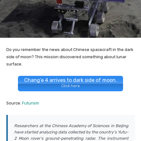
Do you remember the news about Chinese spacecraft in the dark
side of moon? This mission discovered something about lunar
surface.
Chang’e 4 arrives to dark side of moon.
Click here
Source:
Futurism
Researchers at the Chinese Academy of Sciences in Beijing
have started analyzing data collected by the country’s Yutu-
2 Moon rover’s ground-penetrating radar. The instrument