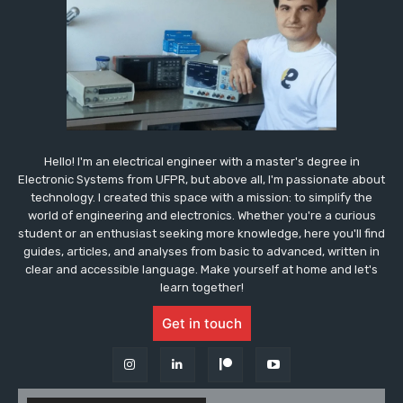
Hello! I'm an electrical engineer with a master's degree in
Electronic Systems from UFPR, but above all, I'm passionate about
technology. I created this space with a mission: to simplify the
world of engineering and electronics. Whether you're a curious
student or an enthusiast seeking more knowledge, here you'll find
guides, articles, and analyses from basic to advanced, written in
clear and accessible language. Make yourself at home and let's
learn together!
Get in touch