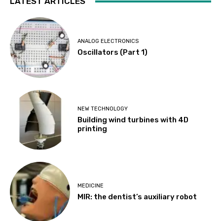
LATEST ARTICLES
ANALOG ELECTRONICS
Oscillators (Part 1)
NEW TECHNOLOGY
Building wind turbines with 4D
printing
MEDICINE
MIR: the dentist’s auxiliary robot