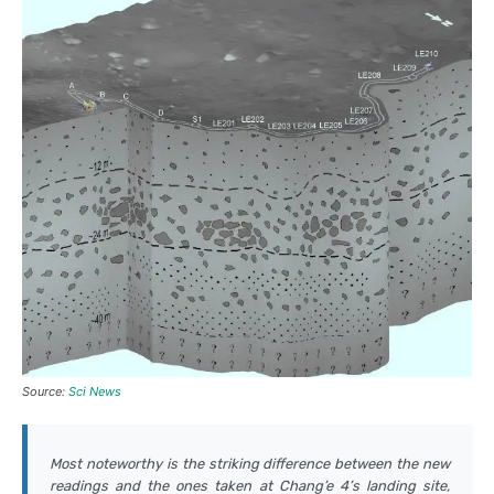
Source:
Sci News
Most noteworthy is the striking difference between the new
readings and the ones taken at Chang’e 4’s landing site,