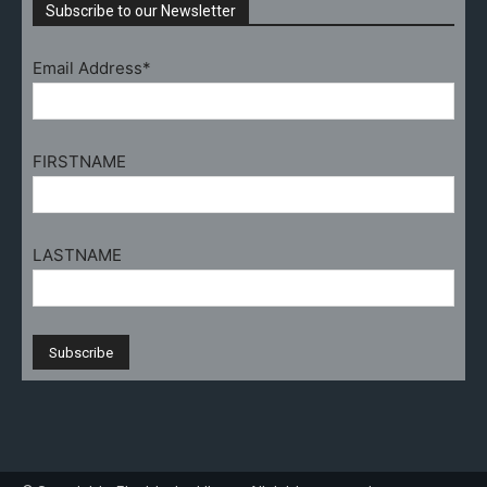
Subscribe to our Newsletter
Email Address*
FIRSTNAME
LASTNAME