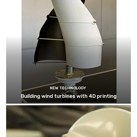
NEW TECHNOLOGY
Building wind turbines with 4D printing