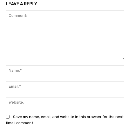
LEAVE A REPLY
Comment:
Na
Ema
Web
Save my name, email, and website in this browser for the next
time I comment.