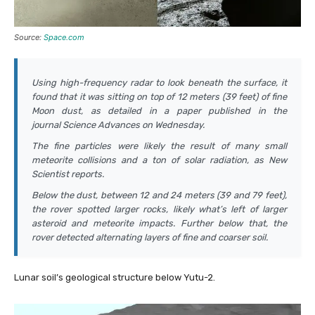
Source:
Space.com
Using high-frequency radar to look beneath the surface, it
found that it was sitting on top of 12 meters (39 feet) of fine
Moon dust, as detailed in a paper published in the
journal
Science Advances
on Wednesday.
The fine particles were likely the result of many small
meteorite collisions and a ton of solar radiation, as
New
Scientist
reports.
Below the dust, between 12 and 24 meters (39 and 79 feet),
the rover spotted larger rocks, likely what’s left of larger
asteroid and meteorite impacts. Further below that, the
rover detected alternating layers of fine and coarser soil.
Lunar soil’s geological structure below Yutu-2.