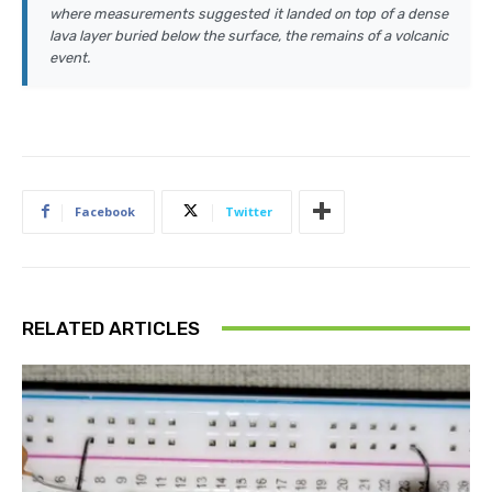
where measurements suggested it landed on top of a dense
lava layer buried below the surface, the remains of a volcanic
event.
Facebook
Twitter
RELATED ARTICLES