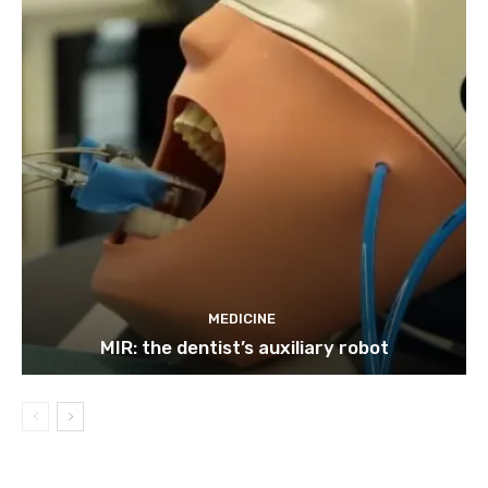
MEDICINE
MIR: the dentist’s auxiliary robot