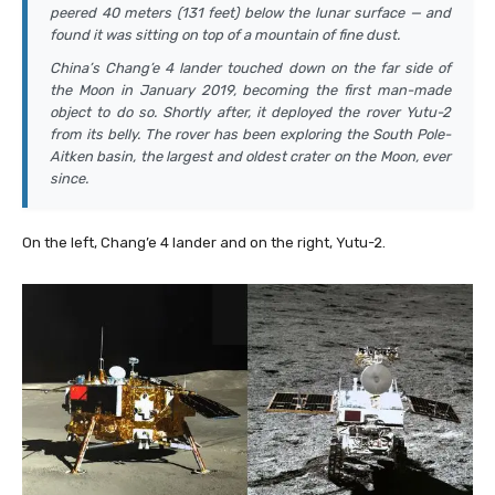
peered 40 meters (131 feet) below the lunar surface — and
found it was sitting on top of a mountain of fine dust.
China’s Chang’e 4 lander touched down on the far side of
the Moon in January 2019, becoming the first man-made
object to do so. Shortly after, it deployed the rover Yutu-2
from its belly. The rover has been exploring the South Pole-
Aitken basin, the largest and oldest crater on the Moon, ever
since.
On the left, Chang’e 4 lander and on the right, Yutu-2.