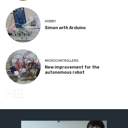
HOBBY
Simon with Arduino
MICROCONTROLLERS
New improvement for the
autonomous robot