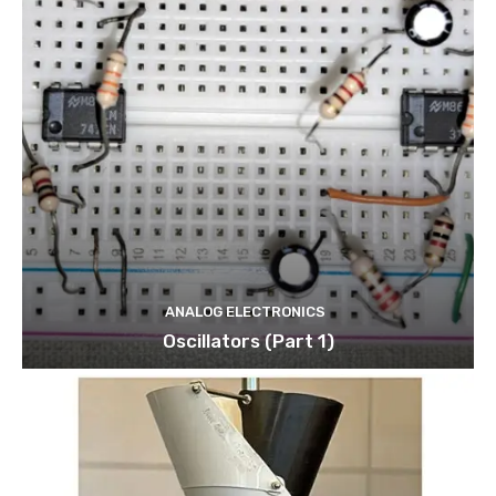
ANALOG ELECTRONICS
Oscillators (Part 1)