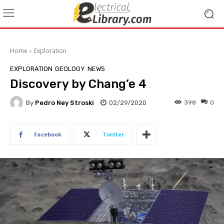
Home
Exploration
EXPLORATION
GEOLOGY
NEWS
Discovery by Chang’e 4
By
Pedro Ney Stroski
02/29/2020
398
0
Facebook
Twitter