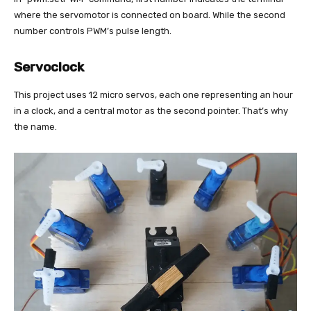
where the servomotor is connected on board. While the second
number controls PWM’s pulse length.
Servoclock
This project uses 12 micro servos, each one representing an hour
in a clock, and a central motor as the second pointer. That’s why
the name.