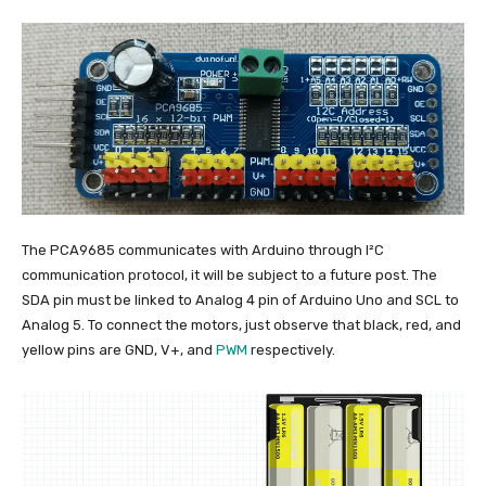
The PCA9685 communicates with Arduino through I²C
communication protocol, it will be subject to a future post. The
SDA pin must be linked to Analog 4 pin of Arduino Uno and SCL to
Analog 5. To connect the motors, just observe that black, red, and
yellow pins are GND, V+, and
PWM
respectively.