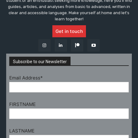
student or an enthusiast seeking more knowledge, here you'll find
guides, articles, and analyses from basic to advanced, written in
clear and accessible language. Make yourself at home and let's
learn together!
Get in touch
Subscribe to our Newsletter
Email Address*
FIRSTNAME
LASTNAME