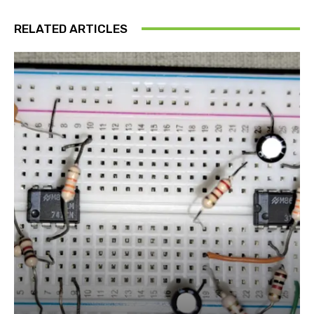
RELATED ARTICLES