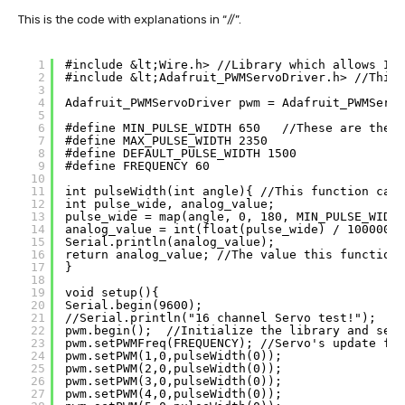
This is the code with explanations in “//”.
1
#include &lt;Wire.h> //Library which allows I2C
2
#include &lt;Adafruit_PWMServoDriver.h> //This 
3
4
Adafruit_PWMServoDriver pwm = Adafruit_PWMServo
5
6
#define MIN_PULSE_WIDTH 650   //These are the m
7
#define MAX_PULSE_WIDTH 2350
8
#define DEFAULT_PULSE_WIDTH 1500
9
#define FREQUENCY 60
10
11
int pulseWidth(int angle){ //This function calc
12
int pulse_wide, analog_value;
13
pulse_wide = map(angle, 0, 180, MIN_PULSE_WIDTH
14
analog_value = int(float(pulse_wide) / 1000000 
15
Serial.println(analog_value);
16
return analog_value; //The value this function 
17
}
18
19
void setup(){
20
Serial.begin(9600);
21
//Serial.println("16 channel Servo test!");
22
pwm.begin();  //Initialize the library and send
23
pwm.setPWMFreq(FREQUENCY); //Servo's update fre
24
pwm.setPWM(1,0,pulseWidth(0)); 
25
pwm.setPWM(2,0,pulseWidth(0)); 
26
pwm.setPWM(3,0,pulseWidth(0)); 
27
pwm.setPWM(4,0,pulseWidth(0));