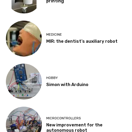
printing
MEDICINE
MIR: the dentist’s auxiliary robot
HOBBY
Simon with Arduino
MICROCONTROLLERS
New improvement for the
autonomous robot