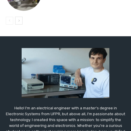
Hello! I'm an electrical engineer with a master's degree in
Electronic Systems from UFPR, but above all, I'm passionate about
technology. I created this space with a mission: to simplify the
world of engineering and electronics. Whether you're a curious