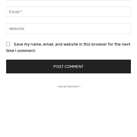
Ema
Web
Save my name, email, and website in this browser for the next
time I comment.
- Advertisement -