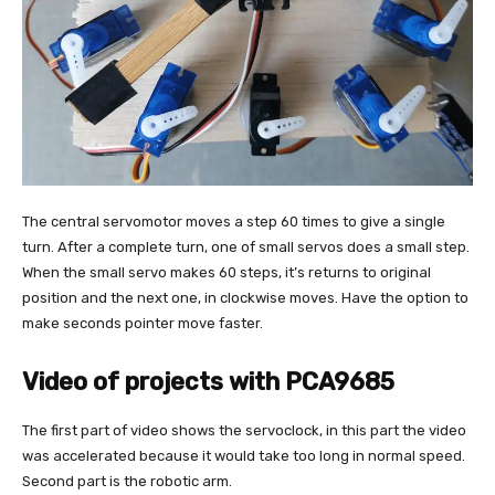
The central servomotor moves a step 60 times to give a single
turn. After a complete turn, one of small servos does a small step.
When the small servo makes 60 steps, it’s returns to original
position and the next one, in clockwise moves. Have the option to
make seconds pointer move faster.
Video of projects with PCA9685
The first part of video shows the servoclock, in this part the video
was accelerated because it would take too long in normal speed.
Second part is the robotic arm.