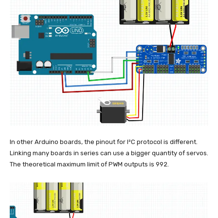
In other Arduino boards, the pinout for I²C protocol is different.
Linking many boards in series can use a bigger quantity of servos.
The theoretical maximum limit of PWM outputs is 992.