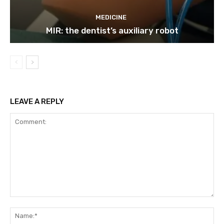
MEDICINE
MIR: the dentist’s auxiliary robot
LEAVE A REPLY
Comment:
Na