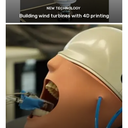
NEW TECHNOLOGY
Building wind turbines with 4D printing