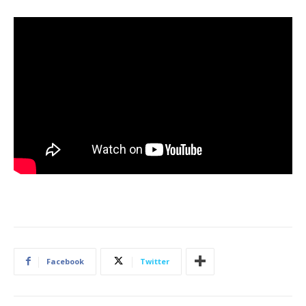
Facebook
Twitter