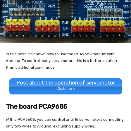
In this post, it’s shown how to use the PCA9685 module with
Arduino. To control many servomotors this is a better solution
than traditional commands.
Post about the operation of servomotor
Click here
The board PCA9685
With a PCA9685, you can control until 16 servomotors connecting
only two wires to Arduino, excluding supply wires.