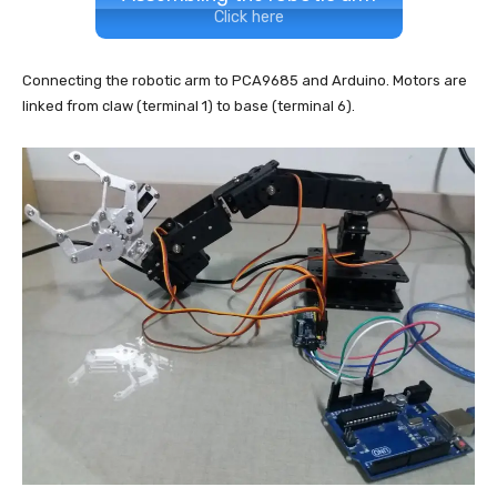
Click here
Connecting the robotic arm to PCA9685 and Arduino. Motors are
linked from claw (terminal 1) to base (terminal 6).