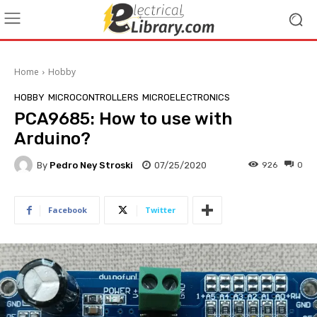
Home
Hobby
HOBBY
MICROCONTROLLERS
MICROELECTRONICS
PCA9685: How to use with
Arduino?
By
Pedro Ney Stroski
07/25/2020
926
0
Facebook
Twitter