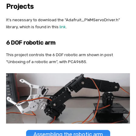
Projects
It’s necessary to download the “Adafruit_PWMServoDriver.h”
library, which is found in this
link
.
6 DOF robotic arm
This project controls the 6 DOF robotic arm shown in post
“Unboxing of a robotic arm”, with PCA9685.
Assembling the robotic arm