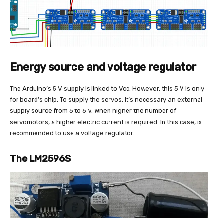
Energy source and voltage regulator
The Arduino’s 5 V supply is linked to Vcc. However, this 5 V is only
for board’s chip. To supply the servos, it’s necessary an external
supply source from 5 to 6 V. When higher the number of
servomotors, a higher electric current is required. In this case, is
recommended to use a voltage regulator.
The LM2596S