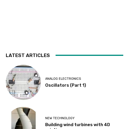
LATEST ARTICLES
ANALOG ELECTRONICS
Oscillators (Part 1)
NEW TECHNOLOGY
Building wind turbines with 4D