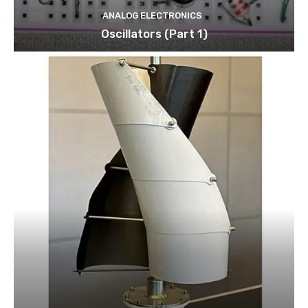
ANALOG ELECTRONICS
Oscillators (Part 1)