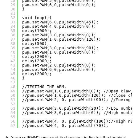
28
pwm.setPWM(5,0,pulseWidth(0));
29
pwm.setPWM(6,0,pulseWidth(0));
30
}
31
32
void loop(){ 
33
pwm.setPWM(6,0,pulseWidth(45));
34
pwm.setPWM(4,0,pulseWidth(0));
35
delay(1000);  
36
pwm.setPWM(3,0,pulseWidth(0));
37
pwm.setPWM(1,0,pulseWidth(120));
38
delay(500);
39
pwm.setPWM(3,0,pulseWidth(90));
40
pwm.setPWM(1,0,pulseWidth(0));
41
delay(2000);
42
delay(2000);
43
pwm.setPWM(2,0,pulseWidth(0));
44
pwm.setPWM(6,0,pulseWidth(0));
45
delay(2000);
46
}
47
48
//TESTING THE ARM.
49
//pwm.setPWM(1,0,pulseWidth(0)); //Open claw.
50
//pwm.setPWM(1,0,pulseWidth(120)); //Close claw
51
//pwm.setPWM(2, 0, pulseWidth(90)); //Moving cl
52
53
//pwm.setPWM(3,0,pulseWidth(20)); //Low number 
54
//pwm.setPWM(3,0,pulseWidth(0)); //High number 
55
56
//pwm.setPWM(4, 0, pulseWidth(180));//High numb
57
//pwm.setPWM(4, 0, pulseWidth(70));
In “pwm.setPWM” command, first number indicates the terminal