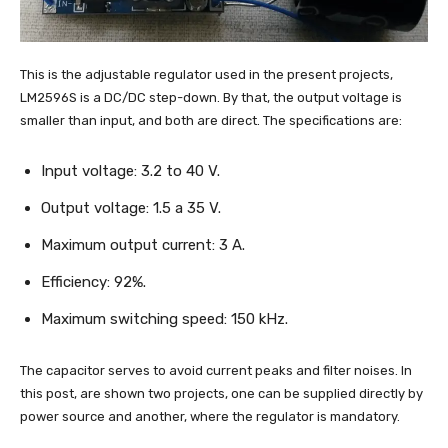
This is the adjustable regulator used in the present projects,
LM2596S is a DC/DC step-down. By that, the output voltage is
smaller than input, and both are direct. The specifications are:
Input voltage: 3.2 to 40 V.
Output voltage: 1.5 a 35 V.
Maximum output current: 3 A.
Efficiency: 92%.
Maximum switching speed: 150 kHz.
The capacitor serves to avoid current peaks and filter noises. In
this post, are shown two projects, one can be supplied directly by
power source and another, where the regulator is mandatory.