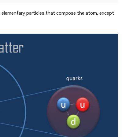
to elementary particles that compose the atom, except