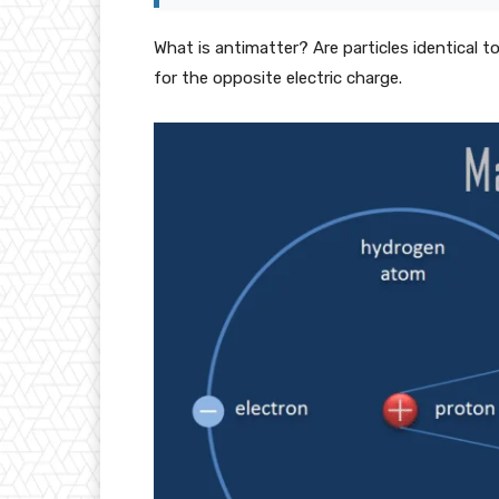
What is antimatter? Are particles identical 
for the opposite electric charge.