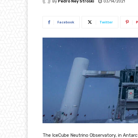
By
Pedro Ney Stroski
03/14/2021
Facebook
Twitter
P
The IceCube Neutrino Observatory, in Antarct