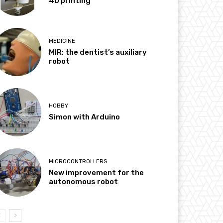
4D printing
MEDICINE
MIR: the dentist’s auxiliary
robot
HOBBY
Simon with Arduino
MICROCONTROLLERS
New improvement for the
autonomous robot