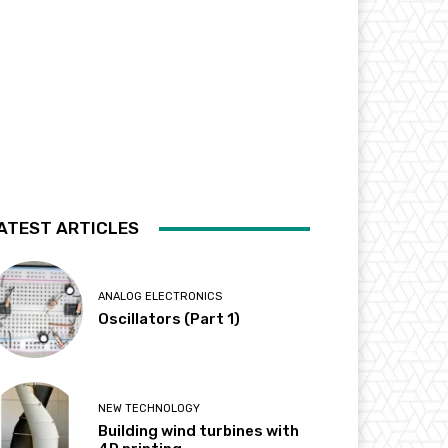
ATEST ARTICLES
ANALOG ELECTRONICS
Oscillators (Part 1)
NEW TECHNOLOGY
Building wind turbines with