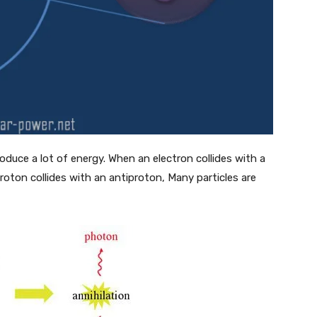
duce a lot of energy. When an electron collides with a
roton collides with an antiproton, Many particles are