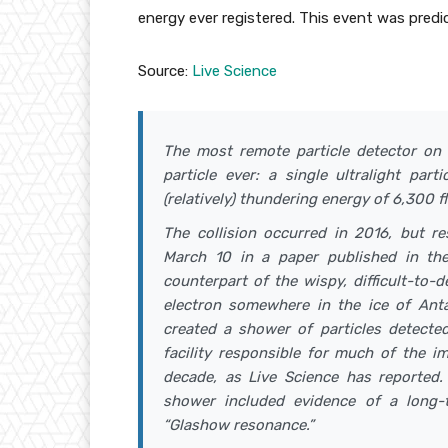
energy ever registered. This event was predi
Source:
Live Science
The most remote particle detector on 
particle ever: a single ultralight par
(relatively) thundering energy of 6,300 
The collision occurred in 2016, but re
March 10 in a paper published in the 
counterpart of the wispy, difficult-to-
electron somewhere in the ice of Antar
created a shower of particles detecte
facility responsible for much of the i
decade, as Live Science has reported. 
shower included evidence of a long-
“Glashow resonance.”