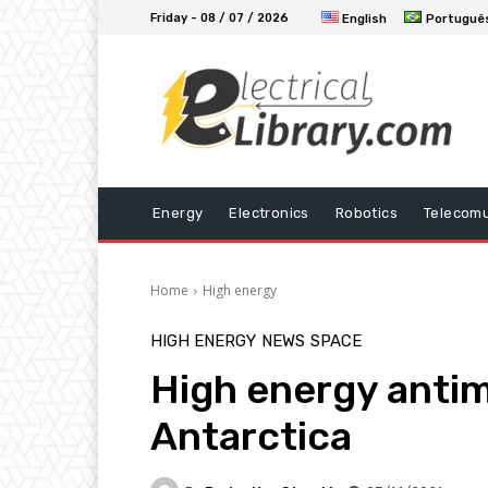
Friday - 08 / 07 / 2026
English
Portuguê
Energy
Electronics
Robotics
Telecomu
Home
High energy
HIGH ENERGY
NEWS
SPACE
High energy antima
Antarctica