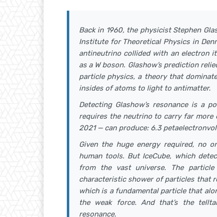
Back in 1960, the physicist Stephen Gla
Institute for Theoretical Physics in Den
antineutrino collided with an electron 
as a W boson. Glashow’s prediction reli
particle physics, a theory that domina
insides of atoms to light to antimatter.
Detecting Glashow’s resonance is a po
requires the neutrino to carry far more
2021 — can produce: 6.3 petaelectronvol
Given the huge energy required, no o
human tools. But IceCube, which detects
from the vast universe. The particl
characteristic shower of particles tha
which is a fundamental particle that alo
the weak force. And that’s the tellt
resonance.