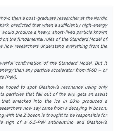
show, then a post-graduate researcher at the Nordic
mark, predicted that when a sufficiently high-energy
it would produce a heavy, short-lived particle known
ed on the fundamental rules of the Standard Model of
tes how researchers understand everything from the
werful confirmation of the Standard Model. But it
 energy than any particle accelerator from 1960 — or
ts (PeV).
ne hoped to spot Glashow’s resonance using only
 particles that fall out of the sky, gets an assist
e that smacked into the ice in 2016 produced a
t researchers now say came from a decaying W boson,
ng with the Z boson is thought to be responsible for
ale sign of a 6.3-PeV antineutrino and Glashow’s