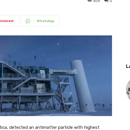
409
0
interest
WhatsApp
L
ica, detected an antimatter particle with highest