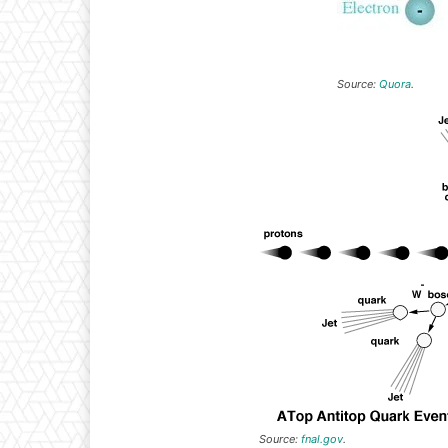
Source:
Quora
.
Source:
fnal.gov
.