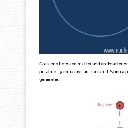
Collisions between matter and antimatter pro
positron, gamma rays are liberated. When a p
generated.