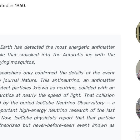
cted in 1960.
Earth has detected the most energetic antimatter
ticle that smacked into the Antarctic ice with the
flying mosquitos.
searchers only confirmed the details of the event
journal Nature. This antineutrino, an antimatter
detect particles known as neutrino, collided with an
ctica at nearly the speed of light. That collision
d by the buried IceCube Neutrino Observatory — a
mportant high-energy neutrino research of the last
Now, IceCube physicists report that that particle
theorized but never-before-seen event known as