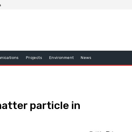
s
nications
Projects
Environment
News
tter particle in