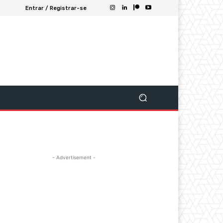
Entrar / Registrar-se
- Advertisement -