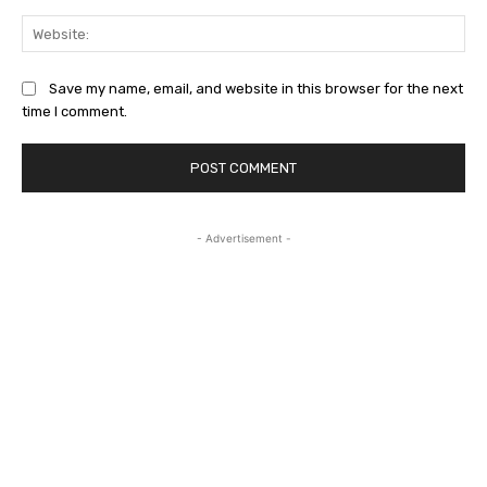
Web
Save my name, email, and website in this browser for the next
time I comment.
- Advertisement -