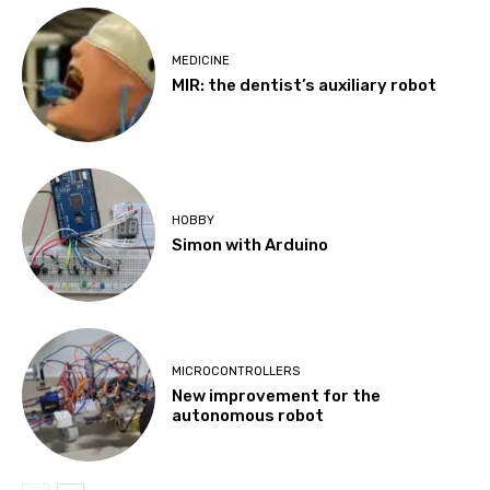
MEDICINE
MIR: the dentist’s auxiliary robot
HOBBY
Simon with Arduino
MICROCONTROLLERS
New improvement for the
autonomous robot