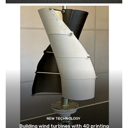
NEW TECHNOLOGY
Building wind turbines with 4D printing