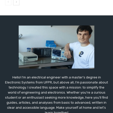
Hello! I'm an electrical engineer with a master's degree in
Electronic Systems from UFPR, but above all, I'm passionate about
technology. I created this space with a mission: to simplify the
world of engineering and electronics. Whether you're a curious
student or an enthusiast seeking more knowledge, here you'll find
guides, articles, and analyses from basic to advanced, written in
clear and accessible language. Make yourself at home and let's
learn together!