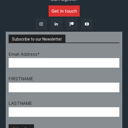
Get in touch
Subscribe to our Newsletter
Email Address*
FIRSTNAME
LASTNAME