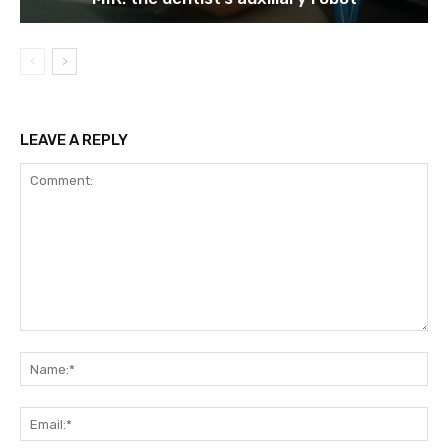
LEAVE A REPLY
Comment:
Na
Ema