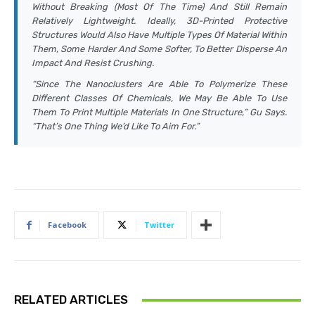
Without Breaking (most Of The Time) And Still Remain
Relatively Lightweight. Ideally, 3D-Printed Protective
Structures Would Also Have Multiple Types Of Material Within
Them, Some Harder And Some Softer, To Better Disperse An
Impact And Resist Crushing.
“Since The Nanoclusters Are Able To Polymerize These
Different Classes Of Chemicals, We May Be Able To Use
Them To Print Multiple Materials In One Structure,” Gu Says.
“That’s One Thing We’d Like To Aim For.”
Facebook
Twitter
RELATED ARTICLES