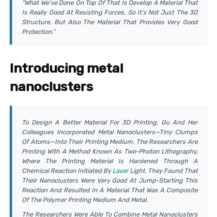
“What We’ve Done On Top Of That Is Develop A Material That
Is Really Good At Resisting Forces, So It’s Not Just The 3D
Structure, But Also The Material That Provides Very Good
Protection.”
Introducing metal
nanoclusters
To Design A Better Material For 3D Printing, Gu And Her
Colleagues Incorporated Metal Nanoclusters—Tiny Clumps
Of Atoms—Into Their Printing Medium. The Researchers Are
Printing With A Method Known As Two-Photon Lithography,
Where The Printing Material Is Hardened Through A
Chemical Reaction Initiated By
Laser
Light. They Found That
Their Nanoclusters Were Very Good At Jump-Starting This
Reaction And Resulted In A Material That Was A Composite
Of The Polymer Printing Medium And Metal.
The Researchers Were Able To Combine Metal Nanoclusters