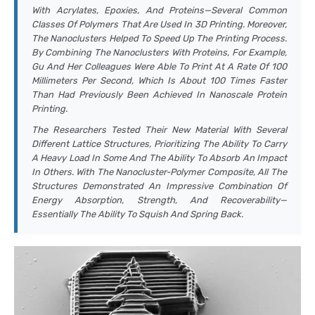
With Acrylates, Epoxies, And Proteins—Several Common
Classes Of Polymers That Are Used In 3D Printing. Moreover,
The Nanoclusters Helped To Speed Up The Printing Process.
By Combining The Nanoclusters With Proteins, For Example,
Gu And Her Colleagues Were Able To Print At A Rate Of 100
Millimeters Per Second, Which Is About 100 Times Faster
Than Had Previously Been Achieved In Nanoscale Protein
Printing.
The Researchers Tested Their New Material With Several
Different Lattice Structures, Prioritizing The Ability To Carry
A Heavy Load In Some And The Ability To Absorb An Impact
In Others. With The Nanocluster-Polymer Composite, All The
Structures Demonstrated An Impressive Combination Of
Energy Absorption, Strength, And Recoverability—
Essentially The Ability To Squish And Spring Back.