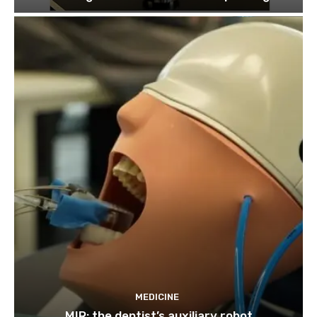
MEDICINE
MIR: the dentist’s auxiliary robot