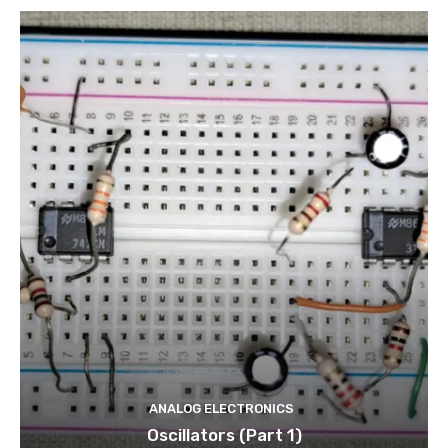
ANALOG ELECTRONICS
Oscillators (Part 1)