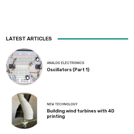
LATEST ARTICLES
ANALOG ELECTRONICS
Oscillators (Part 1)
NEW TECHNOLOGY
Building wind turbines with 4D
printing