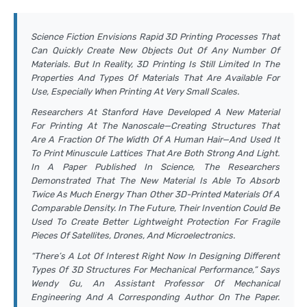
Science Fiction Envisions Rapid 3D Printing Processes That
Can Quickly Create New Objects Out Of Any Number Of
Materials. But In Reality, 3D Printing Is Still Limited In The
Properties And Types Of Materials That Are Available For
Use, Especially When Printing At Very Small Scales.
Researchers At Stanford Have Developed A New Material
For Printing At The Nanoscale—Creating Structures That
Are A Fraction Of The Width Of A Human Hair—And Used It
To Print Minuscule Lattices That Are Both Strong And Light.
In A Paper Published In
Science
, The Researchers
Demonstrated That The New Material Is Able To Absorb
Twice As Much Energy Than Other 3D-Printed Materials Of A
Comparable Density. In The Future, Their Invention Could Be
Used To Create Better Lightweight Protection For Fragile
Pieces Of Satellites, Drones, And Microelectronics.
“There’s A Lot Of Interest Right Now In Designing Different
Types Of 3D Structures For Mechanical Performance,” Says
Wendy Gu, An Assistant Professor Of Mechanical
Engineering And A Corresponding Author On The Paper.