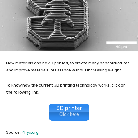
New materials can be 3D printed, to create many nanostructures
and improve materials’ resistance without increasing weight.
To know how the current 3D printing technology works, click on
the following link.
3D printer
Click here
Source:
Phys.org