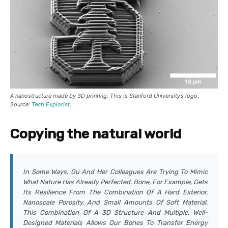
A nanostructure made by 3D printing. This is Stanford University’s logo.
Source:
Tech Explorist
.
Copying the natural world
In Some Ways, Gu And Her Colleagues Are Trying To Mimic
What Nature Has Already Perfected. Bone, For Example, Gets
Its Resilience From The Combination Of A Hard Exterior,
Nanoscale Porosity, And Small Amounts Of Soft Material.
This Combination Of A 3D Structure And Multiple, Well-
Designed Materials Allows Our Bones To Transfer Energy