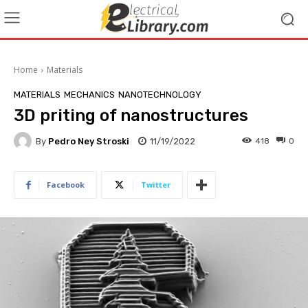
Home
Materials
MATERIALS
MECHANICS
NANOTECHNOLOGY
3D priting of nanostructures
By
Pedro Ney Stroski
11/19/2022
418
0
Facebook
Twitter