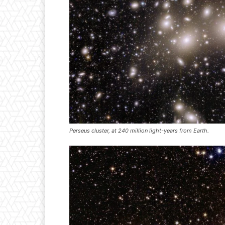
Perseus cluster, at 240 million light-years from Earth.