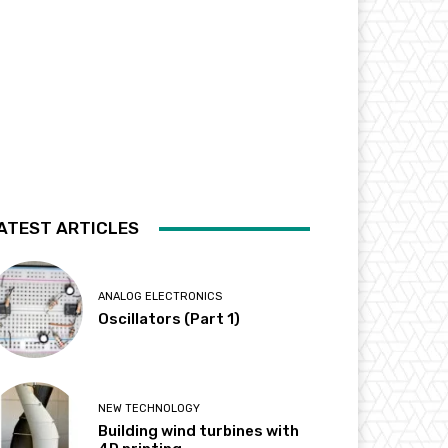
ATEST ARTICLES
ANALOG ELECTRONICS
Oscillators (Part 1)
NEW TECHNOLOGY
Building wind turbines with