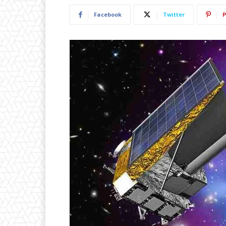
Facebook
Twitter
P