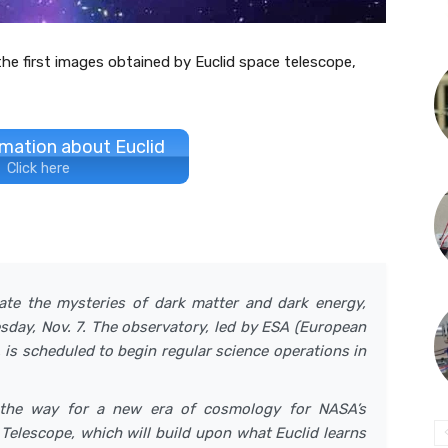
e first images obtained by Euclid space telescope,
mation about Euclid
Click here
gate the mysteries of dark matter and dark energy,
uesday, Nov. 7. The observatory, led by ESA (European
is scheduled to begin regular science operations in
the way for a new era of cosmology for NASA’s
lescope, which will build upon what Euclid learns