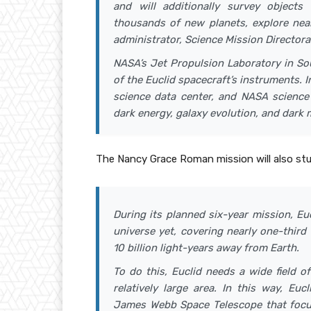
and will additionally survey objects
thousands of new planets, explore near
administrator, Science Mission Director
NASA’s Jet Propulsion Laboratory in Sou
of the Euclid spacecraft’s instruments. 
science data center, and NASA science 
dark energy, galaxy evolution, and dark 
The Nancy Grace Roman mission will also stu
During its planned six-year mission, E
universe yet, covering nearly one-third 
10 billion light-years away from Earth.
To do this, Euclid needs a wide field 
relatively large area. In this way, Euc
James Webb Space Telescope that focus