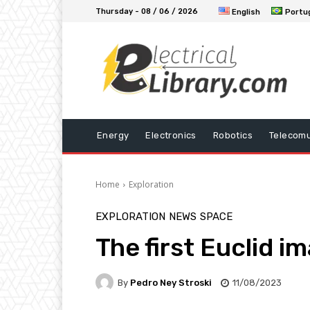
Thursday - 08 / 06 / 2026
English
Portu
Energy
Electronics
Robotics
Telecomu
Home
Exploration
EXPLORATION
NEWS
SPACE
The first Euclid i
By
Pedro Ney Stroski
11/08/2023