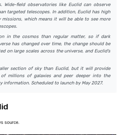
s. Wide-field observatories like Euclid can observe
an targeted telescopes. In addition, Euclid has high
 missions, which means it will be able to see more
escopes.
n in the cosmos than regular matter, so if dark
iverse has changed over time, the change should be
ed on large scales across the universe, and Euclid’s
ler section of sky than Euclid, but it will provide
of millions of galaxies and peer deeper into the
y information. Scheduled to launch by May 2027.
lid
s source.