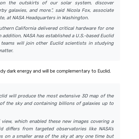
 on the outskirts of our solar system, discover
by galaxies, and more.”, said Nicola Fox, associate
ate, at NASA Headquarters in Washington.
thern California delivered critical hardware for one
In addition, NASA has established a U.S.-based Euclid
teams will join other Euclid scientists in studying
matter.
dy dark energy and will be complementary to Euclid.
uclid will produce the most extensive 3D map of the
of the sky and containing billions of galaxies up to
of view, which enabled these new images covering a
lid differs from targeted observatories like NASA’s
 on a smaller area of the sky at any one time but