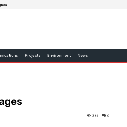
guês
nications
Projects
Environment
News
mages
361
0