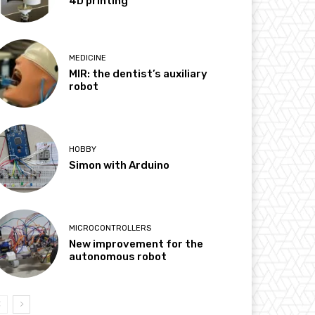
4D printing
MEDICINE
MIR: the dentist’s auxiliary
robot
HOBBY
Simon with Arduino
MICROCONTROLLERS
New improvement for the
autonomous robot