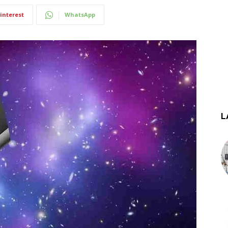
interest
WhatsApp
L