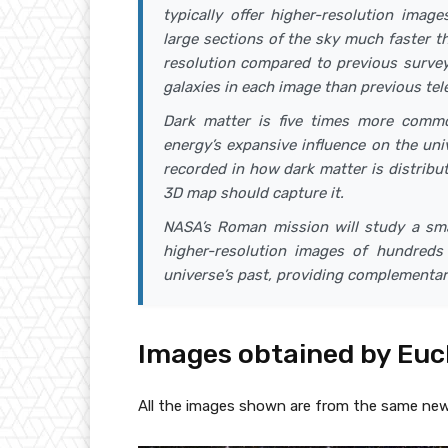
typically offer higher-resolution image
large sections of the sky much faster th
resolution compared to previous survey
galaxies in each image than previous tel
Dark matter is five times more commo
energy’s expansive influence on the un
recorded in how dark matter is distribut
3D map should capture it.
NASA’s Roman mission will study a smal
higher-resolution images of hundreds 
universe’s past, providing complementar
Images obtained by Euc
All the images shown are from the same new