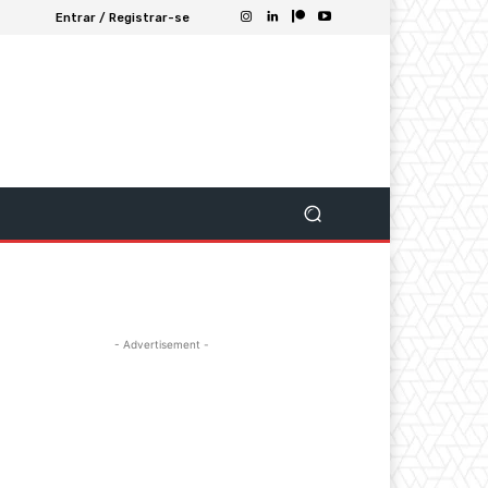
Entrar / Registrar-se
- Advertisement -