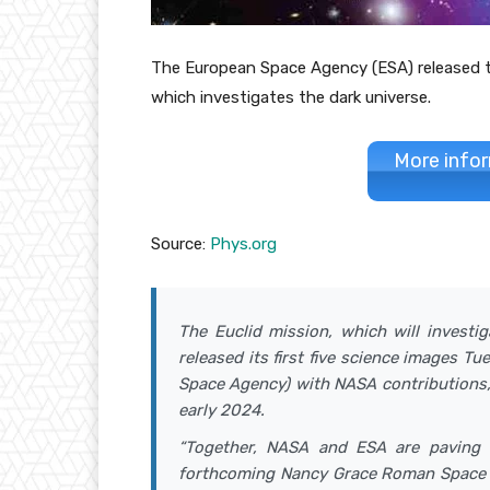
The European Space Agency (ESA) released th
which investigates the dark universe.
More infor
Source:
Phys.org
The Euclid mission, which will investi
released its first five science images T
Space Agency) with NASA contributions, 
early 2024.
“Together, NASA and ESA are paving 
forthcoming Nancy Grace Roman Space Te