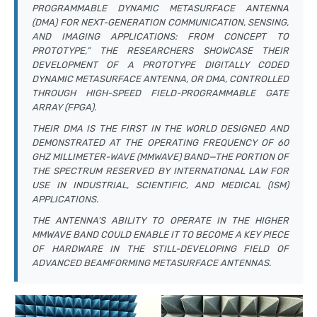
PROGRAMMABLE DYNAMIC METASURFACE ANTENNA
(DMA) FOR NEXT-GENERATION COMMUNICATION, SENSING,
AND IMAGING APPLICATIONS: FROM CONCEPT TO
PROTOTYPE,” THE RESEARCHERS SHOWCASE THEIR
DEVELOPMENT OF A PROTOTYPE DIGITALLY CODED
DYNAMIC METASURFACE ANTENNA, OR DMA, CONTROLLED
THROUGH HIGH-SPEED FIELD-PROGRAMMABLE GATE
ARRAY (FPGA).
THEIR DMA IS THE FIRST IN THE WORLD DESIGNED AND
DEMONSTRATED AT THE OPERATING FREQUENCY OF 60
GHZ MILLIMETER-WAVE (MMWAVE) BAND—THE PORTION OF
THE SPECTRUM RESERVED BY INTERNATIONAL LAW FOR
USE IN INDUSTRIAL, SCIENTIFIC, AND MEDICAL (ISM)
APPLICATIONS.
THE ANTENNA’S ABILITY TO OPERATE IN THE HIGHER
MMWAVE BAND COULD ENABLE IT TO BECOME A KEY PIECE
OF HARDWARE IN THE STILL-DEVELOPING FIELD OF
ADVANCED BEAMFORMING METASURFACE ANTENNAS.