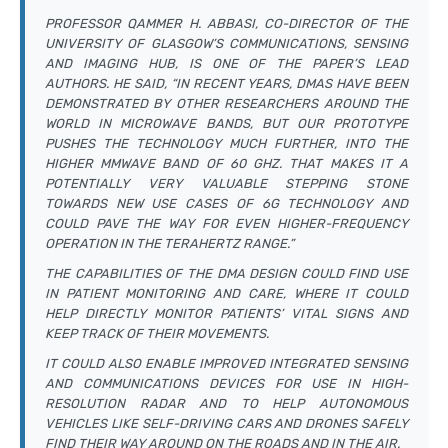
PROFESSOR QAMMER H. ABBASI, CO-DIRECTOR OF THE
UNIVERSITY OF GLASGOW’S COMMUNICATIONS, SENSING
AND IMAGING HUB, IS ONE OF THE PAPER’S LEAD
AUTHORS. HE SAID, “IN RECENT YEARS, DMAS HAVE BEEN
DEMONSTRATED BY OTHER RESEARCHERS AROUND THE
WORLD IN MICROWAVE BANDS, BUT OUR PROTOTYPE
PUSHES THE TECHNOLOGY MUCH FURTHER, INTO THE
HIGHER MMWAVE BAND OF 60 GHZ. THAT MAKES IT A
POTENTIALLY VERY VALUABLE STEPPING STONE
TOWARDS NEW USE CASES OF 6G TECHNOLOGY AND
COULD PAVE THE WAY FOR EVEN HIGHER-FREQUENCY
OPERATION IN THE TERAHERTZ RANGE.”
THE CAPABILITIES OF THE DMA DESIGN COULD FIND USE
IN PATIENT MONITORING AND CARE, WHERE IT COULD
HELP DIRECTLY MONITOR PATIENTS’ VITAL SIGNS AND
KEEP TRACK OF THEIR MOVEMENTS.
IT COULD ALSO ENABLE IMPROVED INTEGRATED SENSING
AND COMMUNICATIONS DEVICES FOR USE IN HIGH-
RESOLUTION RADAR AND TO HELP AUTONOMOUS
VEHICLES LIKE SELF-DRIVING CARS AND DRONES SAFELY
FIND THEIR WAY AROUND ON THE ROADS AND IN THE AIR.