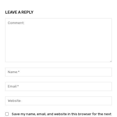
LEAVE A REPLY
Comment:
Na
Ema
Web
Save my name, email, and website in this browser for the next