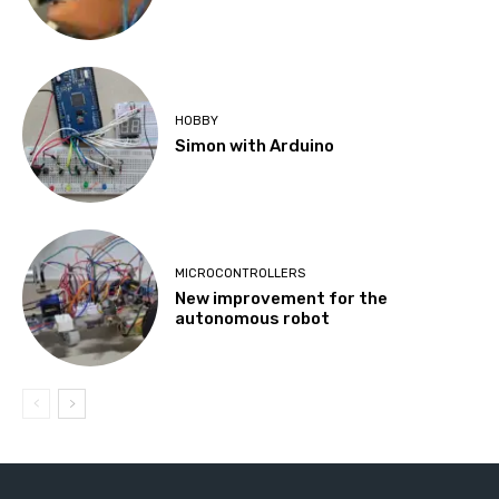
HOBBY
Simon with Arduino
MICROCONTROLLERS
New improvement for the
autonomous robot