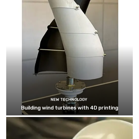
NEW TECHNOLOGY
Building wind turbines with 4D printing