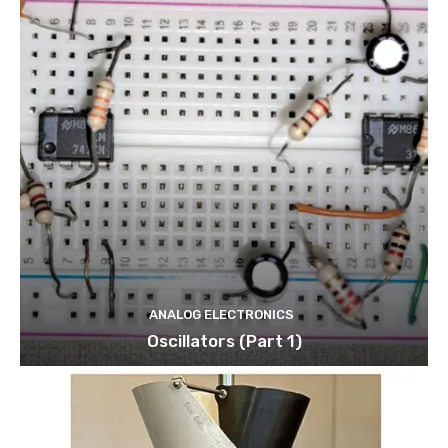
ANALOG ELECTRONICS
Oscillators (Part 1)