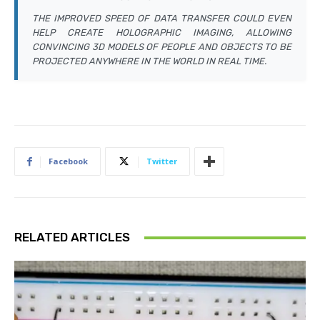
THE IMPROVED SPEED OF DATA TRANSFER COULD EVEN
HELP CREATE HOLOGRAPHIC IMAGING, ALLOWING
CONVINCING 3D MODELS OF PEOPLE AND OBJECTS TO BE
PROJECTED ANYWHERE IN THE WORLD IN REAL TIME.
Facebook
Twitter
RELATED ARTICLES