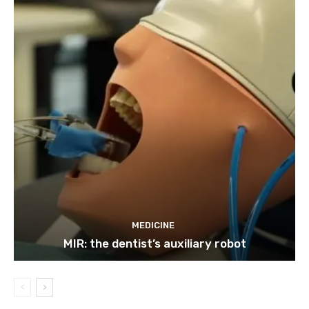
MEDICINE
MIR: the dentist’s auxiliary robot