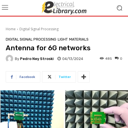
Home
Digital Signal Processing
DIGITAL SIGNAL PROCESSING
LIGHT
MATERIALS
Antenna for 6G networks
By
Pedro Ney Stroski
04/13/2024
485
0
Facebook
Twitter