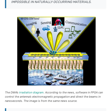
IMPOSSIBLE IN NATURALLY OCCURRING MATERIALS.
The DMA’s
irradiation diagram
. According to the news, software in FPGA can
control the antenna’s electromagnetic propagation and direct the beams in
nanoseconds. The image is from the same news source.