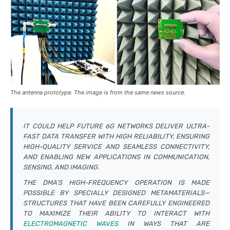
The antenna prototype. The image is from the same news source.
IT COULD HELP FUTURE 6G NETWORKS DELIVER ULTRA-
FAST DATA TRANSFER WITH HIGH RELIABILITY, ENSURING
HIGH-QUALITY SERVICE AND SEAMLESS CONNECTIVITY,
AND ENABLING NEW APPLICATIONS IN COMMUNICATION,
SENSING, AND IMAGING.
THE DMA’S HIGH-FREQUENCY OPERATION IS MADE
POSSIBLE BY SPECIALLY DESIGNED METAMATERIALS—
STRUCTURES THAT HAVE BEEN CAREFULLY ENGINEERED
TO MAXIMIZE THEIR ABILITY TO INTERACT WITH
ELECTROMAGNETIC WAVES
IN WAYS THAT ARE