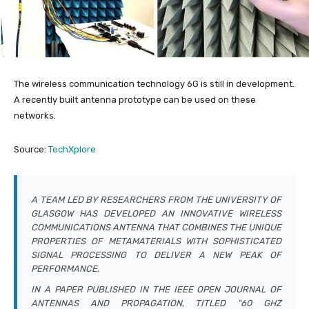
The wireless communication technology 6G is still in development.
A recently built antenna prototype can be used on these
networks.
Source:
TechXplore
A TEAM LED BY RESEARCHERS FROM THE UNIVERSITY OF
GLASGOW HAS DEVELOPED AN INNOVATIVE WIRELESS
COMMUNICATIONS ANTENNA THAT COMBINES THE UNIQUE
PROPERTIES OF METAMATERIALS WITH SOPHISTICATED
SIGNAL PROCESSING TO DELIVER A NEW PEAK OF
PERFORMANCE.
IN A PAPER PUBLISHED IN THE
IEEE OPEN JOURNAL OF
ANTENNAS AND PROPAGATION
, TITLED “60 GHZ