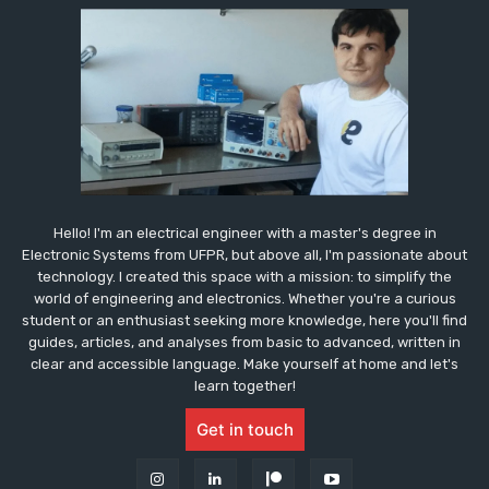
Hello! I'm an electrical engineer with a master's degree in
Electronic Systems from UFPR, but above all, I'm passionate about
technology. I created this space with a mission: to simplify the
world of engineering and electronics. Whether you're a curious
student or an enthusiast seeking more knowledge, here you'll find
guides, articles, and analyses from basic to advanced, written in
clear and accessible language. Make yourself at home and let's
learn together!
Get in touch