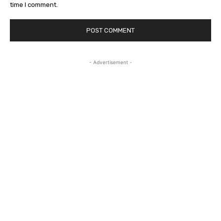
time I comment.
- Advertisement -