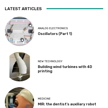
LATEST ARTICLES
ANALOG ELECTRONICS
Oscillators (Part 1)
NEW TECHNOLOGY
Building wind turbines with 4D
printing
MEDICINE
MIR: the dentist’s auxiliary robot