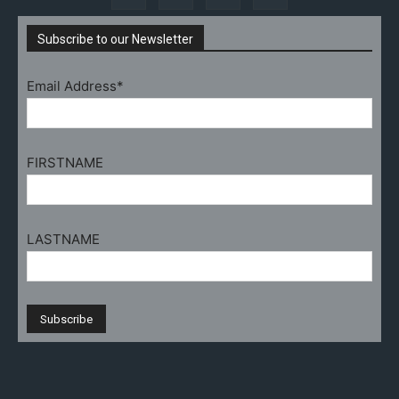
Subscribe to our Newsletter
Email Address*
FIRSTNAME
LASTNAME