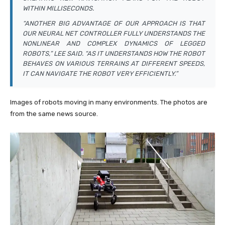
WITHIN MILLISECONDS.
“ANOTHER BIG ADVANTAGE OF OUR APPROACH IS THAT
OUR NEURAL NET CONTROLLER FULLY UNDERSTANDS THE
NONLINEAR AND COMPLEX DYNAMICS OF LEGGED
ROBOTS,” LEE SAID. “AS IT UNDERSTANDS HOW THE ROBOT
BEHAVES ON VARIOUS TERRAINS AT DIFFERENT SPEEDS,
IT CAN NAVIGATE THE ROBOT VERY EFFICIENTLY.”
Images of robots moving in many environments. The photos are
from the same news source.