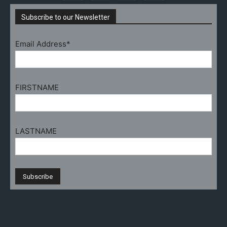
Subscribe to our Newsletter
Email Address*
FIRSTNAME
LASTNAME