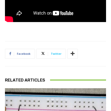
Facebook
Twitter
RELATED ARTICLES