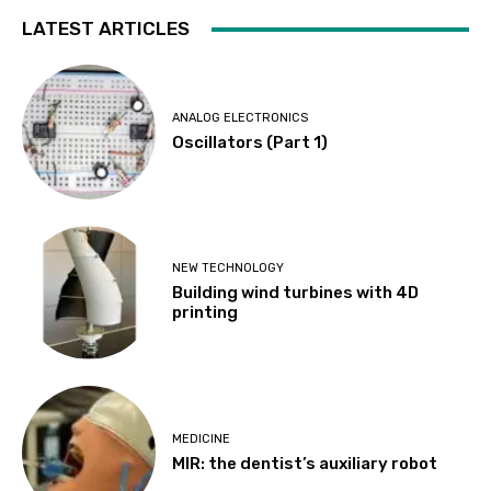
LATEST ARTICLES
ANALOG ELECTRONICS
Oscillators (Part 1)
NEW TECHNOLOGY
Building wind turbines with 4D
printing
MEDICINE
MIR: the dentist’s auxiliary robot