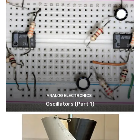
ANALOG ELECTRONICS
Oscillators (Part 1)