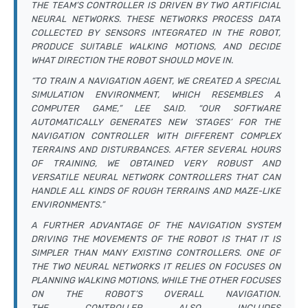
THE TEAM’S CONTROLLER IS DRIVEN BY TWO ARTIFICIAL
NEURAL NETWORKS. THESE NETWORKS PROCESS DATA
COLLECTED BY SENSORS INTEGRATED IN THE ROBOT,
PRODUCE SUITABLE WALKING MOTIONS, AND DECIDE
WHAT DIRECTION THE ROBOT SHOULD MOVE IN.
“TO TRAIN A NAVIGATION AGENT, WE CREATED A SPECIAL
SIMULATION ENVIRONMENT, WHICH RESEMBLES A
COMPUTER GAME,” LEE SAID. “OUR SOFTWARE
AUTOMATICALLY GENERATES NEW ‘STAGES’ FOR THE
NAVIGATION CONTROLLER WITH DIFFERENT COMPLEX
TERRAINS AND DISTURBANCES. AFTER SEVERAL HOURS
OF TRAINING, WE OBTAINED VERY ROBUST AND
VERSATILE NEURAL NETWORK CONTROLLERS THAT CAN
HANDLE ALL KINDS OF ROUGH TERRAINS AND MAZE-LIKE
ENVIRONMENTS.”
A FURTHER ADVANTAGE OF THE NAVIGATION SYSTEM
DRIVING THE MOVEMENTS OF THE ROBOT IS THAT IT IS
SIMPLER THAN MANY EXISTING CONTROLLERS. ONE OF
THE TWO NEURAL NETWORKS IT RELIES ON FOCUSES ON
PLANNING WALKING MOTIONS, WHILE THE OTHER FOCUSES
ON THE ROBOT’S OVERALL NAVIGATION.
THE CONTROLLER ALSO INCLUDES