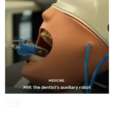
MEDICINE
MIR: the dentist’s auxiliary robot