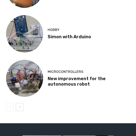
HOBBY
Simon with Arduino
MICROCONTROLLERS
New improvement for the
autonomous robot