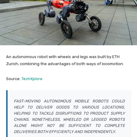
An autonomous robot with wheels and legs was built by ETH
Zurich, combining the advantages of both ways of locomotion.
Source:
TechXplore
FAST-MOVING AUTONOMOUS MOBILE ROBOTS COULD
HELP TO DELIVER GOODS TO VARIOUS LOCATIONS,
HELPING TO TACKLE DISRUPTIONS TO PRODUCT SUPPLY
CHAINS. NONETHELESS, WHEELED OR LEGGED ROBOTS
ALONE MIGHT NOT BE SUFFICIENT TO COMPLETE
DELIVERIES BOTH EFFICIENTLY AND INDEPENDENTLY.