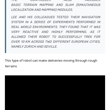
BASIC TERRAIN MAPPING AND SLAM (SIMULTANEOUS
LOCALIZATION AND MAPPING) MODULES.
LEE AND HIS COLLEAGUES TESTED THEIR NAVIGATION
SYSTEM IN A SERIES OF EXPERIMENTS PERFORMED IN
REAL WORLD ENVIRONMENTS. THEY FOUND THAT IT WAS
VERY REACTIVE AND HIGHLY PERFORMING, AS IT
ALLOWED THEIR ROBOT TO SUCCESSFULLY TREK FOR
OVER 10 KM ACROSS TWO DIFFERENT EUROPEAN CITIES,
NAMELY ZURICH AND SEVILLE.
This type of robot can make deliveries moving through rough
terrains.