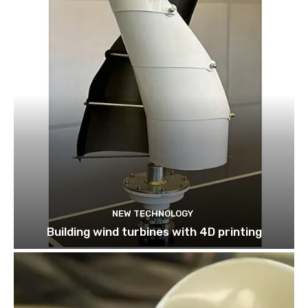
NEW TECHNOLOGY
Building wind turbines with 4D printing