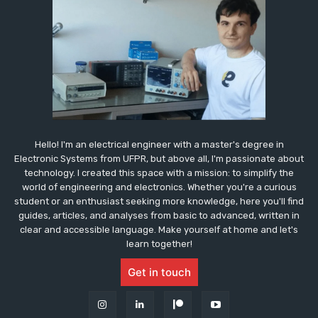
Hello! I'm an electrical engineer with a master's degree in
Electronic Systems from UFPR, but above all, I'm passionate about
technology. I created this space with a mission: to simplify the
world of engineering and electronics. Whether you're a curious
student or an enthusiast seeking more knowledge, here you'll find
guides, articles, and analyses from basic to advanced, written in
clear and accessible language. Make yourself at home and let's
learn together!
Get in touch