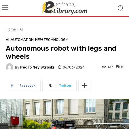
Home
AI
AI
AUTOMATION
NEW TECHNOLOGY
Autonomous robot with legs and
wheels
By
Pedro Ney Stroski
06/06/2024
417
0
Facebook
Twitter