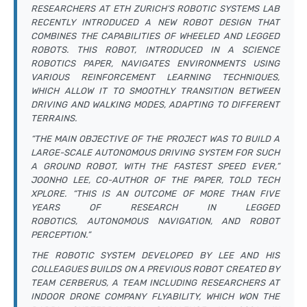
RESEARCHERS AT ETH ZURICH’S ROBOTIC SYSTEMS LAB
RECENTLY INTRODUCED A NEW ROBOT DESIGN THAT
COMBINES THE CAPABILITIES OF WHEELED AND LEGGED
ROBOTS. THIS ROBOT, INTRODUCED IN A
SCIENCE
ROBOTICS
PAPER, NAVIGATES ENVIRONMENTS USING
VARIOUS REINFORCEMENT LEARNING TECHNIQUES,
WHICH ALLOW IT TO SMOOTHLY TRANSITION BETWEEN
DRIVING AND WALKING MODES, ADAPTING TO DIFFERENT
TERRAINS.
“THE MAIN OBJECTIVE OF THE PROJECT WAS TO BUILD A
LARGE-SCALE AUTONOMOUS DRIVING SYSTEM FOR SUCH
A GROUND ROBOT, WITH THE FASTEST SPEED EVER,”
JOONHO LEE, CO-AUTHOR OF THE PAPER, TOLD TECH
XPLORE. “THIS IS AN OUTCOME OF MORE THAN FIVE
YEARS OF RESEARCH IN LEGGED
ROBOTICS, AUTONOMOUS NAVIGATION, AND ROBOT
PERCEPTION.”
THE ROBOTIC SYSTEM DEVELOPED BY LEE AND HIS
COLLEAGUES BUILDS ON A PREVIOUS ROBOT CREATED BY
TEAM CERBERUS, A TEAM INCLUDING RESEARCHERS AT
INDOOR DRONE COMPANY FLYABILITY, WHICH WON THE