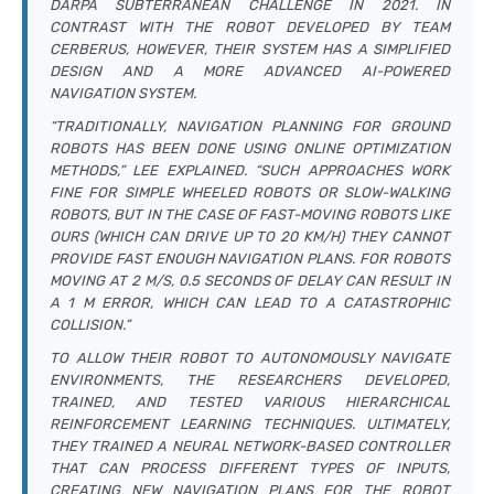
DARPA SUBTERRANEAN CHALLENGE IN 2021. IN
CONTRAST WITH THE ROBOT DEVELOPED BY TEAM
CERBERUS, HOWEVER, THEIR SYSTEM HAS A SIMPLIFIED
DESIGN AND A MORE ADVANCED AI-POWERED
NAVIGATION SYSTEM.
“TRADITIONALLY, NAVIGATION PLANNING FOR GROUND
ROBOTS HAS BEEN DONE USING ONLINE OPTIMIZATION
METHODS,” LEE EXPLAINED. “SUCH APPROACHES WORK
FINE FOR SIMPLE WHEELED ROBOTS OR SLOW-WALKING
ROBOTS, BUT IN THE CASE OF FAST-MOVING ROBOTS LIKE
OURS (WHICH CAN DRIVE UP TO 20 KM/H) THEY CANNOT
PROVIDE FAST ENOUGH NAVIGATION PLANS. FOR ROBOTS
MOVING AT 2 M/S, 0.5 SECONDS OF DELAY CAN RESULT IN
A 1 M ERROR, WHICH CAN LEAD TO A CATASTROPHIC
COLLISION.”
TO ALLOW THEIR ROBOT TO AUTONOMOUSLY NAVIGATE
ENVIRONMENTS, THE RESEARCHERS DEVELOPED,
TRAINED, AND TESTED VARIOUS HIERARCHICAL
REINFORCEMENT LEARNING TECHNIQUES. ULTIMATELY,
THEY TRAINED A NEURAL NETWORK-BASED CONTROLLER
THAT CAN PROCESS DIFFERENT TYPES OF INPUTS,
CREATING NEW NAVIGATION PLANS FOR THE ROBOT