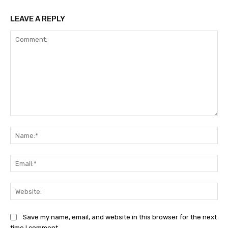
LEAVE A REPLY
Comment:
Na
Ema
Web
Save my name, email, and website in this browser for the next
time I comment.