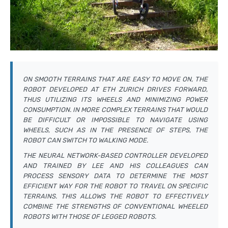
ON SMOOTH TERRAINS THAT ARE EASY TO MOVE ON, THE
ROBOT DEVELOPED AT ETH ZURICH DRIVES FORWARD,
THUS UTILIZING ITS WHEELS AND MINIMIZING POWER
CONSUMPTION. IN MORE COMPLEX TERRAINS THAT WOULD
BE DIFFICULT OR IMPOSSIBLE TO NAVIGATE USING
WHEELS, SUCH AS IN THE PRESENCE OF STEPS, THE
ROBOT CAN SWITCH TO WALKING MODE.
THE NEURAL NETWORK-BASED CONTROLLER DEVELOPED
AND TRAINED BY LEE AND HIS COLLEAGUES CAN
PROCESS SENSORY DATA TO DETERMINE THE MOST
EFFICIENT WAY FOR THE ROBOT TO TRAVEL ON SPECIFIC
TERRAINS. THIS ALLOWS THE ROBOT TO EFFECTIVELY
COMBINE THE STRENGTHS OF CONVENTIONAL WHEELED
ROBOTS WITH THOSE OF LEGGED ROBOTS.