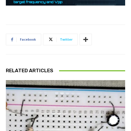
Facebook
Twitter
RELATED ARTICLES