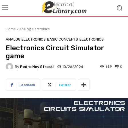
Home
Analog electronics
ANALOG ELECTRONICS
BASIC CONCEPTS
ELECTRONICS
Electronics Circuit Simulator
game
By
Pedro Ney Stroski
10/26/2024
659
0
Facebook
Twitter