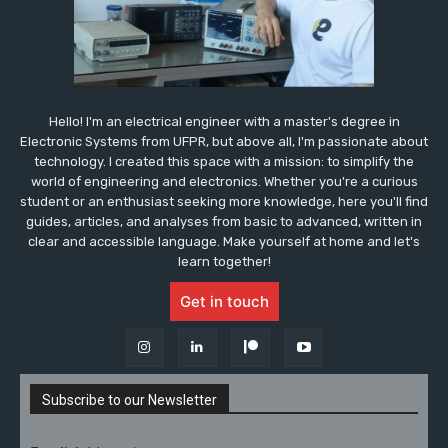
Hello! I'm an electrical engineer with a master's degree in
Electronic Systems from UFPR, but above all, I'm passionate about
technology. I created this space with a mission: to simplify the
world of engineering and electronics. Whether you're a curious
student or an enthusiast seeking more knowledge, here you'll find
guides, articles, and analyses from basic to advanced, written in
clear and accessible language. Make yourself at home and let's
learn together!
Get in touch
Subscribe to our Newsletter