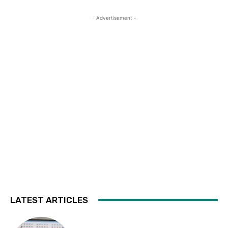
- Advertisement -
LATEST ARTICLES