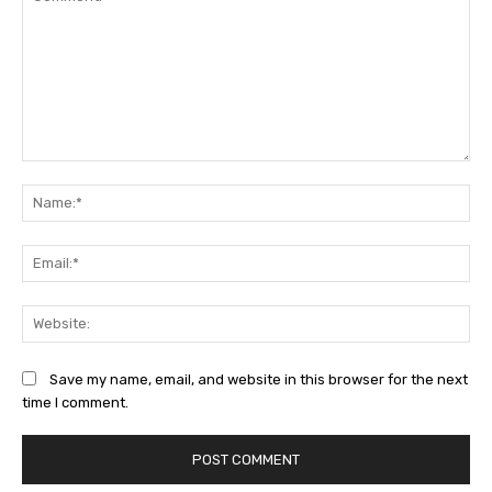
Comment:
Na
Ema
Web
Save my name, email, and website in this browser for the next
time I comment.