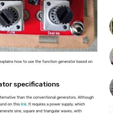
xplains how to use the function generator based on
tor specifications
lternative than the conventional generators. Although
ound on this
link
. It requires a power supply, which
nerate sine, square and triangular waves, with