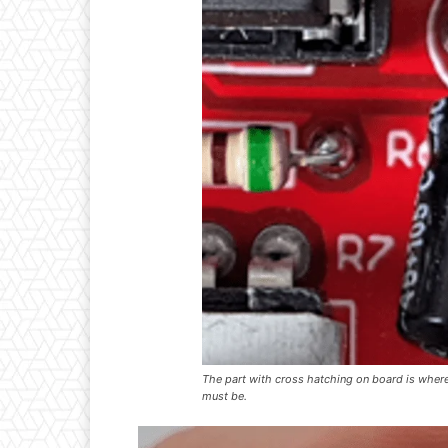
The part with cross hatching on board is where 
must be.