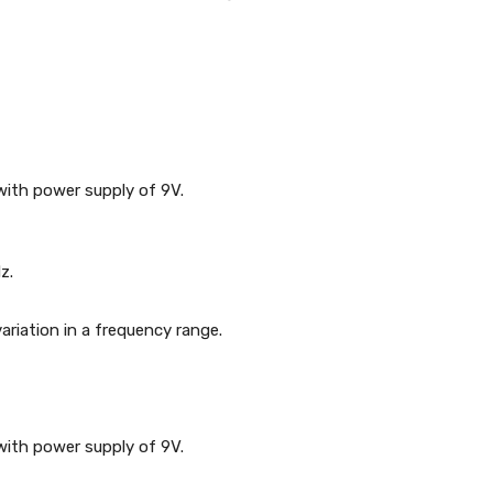
with power supply of 9V.
z.
variation in a frequency range.
with power supply of 9V.