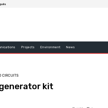
guês
nications
Projects
Environment
News
 CIRCUITS
generator kit