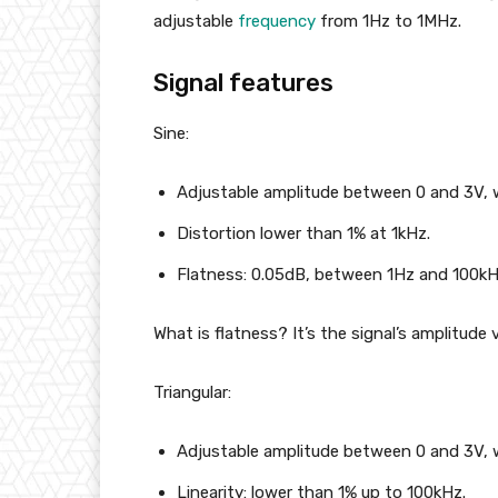
adjustable
frequency
from 1Hz to 1MHz.
Signal features
Sine:
Adjustable amplitude between 0 and 3V, 
Distortion lower than 1% at 1kHz.
Flatness: 0.05dB, between 1Hz and 100kH
What is flatness? It’s the signal’s amplitude 
Triangular:
Adjustable amplitude between 0 and 3V, 
Linearity: lower than 1% up to 100kHz.