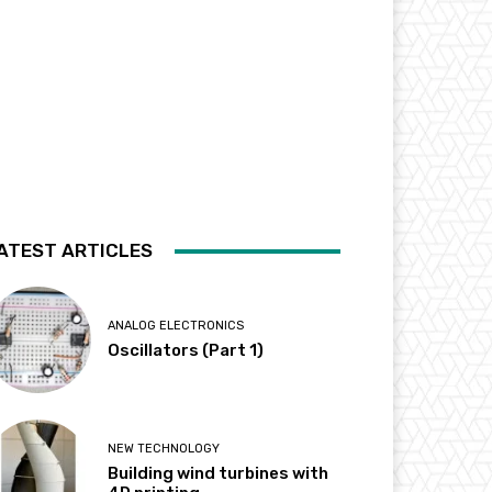
ATEST ARTICLES
ANALOG ELECTRONICS
Oscillators (Part 1)
NEW TECHNOLOGY
Building wind turbines with