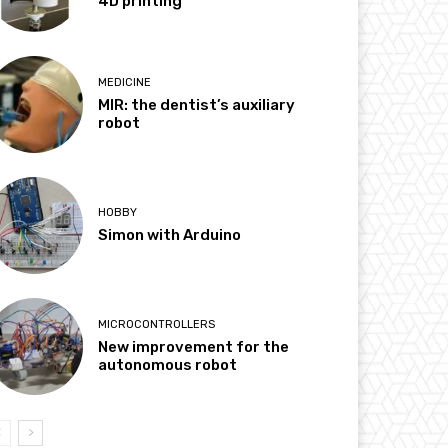
4D printing
MEDICINE
MIR: the dentist’s auxiliary
robot
HOBBY
Simon with Arduino
MICROCONTROLLERS
New improvement for the
autonomous robot