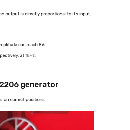
n output is directly proportional to it’s input.
mplitude can reach 8V.
pectively, at 1kHz.
R2206 generator
 on correct positions.