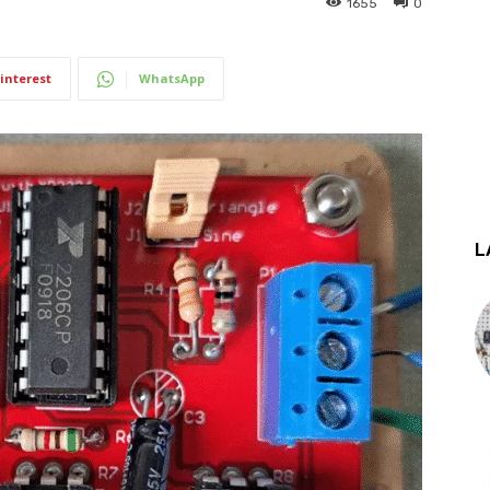
1655
0
interest
WhatsApp
L