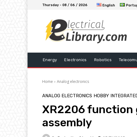
Thursday - 08 / 06 / 2026
English
Portu
Energy
Electronics
Robotics
Telecomu
Home
Analog electronics
ANALOG ELECTRONICS
HOBBY
INTEGRATED
XR2206 function 
assembly