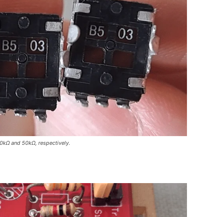
0kΩ and 50kΩ, respectively.