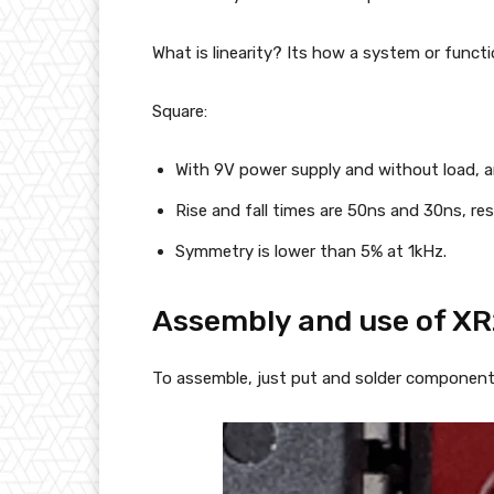
What is linearity? Its how a system or functio
Square:
With 9V power supply and without load, a
Rise and fall times are 50ns and 30ns, res
Symmetry is lower than 5% at 1kHz.
Assembly and use of X
To assemble, just put and solder components