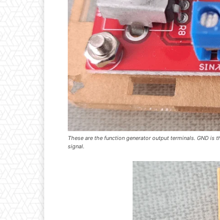
These are the function generator output terminals. GND is th
signal.