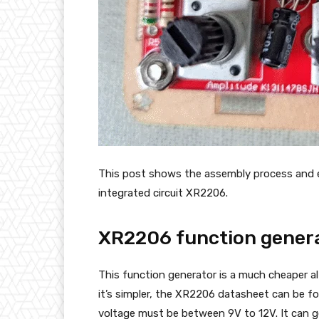
This post shows the assembly process and e
integrated circuit XR2206.
XR2206 function genera
This function generator is a much cheaper a
it’s simpler, the XR2206 datasheet can be f
voltage must be between 9V to 12V. It can ge