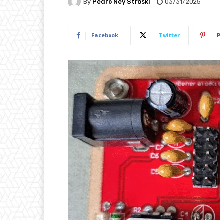
By
Pedro Ney Stroski
03/31/2025
Facebook
Twitter
P