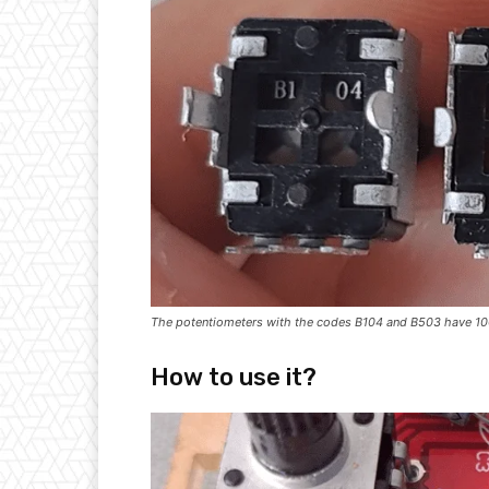
The potentiometers with the codes B104 and B503 have 10
How to use it?