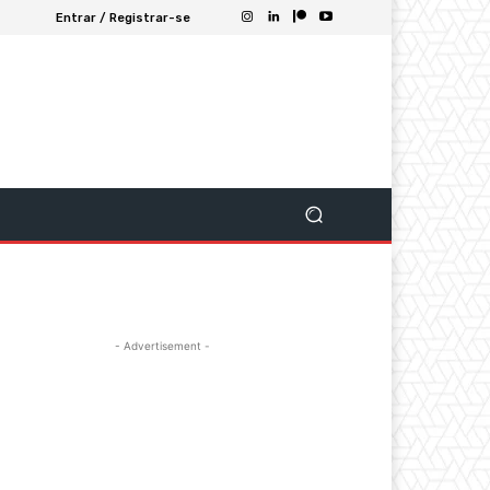
Entrar / Registrar-se
- Advertisement -