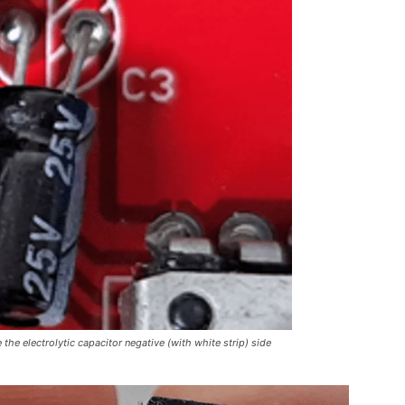
the electrolytic capacitor negative (with white strip) side