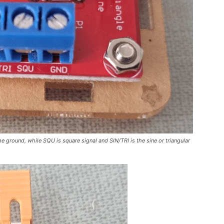
e ground, while SQU is square signal and SIN/TRI is the sine or triangular