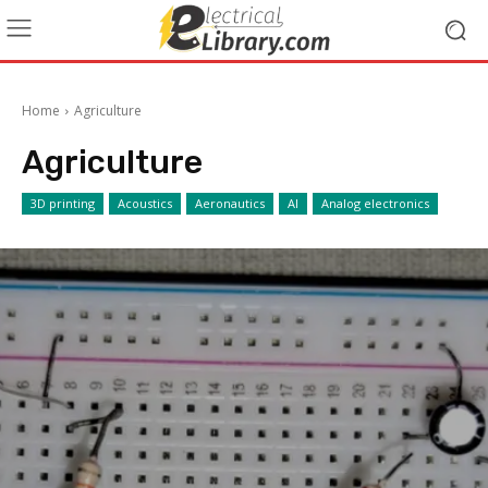
Home
Agriculture
Agriculture
3D printing
Acoustics
Aeronautics
AI
Analog electronics