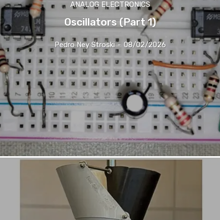
ANALOG ELECTRONICS
Oscillators (Part 1)
Pedro Ney Stroski
-
08/02/2026