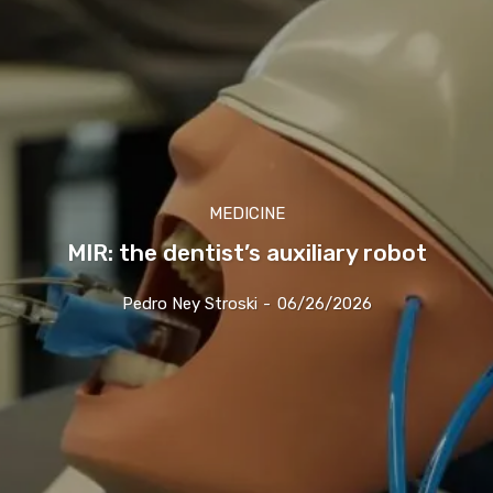
MEDICINE
MIR: the dentist’s auxiliary robot
Pedro Ney Stroski
-
06/26/2026