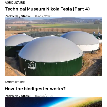
AGRICULTURE
Technical Museum Nikola Tesla (Part 4)
Pedro Ney Stroski
-
03/12/2020
AGRICULTURE
How the biodigester works?
Pedro Ney Stroski
-
03/06/2020