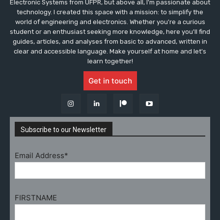
Electronic Systems from UFPR, but above all, I'm passionate about
technology. I created this space with a mission: to simplify the
world of engineering and electronics. Whether you're a curious
student or an enthusiast seeking more knowledge, here you'll find
guides, articles, and analyses from basic to advanced, written in
clear and accessible language. Make yourself at home and let's
learn together!
Get in touch
Subscribe to our Newsletter
Email Address*
FIRSTNAME