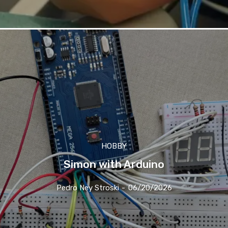
HOBBY
Simon with Arduino
Pedro Ney Stroski
-
06/20/2026