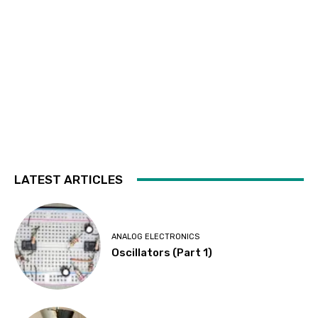
LATEST ARTICLES
ANALOG ELECTRONICS
Oscillators (Part 1)