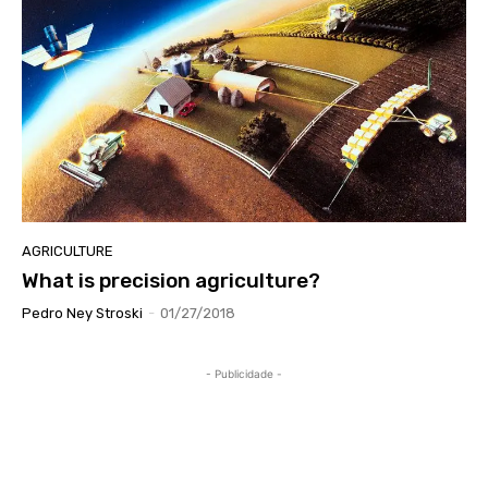
AGRICULTURE
What is precision agriculture?
Pedro Ney Stroski
-
01/27/2018
- Publicidade -