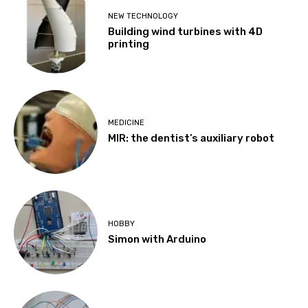
NEW TECHNOLOGY
Building wind turbines with 4D
printing
MEDICINE
MIR: the dentist’s auxiliary robot
HOBBY
Simon with Arduino