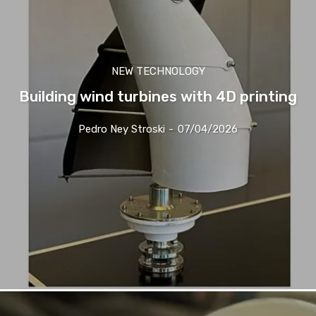
NEW TECHNOLOGY
Building wind turbines with 4D printing
Pedro Ney Stroski
-
07/04/2026