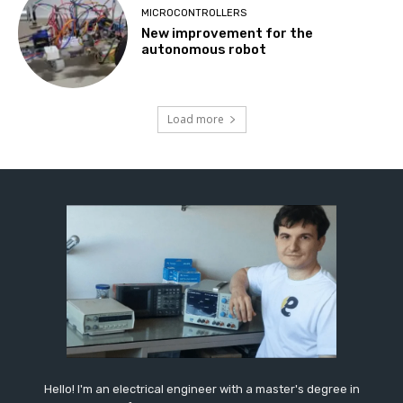
MICROCONTROLLERS
New improvement for the
autonomous robot
Load more
Hello! I'm an electrical engineer with a master's degree in