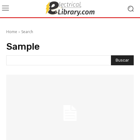
Home
Search
Sample
Buscar