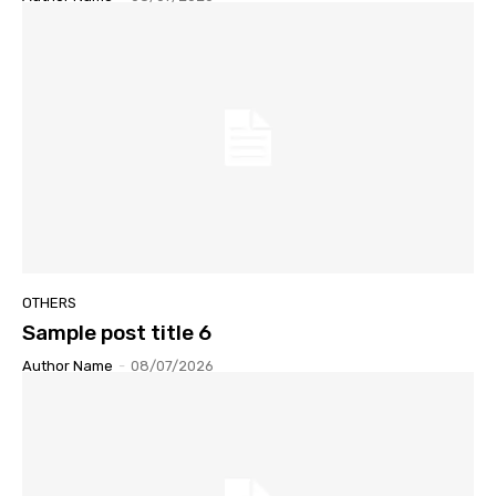
OTHERS
Sample post title 6
Author Name
-
08/07/2026