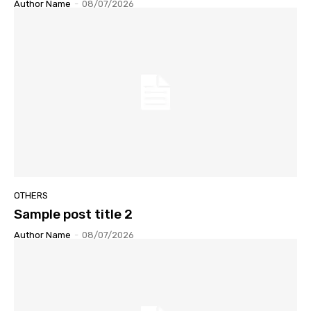
Author Name
-
08/07/2026
OTHERS
Sample post title 2
Author Name
-
08/07/2026