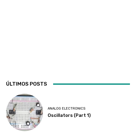
ÚLTIMOS POSTS
ANALOG ELECTRONICS
Oscillators (Part 1)