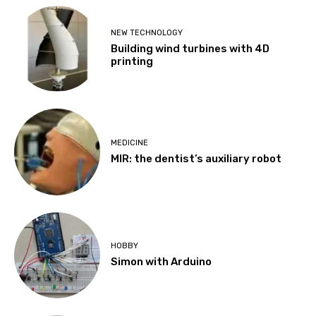
NEW TECHNOLOGY
Building wind turbines with 4D
printing
MEDICINE
MIR: the dentist’s auxiliary robot
HOBBY
Simon with Arduino