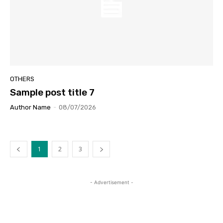
OTHERS
Sample post title 7
Author Name
-
08/07/2026
1
2
3
- Advertisement -