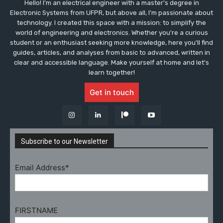
Hello! I'm an electrical engineer with a master's degree in
Electronic Systems from UFPR, but above all, I'm passionate about
technology. I created this space with a mission: to simplify the
world of engineering and electronics. Whether you're a curious
student or an enthusiast seeking more knowledge, here you'll find
guides, articles, and analyses from basic to advanced, written in
clear and accessible language. Make yourself at home and let's
learn together!
Get in touch
Subscribe to our Newsletter
Email Address*
FIRSTNAME