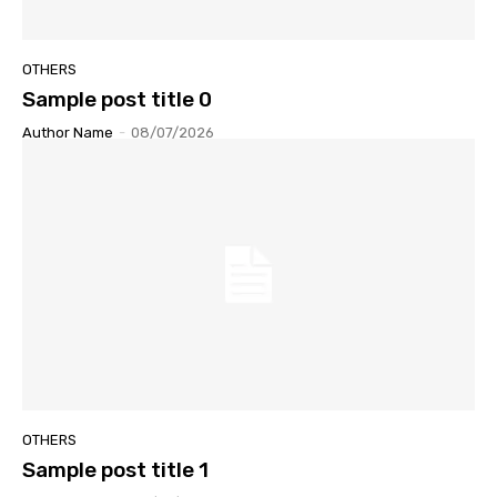
OTHERS
Sample post title 0
Author Name
-
08/07/2026
OTHERS
Sample post title 1