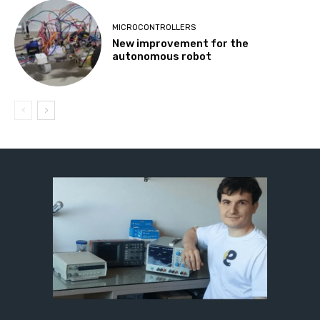
MICROCONTROLLERS
New improvement for the
autonomous robot