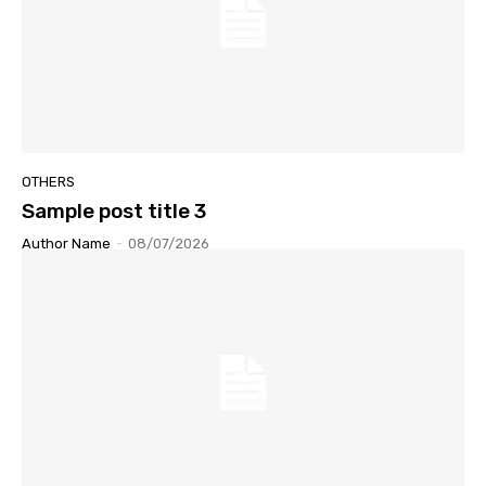
OTHERS
Sample post title 3
Author Name
-
08/07/2026