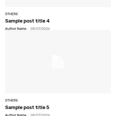
OTHERS
Sample post title 4
Author Name
-
08/07/2026
OTHERS
Sample post title 5
Author Name
-
08/07/2026