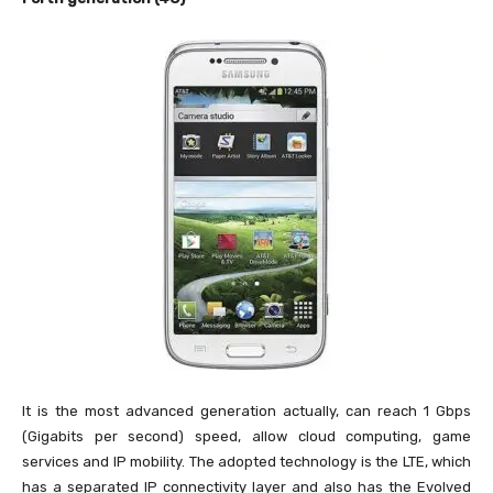
It is the most advanced generation actually, can reach 1 Gbps
(Gigabits per second) speed, allow cloud computing, game
services and IP mobility. The adopted technology is the LTE, which
has a separated IP connectivity layer and also has the Evolved