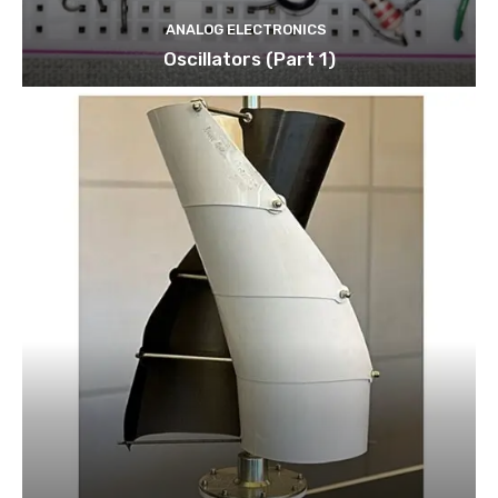
ANALOG ELECTRONICS
Oscillators (Part 1)