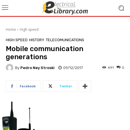
Home
High speed
HIGH SPEED
HISTORY
TELECOMUNICATIONS
Mobile communication
generations
By
Pedro Ney Stroski
09/12/2017
491
0
Facebook
Twitter