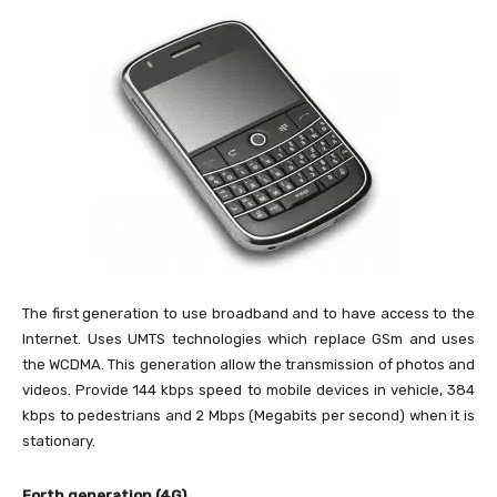
The first generation to use broadband and to have access to the
Internet. Uses UMTS technologies which replace GSm and uses
the WCDMA. This generation allow the transmission of photos and
videos. Provide 144 kbps speed to mobile devices in vehicle, 384
kbps to pedestrians and 2 Mbps (Megabits per second) when it is
stationary.
Forth generation (4G)