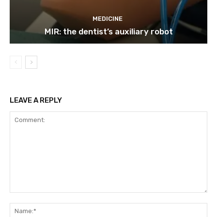
MEDICINE
MIR: the dentist’s auxiliary robot
LEAVE A REPLY
Comment:
Na