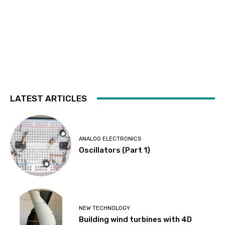
LATEST ARTICLES
ANALOG ELECTRONICS
Oscillators (Part 1)
NEW TECHNOLOGY
Building wind turbines with 4D