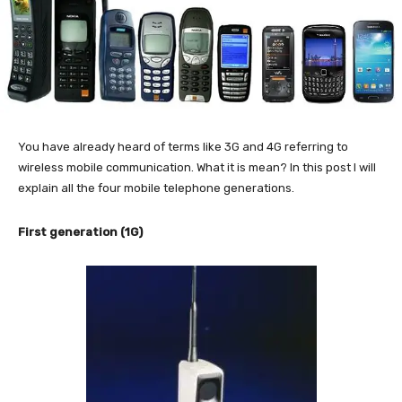
You have already heard of terms like 3G and 4G referring to
wireless mobile communication. What it is mean? In this post I will
explain all the four mobile telephone generations.
First generation (1G)