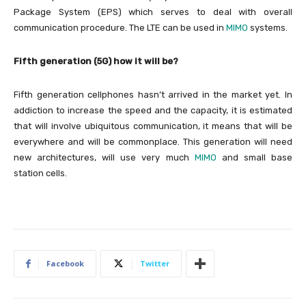
Package System (EPS) which serves to deal with overall
communication procedure. The LTE can be used in
MIMO
systems.
Fifth generation (5G) how it will be?
Fifth generation cellphones hasn’t arrived in the market yet. In
addiction to increase the speed and the capacity, it is estimated
that will involve ubiquitous communication, it means that will be
everywhere and will be commonplace. This generation will need
new architectures, will use very much
MIMO
and small base
station cells.
Facebook
Twitter