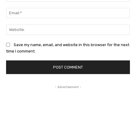
Ema
Web
Save my name, email, and website in this browser for the next
time I comment.
- Advertisement -