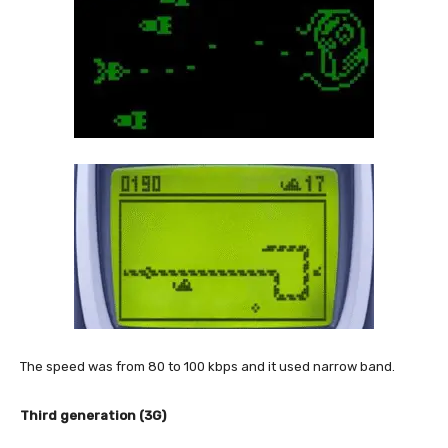
The speed was from 80 to 100 kbps and it used narrow band.
Third generation (3G)