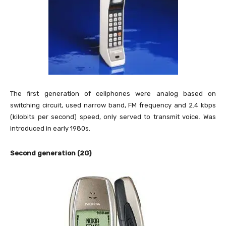
The first generation of cellphones were analog based on
switching circuit, used narrow band, FM frequency and 2.4 kbps
(kilobits per second) speed, only served to transmit voice. Was
introduced in early 1980s.
Second generation (2G)