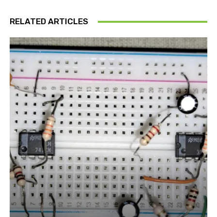
RELATED ARTICLES