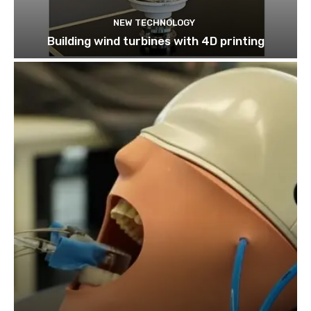
NEW TECHNOLOGY
Building wind turbines with 4D printing