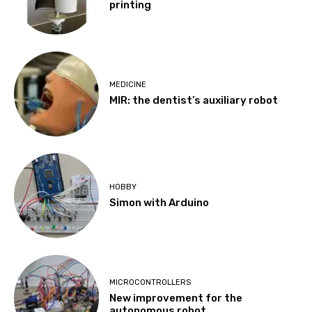
printing
MEDICINE
MIR: the dentist’s auxiliary robot
HOBBY
Simon with Arduino
MICROCONTROLLERS
New improvement for the
autonomous robot