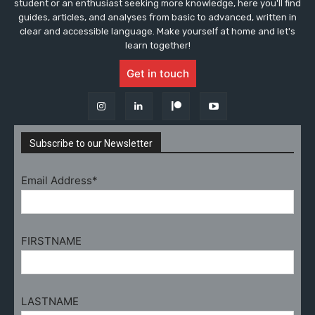
student or an enthusiast seeking more knowledge, here you'll find
guides, articles, and analyses from basic to advanced, written in
clear and accessible language. Make yourself at home and let's
learn together!
Get in touch
Subscribe to our Newsletter
Email Address*
FIRSTNAME
LASTNAME