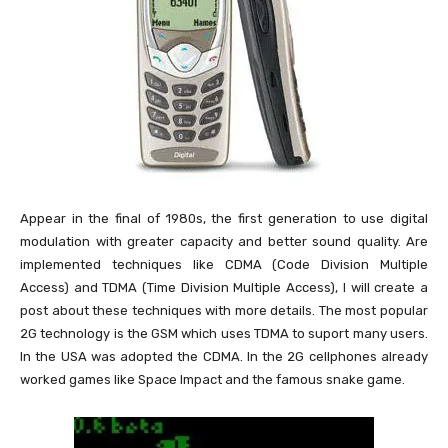
Appear in the final of 1980s, the first generation to use digital
modulation with greater capacity and better sound quality. Are
implemented techniques like CDMA (Code Division Multiple
Access) and TDMA (Time Division Multiple Access), I will create a
post about these techniques with more details. The most popular
2G technology is the GSM which uses TDMA to suport many users.
In the USA was adopted the CDMA. In the 2G cellphones already
worked games like Space Impact and the famous snake game.