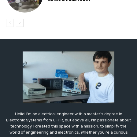
Hello! I'm an electrical engineer with a master's degree in
Electronic Systems from UFPR, but above all, I'm passionate about
technology. I created this space with a mission: to simplify the
world of engineering and electronics. Whether you're a curious