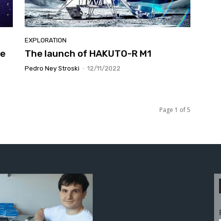
EXPLORATION
pe
The launch of HAKUTO-R M1
Pedro Ney Stroski
-
12/11/2022
Page 1 of 5