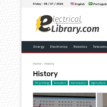
Friday - 08 / 07 / 2026
English
Portuguê
Energy
Electronics
Robotics
Telecomu
Home
History
History
3D printing
Acoustics
Aeronautics
Agriculture