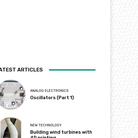
ATEST ARTICLES
ANALOG ELECTRONICS
Oscillators (Part 1)
NEW TECHNOLOGY
Building wind turbines with
4D printing