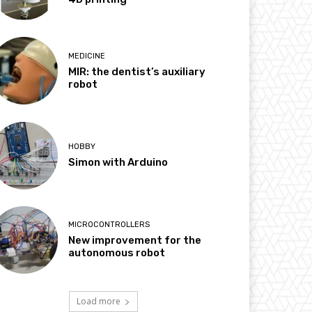
MEDICINE
MIR: the dentist’s auxiliary
robot
HOBBY
Simon with Arduino
MICROCONTROLLERS
New improvement for the
autonomous robot
Load more