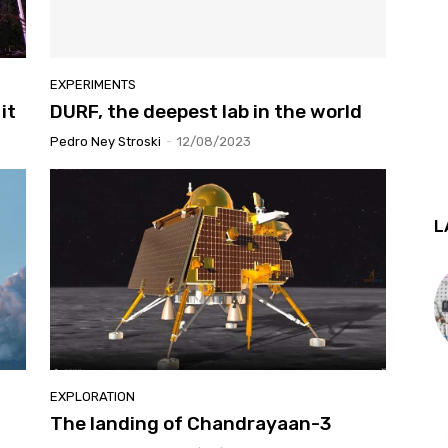
EXPERIMENTS
it
DURF, the deepest lab in the world
Pedro Ney Stroski
-
12/08/2023
L
EXPLORATION
The landing of Chandrayaan-3