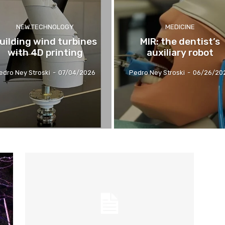
NEW TECHNOLOGY
MEDICINE
uilding wind turbines
MIR: the dentist’s
with 4D printing
auxiliary robot
edro Ney Stroski
-
07/04/2026
Pedro Ney Stroski
-
06/26/20