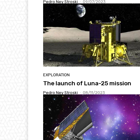
Pedro Ney Stroski
-
09/07/2023
EXPLORATION
The launch of Luna-25 mission
Pedro Ney Stroski
-
08/11/2023