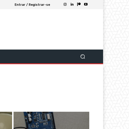
Entrar / Registrar-se