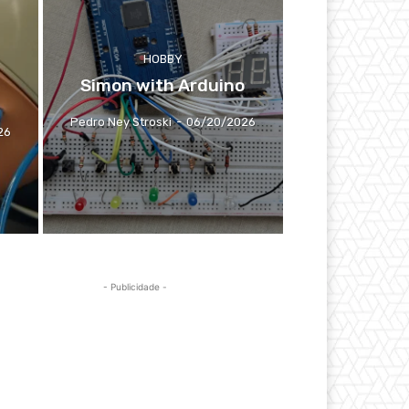
HOBBY
Simon with Arduino
Pedro Ney Stroski
-
06/20/2026
26
- Publicidade -