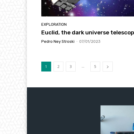
EXPLORATION
Euclid, the dark universe telesco
Pedro Ney Stroski
-
07/01/2023
...
1
2
3
5