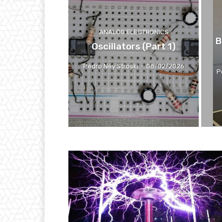
ANALOG ELECTRONICS
B
Oscillators (Part 1)
Pedro Ney Stroski
-
08/02/2026
P