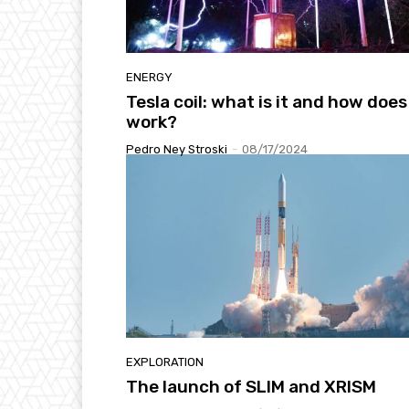
ENERGY
Tesla coil: what is it and how does 
work?
Pedro Ney Stroski
-
08/17/2024
EXPLORATION
The launch of SLIM and XRISM