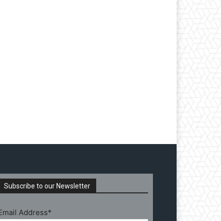
Subscribe to our Newsletter
Email Address*