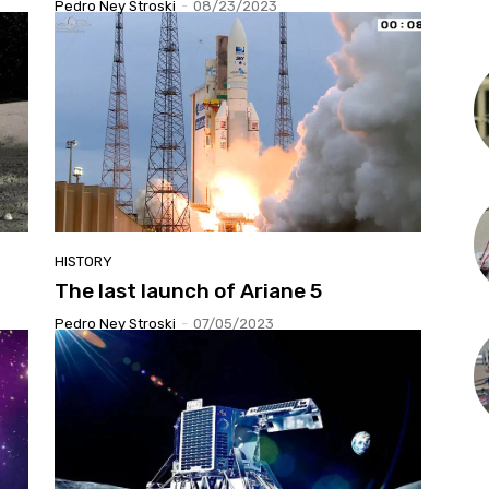
Pedro Ney Stroski
-
08/23/2023
HISTORY
The last launch of Ariane 5
Pedro Ney Stroski
-
07/05/2023