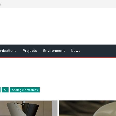
s
nications
Projects
Environment
News
AI
Analog electronics