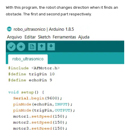
With this program, the robot changes direction when it finds an
obstacle. The first and second part respectively.