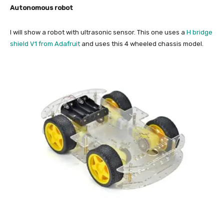
Autonomous robot
I will show a robot with ultrasonic sensor. This one uses a
H bridge
shield V1 from Adafruit
and uses this 4 wheeled chassis model.