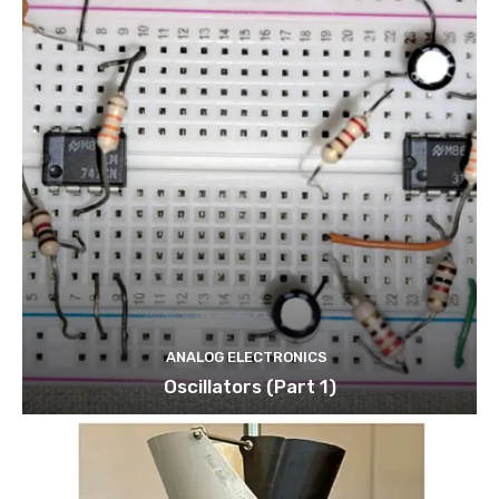
ANALOG ELECTRONICS
Oscillators (Part 1)