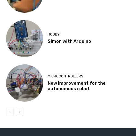
HOBBY
Simon with Arduino
MICROCONTROLLERS
New improvement for the
autonomous robot