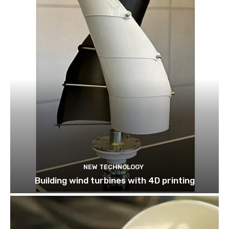
NEW TECHNOLOGY
Building wind turbines with 4D printing