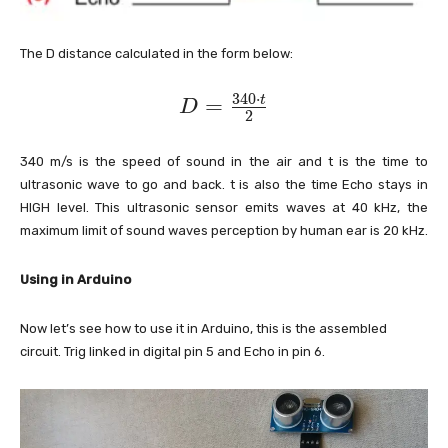
The D distance calculated in the form below:
3
4
0
⋅
D
=
t
D
2
=
\
340 m/s is the speed of sound in the air and t is the time to
fr
ultrasonic wave to go and back. t is also the time Echo stays in
a
HIGH level. This ultrasonic sensor emits waves at 40 kHz, the
maximum limit of sound waves perception by human ear is 20 kHz.
c
{
Using in Arduino
3
4
Now let’s see how to use it in Arduino, this is the assembled
0
circuit. Trig linked in digital pin 5 and Echo in pin 6.
\
c
d