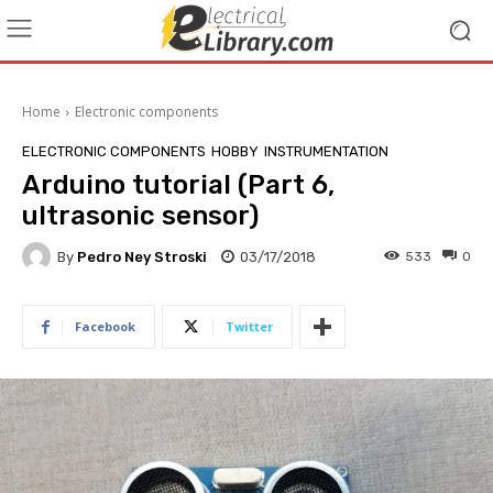
Home
Electronic components
ELECTRONIC COMPONENTS
HOBBY
INSTRUMENTATION
Arduino tutorial (Part 6,
ultrasonic sensor)
By
Pedro Ney Stroski
03/17/2018
533
0
Facebook
Twitter