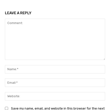
LEAVE A REPLY
Comment:
Na
Ema
Web
Save my name, email, and website in this browser for the next