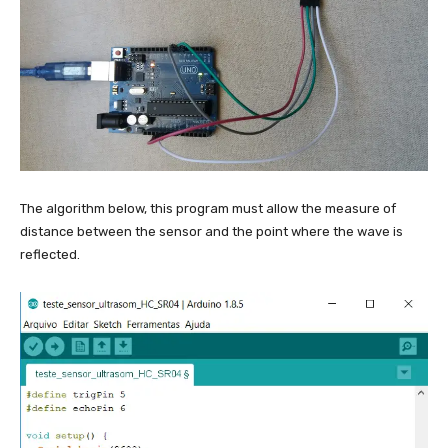
o
t
t
}
{
2
}
The algorithm below, this program must allow the measure of
distance between the sensor and the point where the wave is
reflected.