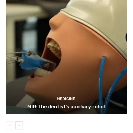
MEDICINE
MIR: the dentist’s auxiliary robot