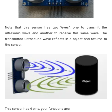
Note that this sensor has two “eyes”, one to transmit the
ultrasonic wave and another to receive this same wave. The
transmitted ultrasound wave reflects in a object and returns to
the sensor.
This sensor has 4 pins, your functions are: