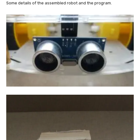
Some details of the assembled robot and the program.