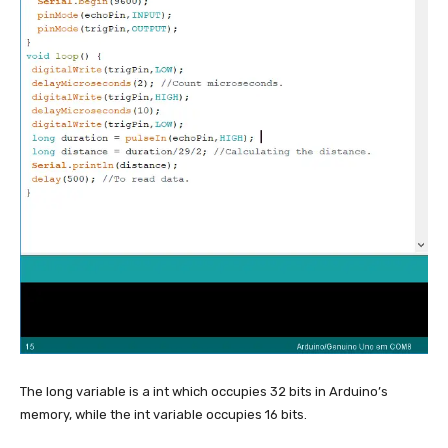
The long variable is a int which occupies 32 bits in Arduino’s
memory, while the int variable occupies 16 bits.