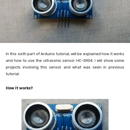
In this sixth part of Arduino tutorial, will be explained how it works
and how to use the ultrasonic sensor HC-SR04. I will show some
projects involving this sensor and what was seen in previous
tutorial.
How it works?