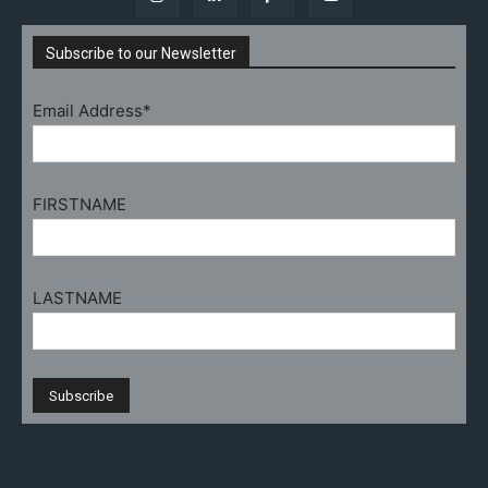
Subscribe to our Newsletter
Email Address*
FIRSTNAME
LASTNAME