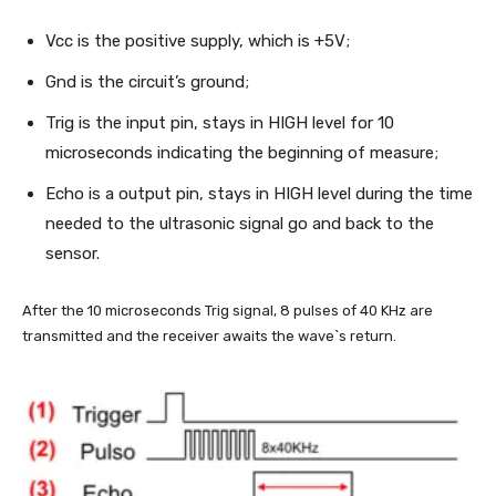
Vcc is the positive supply, which is +5V;
Gnd is the circuit’s ground;
Trig is the input pin, stays in HIGH level for 10
microseconds indicating the beginning of measure;
Echo is a output pin, stays in HIGH level during the time
needed to the ultrasonic signal go and back to the
sensor.
After the 10 microseconds Trig signal, 8 pulses of 40 KHz are
transmitted and the receiver awaits the wave`s return.