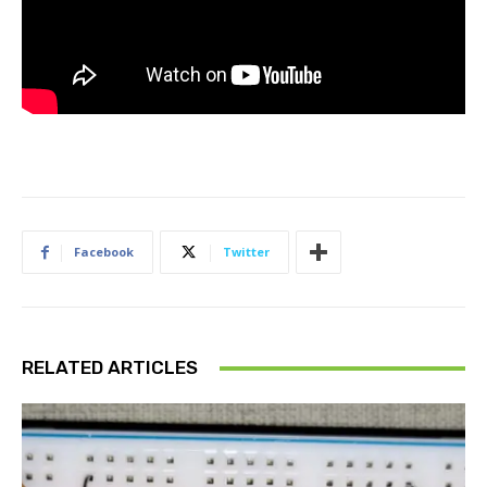
Facebook
Twitter
RELATED ARTICLES