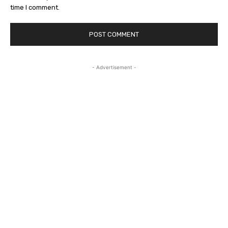
time I comment.
- Advertisement -