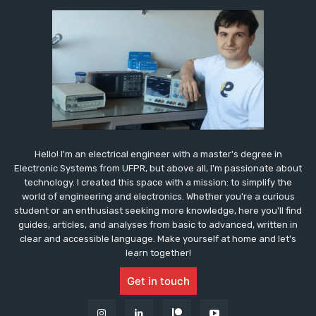
Hello! I'm an electrical engineer with a master's degree in
Electronic Systems from UFPR, but above all, I'm passionate about
technology. I created this space with a mission: to simplify the
world of engineering and electronics. Whether you're a curious
student or an enthusiast seeking more knowledge, here you'll find
guides, articles, and analyses from basic to advanced, written in
clear and accessible language. Make yourself at home and let's
learn together!
Get in touch