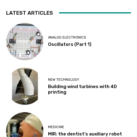
LATEST ARTICLES
ANALOG ELECTRONICS
Oscillators (Part 1)
NEW TECHNOLOGY
Building wind turbines with 4D
printing
MEDICINE
MIR: the dentist’s auxiliary robot