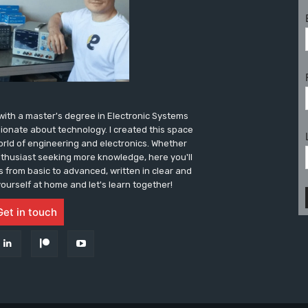
r with a master's degree in Electronic Systems
sionate about technology. I created this space
world of engineering and electronics. Whether
nthusiast seeking more knowledge, here you'll
es from basic to advanced, written in clear and
ourself at home and let's learn together!
Get in touch