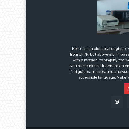
Hello! I'm an electrical enginee
from UFPR, but above all, I'm pas
with a mission: to simplify the 
you're a curious student or an e
find guides, articles, and analys
accessible language. Make y