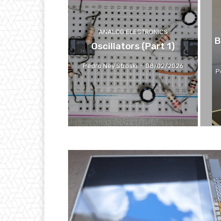
ANALOG ELECTRONICS
B
Oscillators (Part 1)
Pedro Ney Stroski
-
08/02/2026
P