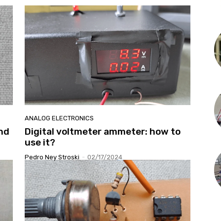
ANALOG ELECTRONICS
nd
Digital voltmeter ammeter: how to
use it?
Pedro Ney Stroski
-
02/17/2024