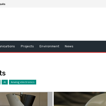
guês
nications
Projects
Environment
News
ts
AI
Analog electronics