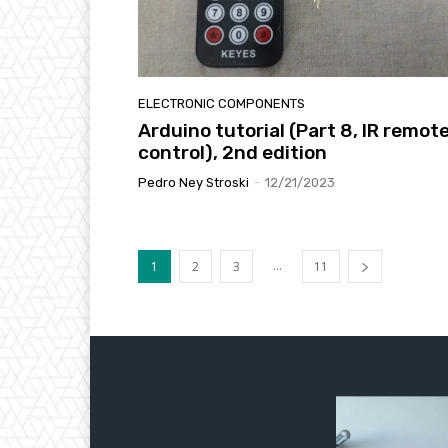
ELECTRONIC COMPONENTS
Arduino tutorial (Part 8, IR remot
control), 2nd edition
Pedro Ney Stroski
-
12/21/2023
...
1
2
3
11