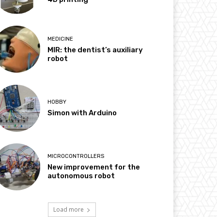
MEDICINE
MIR: the dentist’s auxiliary
robot
HOBBY
Simon with Arduino
MICROCONTROLLERS
New improvement for the
autonomous robot
Load more