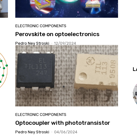
ELECTRONIC COMPONENTS
Perovskite on optoelectronics
Pedro Ney Stroski
-
12/09/2024
L
ELECTRONIC COMPONENTS
Optocoupler with phototransistor
Pedro Ney Stroski
-
04/06/2024