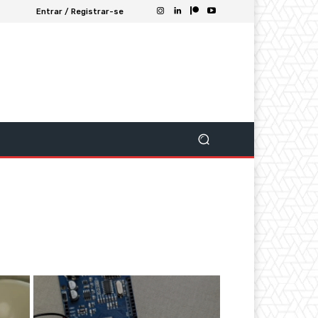
Entrar / Registrar-se