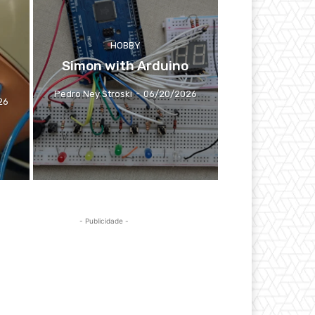
HOBBY
Simon with Arduino
Pedro Ney Stroski
-
06/20/2026
26
- Publicidade -