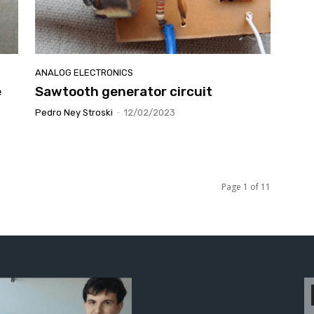
ANALOG ELECTRONICS
e
Sawtooth generator circuit
Pedro Ney Stroski
-
12/02/2023
Page 1 of 11