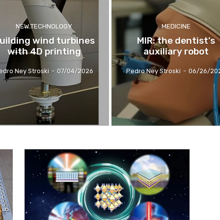
NEW TECHNOLOGY
MEDICINE
uilding wind turbines
MIR: the dentist’s
with 4D printing
auxiliary robot
edro Ney Stroski
-
07/04/2026
Pedro Ney Stroski
-
06/26/20