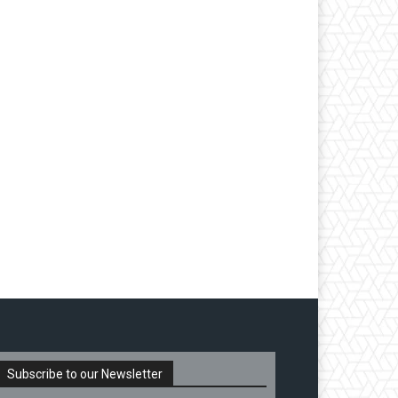
Subscribe to our Newsletter