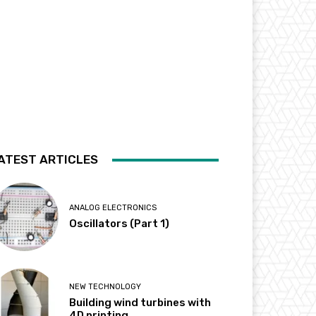
ATEST ARTICLES
ANALOG ELECTRONICS
Oscillators (Part 1)
NEW TECHNOLOGY
Building wind turbines with
4D printing