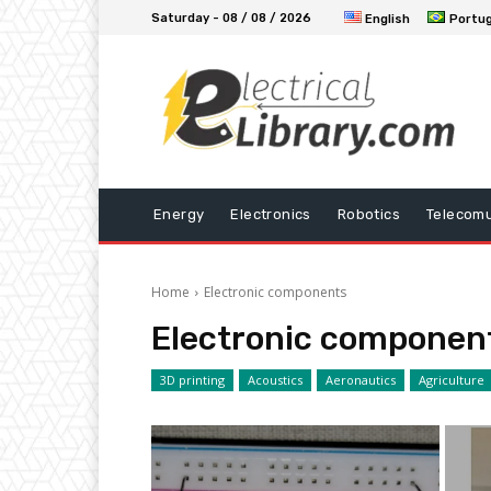
Saturday - 08 / 08 / 2026
English
Portu
Energy
Electronics
Robotics
Telecomu
Home
Electronic components
Electronic componen
3D printing
Acoustics
Aeronautics
Agriculture