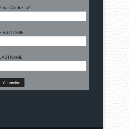
Email Address*
FIRSTNAME
LASTNAME