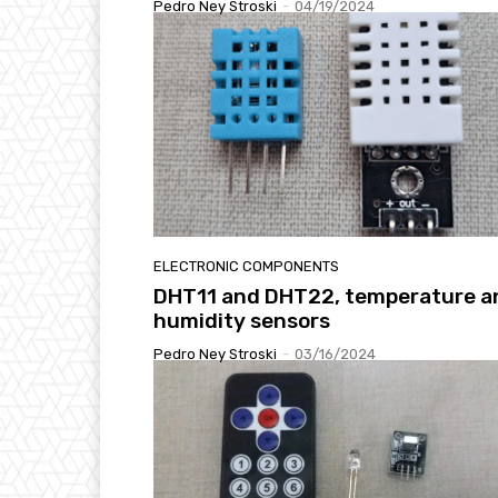
Pedro Ney Stroski
-
04/19/2024
ELECTRONIC COMPONENTS
DHT11 and DHT22, temperature a
humidity sensors
Pedro Ney Stroski
-
03/16/2024