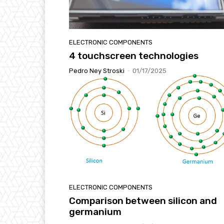
ELECTRONIC COMPONENTS
4 touchscreen technologies
Pedro Ney Stroski
-
01/17/2025
ELECTRONIC COMPONENTS
Comparison between silicon and
germanium