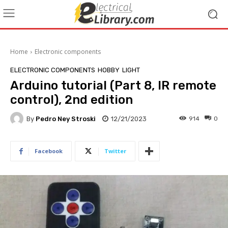
Home
Electronic components
ELECTRONIC COMPONENTS
HOBBY
LIGHT
Arduino tutorial (Part 8, IR remote
control), 2nd edition
By
Pedro Ney Stroski
12/21/2023
914
0
Facebook
Twitter