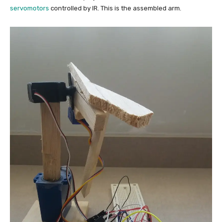
servomotors
controlled by IR. This is the assembled arm.