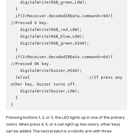
    digitalWrite(RGB_green,LOW);

  }

  if(IrReceiver.decodedIRData.command==94){ 
//Pressed 6 key.

    digitalWrite(RGB_red,LOW);

    digitalWrite(RGB_blue,LOW);

    digitalWrite(RGB_green,HIGH);

  }

  if(IrReceiver.decodedIRData.command==64){ 
//Pressed OK key.

    digitalWrite(buzzer,HIGH);

  }else{                         //If press any 
other key, buzzer turns off.

    digitalWrite(buzzer,LOW);

  }

}
Pressing buttons 1, 2, or 3, the LED lights up in one of the primary
colors. When press 4, 5, or 6 can light up two colors, other keys
can be added. The next project is a robotic arm with three