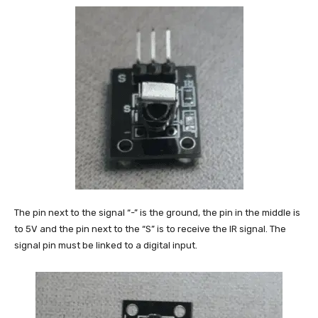
The pin next to the signal “-” is the ground, the pin in the middle is
to 5V and the pin next to the “S” is to receive the IR signal. The
signal pin must be linked to a digital input.