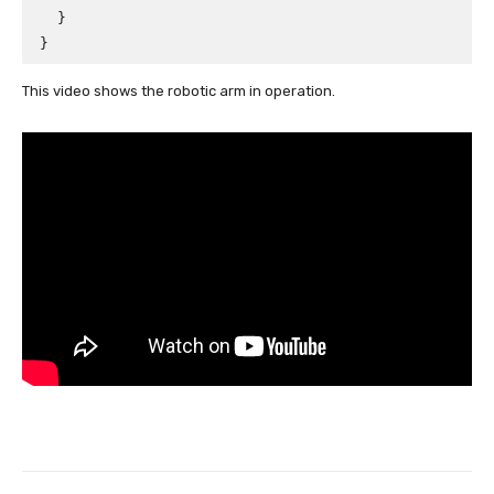
  }

This video shows the robotic arm in operation.