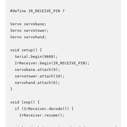
#define IR_RECEIVE_PIN 7

Servo servobase;

Servo servotower;

Servo servohand;

void setup() {

  Serial.begin(9600);

  IrReceiver.begin(IR_RECEIVE_PIN);

  servobase.attach(9);

  servotower.attach(10);

  servohand.attach(6);

}

void loop() {

  if (IrReceiver.decode()) {

    IrReceiver.resume();
