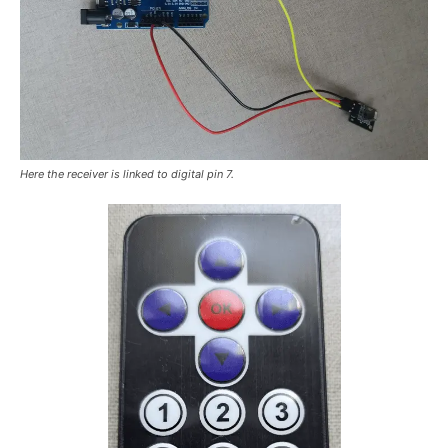
Here the receiver is linked to digital pin 7.