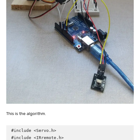
This is the algorithm.
#include <Servo.h>

#include <IRremote.h>
