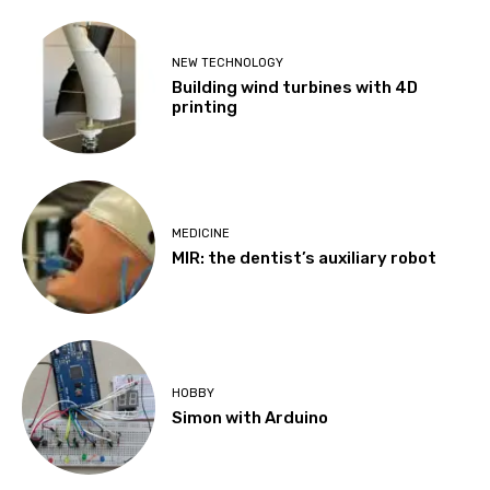
NEW TECHNOLOGY
Building wind turbines with 4D
printing
MEDICINE
MIR: the dentist’s auxiliary robot
HOBBY
Simon with Arduino