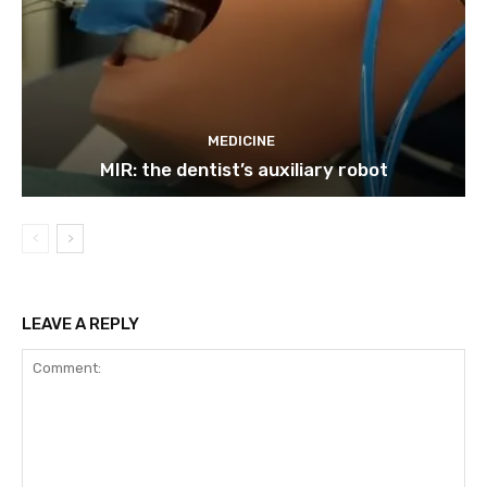
MEDICINE
MIR: the dentist’s auxiliary robot
LEAVE A REPLY