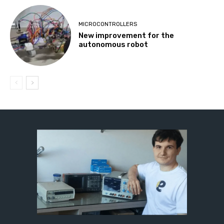
MICROCONTROLLERS
New improvement for the
autonomous robot