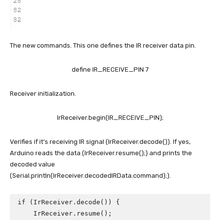
The new commands. This one defines the IR receiver data pin.
define IR_RECEIVE_PIN 7
Receiver initialization.
IrReceiver.begin(IR_RECEIVE_PIN);
Verifies if it’s receiving IR signal (IrReceiver.decode()). If yes,
Arduino reads the data (IrReceiver.resume();) and prints the
decoded value
(Serial.println(IrReceiver.decodedIRData.command);).
if (IrReceiver.decode()) {

    IrReceiver.resume();
