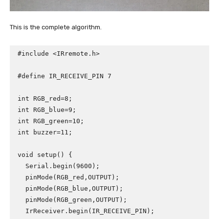
This is the complete algorithm.
#include <IRremote.h>

#define IR_RECEIVE_PIN 7

int RGB_red=8;

int RGB_blue=9;

int RGB_green=10;

int buzzer=11;

void setup() {

  Serial.begin(9600);

  pinMode(RGB_red,OUTPUT);

  pinMode(RGB_blue,OUTPUT);

  pinMode(RGB_green,OUTPUT);

  IrReceiver.begin(IR_RECEIVE_PIN);
