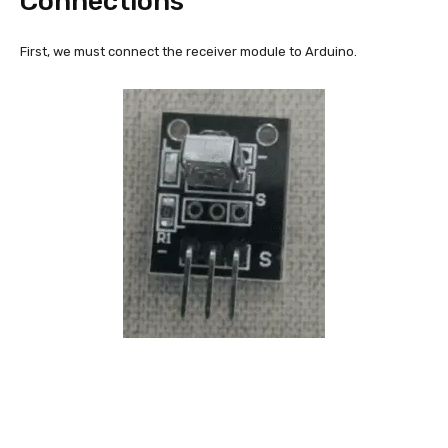
Connections
First, we must connect the receiver module to Arduino.