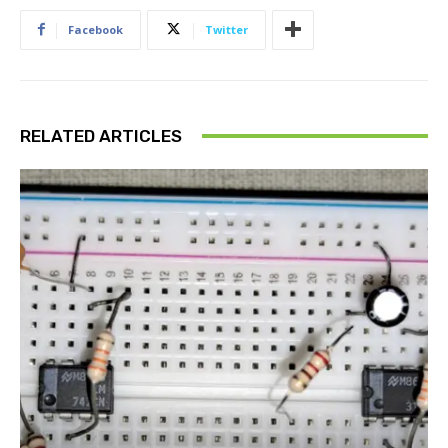
Facebook
Twitter
RELATED ARTICLES