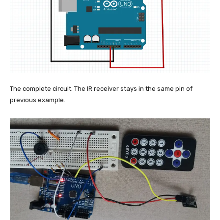
The complete circuit. The IR receiver stays in the same pin of
previous example.