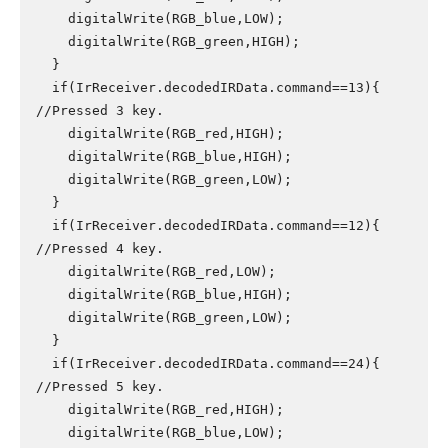
    digitalWrite(RGB_blue,LOW);

    digitalWrite(RGB_green,HIGH);

  }

  if(IrReceiver.decodedIRData.command==13){ 
//Pressed 3 key.

    digitalWrite(RGB_red,HIGH);

    digitalWrite(RGB_blue,HIGH);

    digitalWrite(RGB_green,LOW);

  }

  if(IrReceiver.decodedIRData.command==12){ 
//Pressed 4 key.

    digitalWrite(RGB_red,LOW);

    digitalWrite(RGB_blue,HIGH);

    digitalWrite(RGB_green,LOW);

  }

  if(IrReceiver.decodedIRData.command==24){ 
//Pressed 5 key.

    digitalWrite(RGB_red,HIGH);

    digitalWrite(RGB_blue,LOW);
