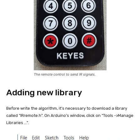
The remote control to send IR signals.
Adding new library
Before write the algorithm, it’s necessary to download a library
called “IRremote.h”. On Arduino’s window, click on “Tools ->Manage
Libraries …”.