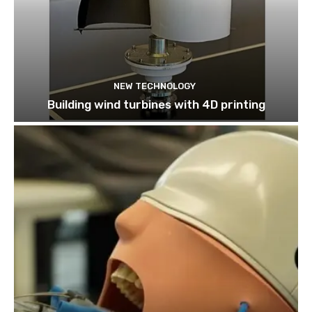
NEW TECHNOLOGY
Building wind turbines with 4D printing