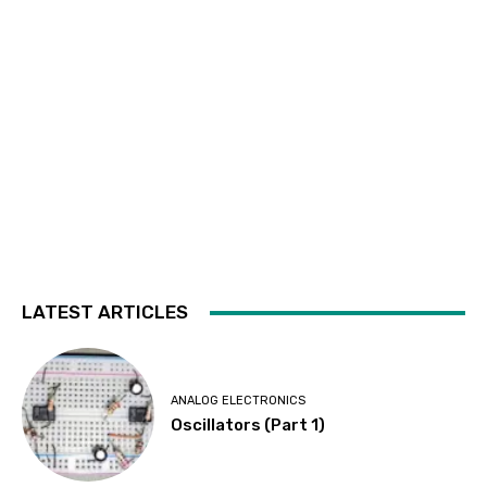
LATEST ARTICLES
ANALOG ELECTRONICS
Oscillators (Part 1)