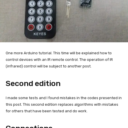
One more Arduino tutorial. This time will be explained how to
control devices with an IR remote control. The operation of IR
(infrared) control will be subject to another post.
Second edition
I made some tests and I found mistakes in the codes presented in
this post. This second edition replaces algorithms with mistakes
for others that have been tested and do work.