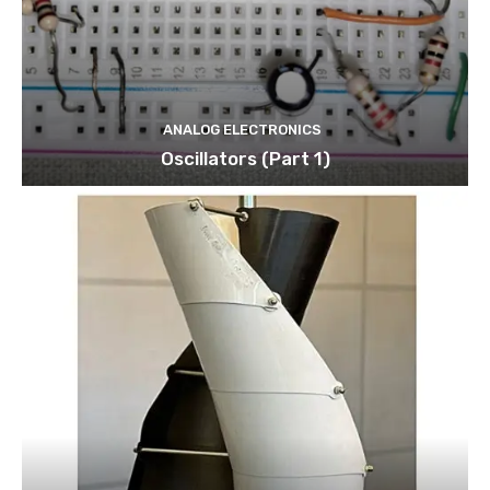
ANALOG ELECTRONICS
Oscillators (Part 1)