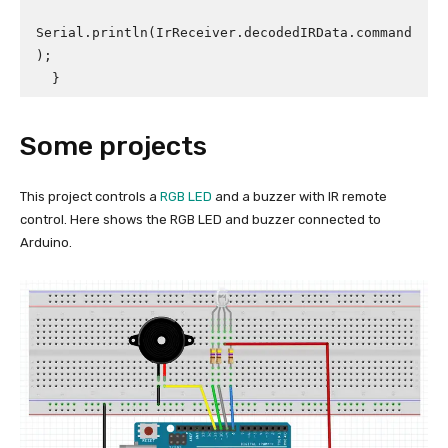
Serial.println(IrReceiver.decodedIRData.command
);

  }
Some projects
This project controls a
RGB LED
and a buzzer with IR remote
control. Here shows the RGB LED and buzzer connected to
Arduino.