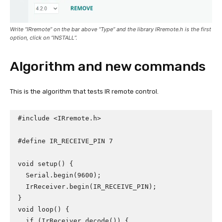
Write “IRremote” on the bar above “Type” and the library IRremote.h is the first
option, click on “INSTALL”.
Algorithm and new commands
This is the algorithm that tests IR remote control.
#include <IRremote.h>

#define IR_RECEIVE_PIN 7

void setup() {

  Serial.begin(9600);

  IrReceiver.begin(IR_RECEIVE_PIN);

}

void loop() {

  if (IrReceiver.decode()) {
