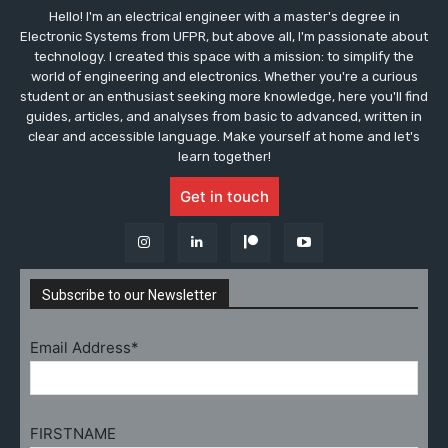
Hello! I'm an electrical engineer with a master's degree in
Electronic Systems from UFPR, but above all, I'm passionate about
technology. I created this space with a mission: to simplify the
world of engineering and electronics. Whether you're a curious
student or an enthusiast seeking more knowledge, here you'll find
guides, articles, and analyses from basic to advanced, written in
clear and accessible language. Make yourself at home and let's
learn together!
Get in touch
Subscribe to our Newsletter
Email Address*
FIRSTNAME