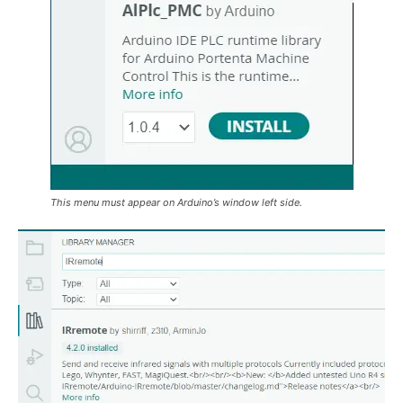
This menu must appear on Arduino’s window left side.