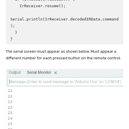
    IrReceiver.resume();

Serial.println(IrReceiver.decodedIRData.command
);

  }

}
The serial screen must appear as shown below. Must appear a
different number for each pressed button on the remote control.