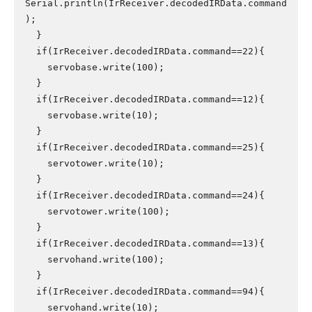
Serial.println(IrReceiver.decodedIRData.command
);

  }

  if(IrReceiver.decodedIRData.command==22){

    servobase.write(100);

  }

  if(IrReceiver.decodedIRData.command==12){

    servobase.write(10);

  }

  if(IrReceiver.decodedIRData.command==25){

    servotower.write(10);

  }

  if(IrReceiver.decodedIRData.command==24){

    servotower.write(100);

  }

  if(IrReceiver.decodedIRData.command==13){

    servohand.write(100);

  }

  if(IrReceiver.decodedIRData.command==94){

    servohand.write(10);
