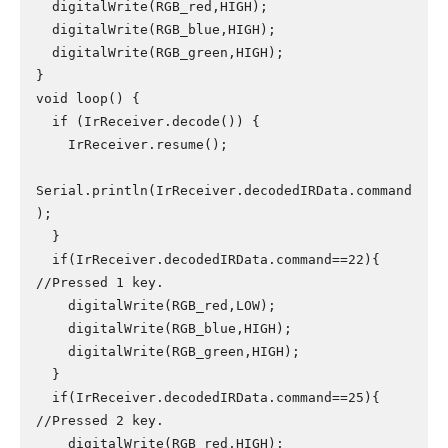
  digitalWrite(RGB_red,HIGH);

  digitalWrite(RGB_blue,HIGH);

  digitalWrite(RGB_green,HIGH);

}

void loop() {

  if (IrReceiver.decode()) {

    IrReceiver.resume();

Serial.println(IrReceiver.decodedIRData.command
);

  }

  if(IrReceiver.decodedIRData.command==22){ 
//Pressed 1 key.

    digitalWrite(RGB_red,LOW);

    digitalWrite(RGB_blue,HIGH);

    digitalWrite(RGB_green,HIGH);

  }

  if(IrReceiver.decodedIRData.command==25){ 
//Pressed 2 key.

    digitalWrite(RGB_red,HIGH);
