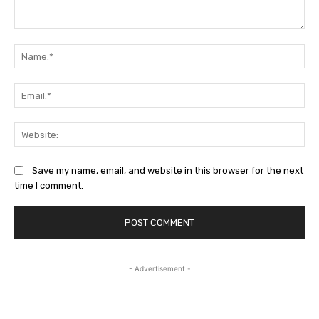
Comment:
Na
Ema
Web
Save my name, email, and website in this browser for the next
time I comment.
- Advertisement -