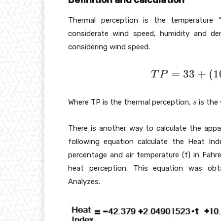
Thermal perception is the temperature “
considerate wind speed, humidity and den
considering wind speed.
T
=
3
3
+
(
1
T
P
P
=
s
Where TP is the thermal perception,
is the
s
3
3
There is another way to calculate the appa
+
following equation calculate the Heat Inde
(
percentage and air temperature (t) in Fahre
1
heat perception. This equation was obt
0
Analyzes.
\
s
q