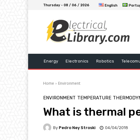
Thursday - 08 / 06 / 2026
English
Portu
Energy
Electronics
Robotics
Telecomu
Home
Environment
ENVIRONMENT
TEMPERATURE
THERMODY
What is thermal p
By
Pedro Ney Stroski
04/04/2018