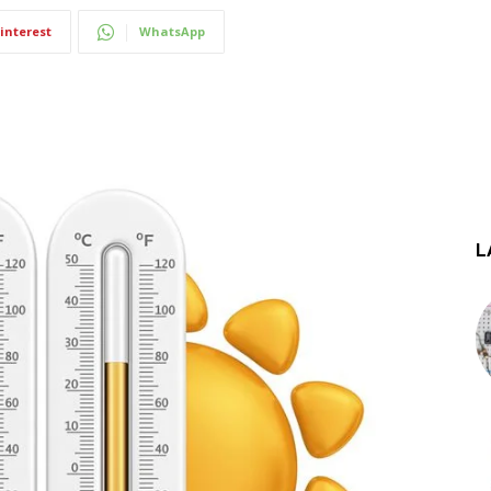
interest
WhatsApp
L