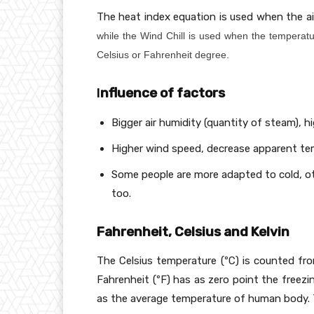
2
The heat index equation is used when the ai
1
5
while the Wind Chill is used when the temperatu
\
Celsius or Fahrenheit degree.
c
d
I
nfluence of factors
o
t
Bigger air humidity (quantity of steam), h
T
_
Higher wind speed, decrease apparent te
{
Some people are more adapted to cold, ot
a
too.
}
-
1
Fahrenheit, Celsius and Kelvin
1,
3
The Celsius temperature (ºC) is counted fro
7
Fahrenheit (ºF) has as zero point the freez
\
as the average temperature of human body. T
c