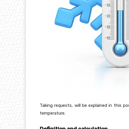
Taking requests, will be explained in this 
temperature.
Definition and calculation