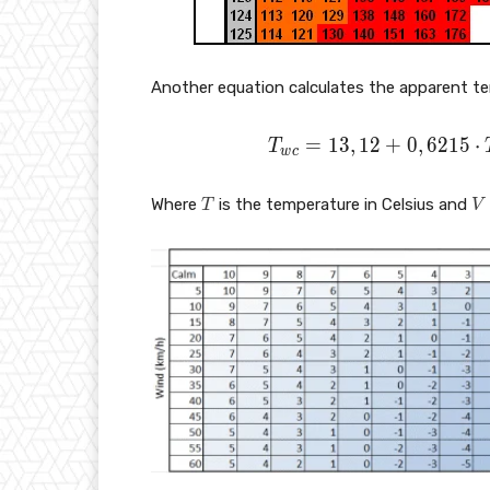
Another equation calculates the apparent tem
T
=
1
3
,
1
2
+
0
,
6
2
1
5
⋅
T
w
c
_
{
T
V
Where
is the temperature in Celsius and
T
V
w
c
}
=
1
3,
1
2
+
0,
6