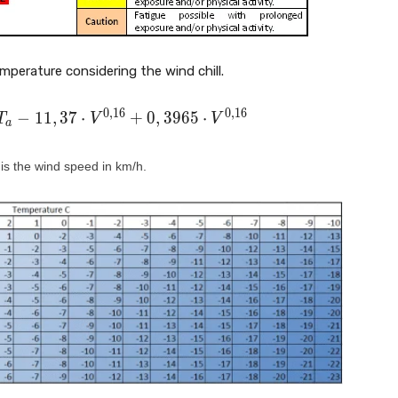
perature considering the wind chill.
0
,
1
6
0
,
1
6
−
1
1
,
3
7
⋅
+
0
,
3
9
6
5
⋅
T
V
V
a
is the wind speed in km/h.