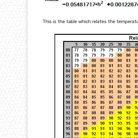
rt
{
This is the table which relates the temperatu
s
}
+
1
0,
4
5
-
s)
\
fr
a
c
{