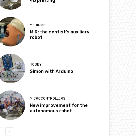
4D printing
MEDICINE
MIR: the dentist’s auxiliary
robot
HOBBY
Simon with Arduino
MICROCONTROLLERS
New improvement for the
autonomous robot