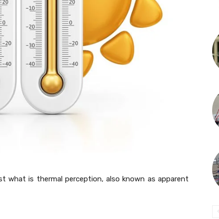
post what is thermal perception, also known as apparent