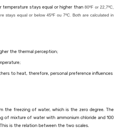
r temperature stays equal or higher than
80ºF or 22,7ºC,
re stays equal or below 45ºF ou 7ºC. Both are calculated in
igher the thermal perception;
mperature;
hers to heat, therefore, personal preference influences
m the freezing of water, which is the zero degree. The
ing of mixture of water with ammonium chloride and 100
his is the relation between the two scales.