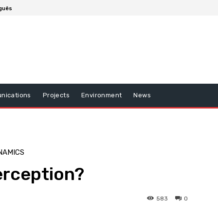
guês
nications
Projects
Environment
News
NAMICS
erception?
583
0