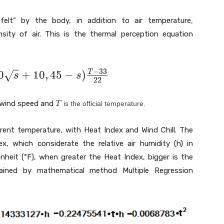
felt” by the body, in addition to air temperature,
sity of air. This is the thermal perception equation
−
3
3
0
+
1
0
,
4
5
−
)
T
s
s
2
2
T
 wind speed and
is the official temperature.
T
rent temperature, with Heat Index and Wind Chill. The
x, which considerate the relative air humidity (h) in
nheit (ºF), when greater the Heat Index, bigger is the
ained by mathematical method Multiple Regression