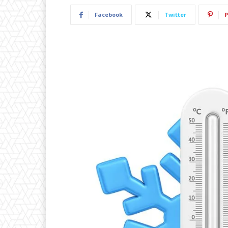
Facebook
Twitter
P