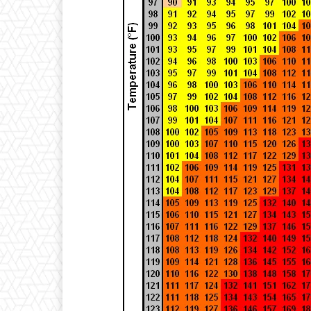
T
-
3
3
}
{
2
2
}