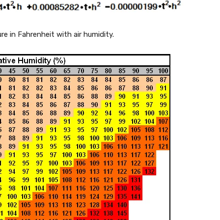
re in Fahrenheit with air humidity.