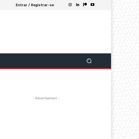
Entrar / Registrar-se
- Advertisement -