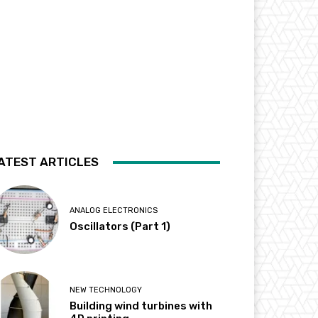
ATEST ARTICLES
ANALOG ELECTRONICS
Oscillators (Part 1)
NEW TECHNOLOGY
Building wind turbines with