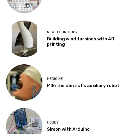
NEW TECHNOLOGY
Building wind turbines with 4D
printing
MEDICINE
MIR: the dentist’s auxiliary robot
HOBBY
Simon with Arduino