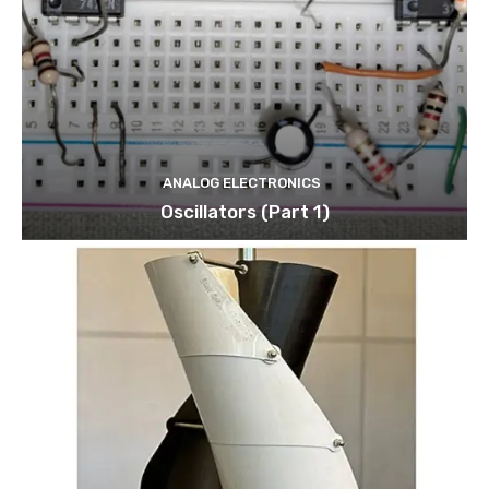
ANALOG ELECTRONICS
Oscillators (Part 1)