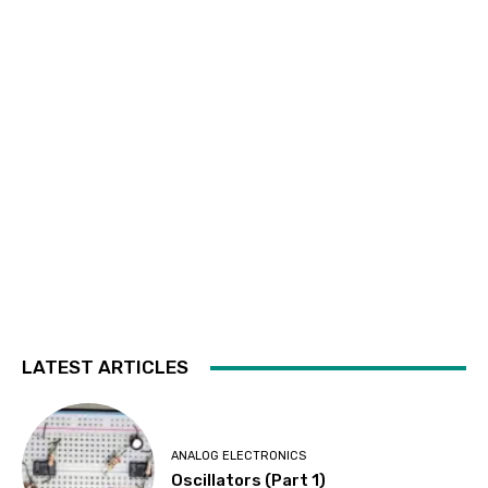
LATEST ARTICLES
ANALOG ELECTRONICS
Oscillators (Part 1)