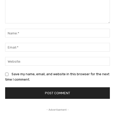
Comment:
Na
Ema
Web
Save my name, email, and website in this browser for the next
time I comment.
- Advertisement -