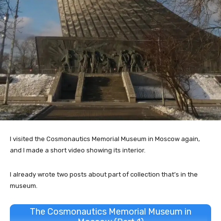
I visited the Cosmonautics Memorial Museum in Moscow again,
and I made a short video showing its interior.
I already wrote two posts about part of collection that’s in the
museum.
The Cosmonautics Memorial Museum in