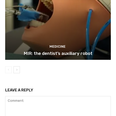
MEDICINE
MIR: the dentist’s auxiliary robot
LEAVE A REPLY