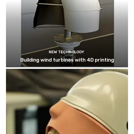
NEW TECHNOLOGY
Building wind turbines with 4D printing