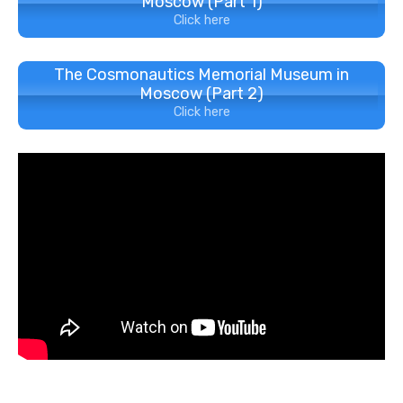
Moscow (Part 1)
Click here
The Cosmonautics Memorial Museum in
Moscow (Part 2)
Click here