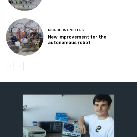
MICROCONTROLLERS
New improvement for the
autonomous robot