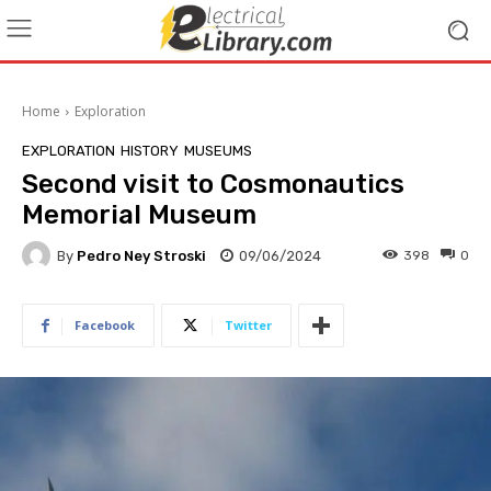
Home
Exploration
EXPLORATION
HISTORY
MUSEUMS
Second visit to Cosmonautics
Memorial Museum
By
Pedro Ney Stroski
09/06/2024
398
0
Facebook
Twitter