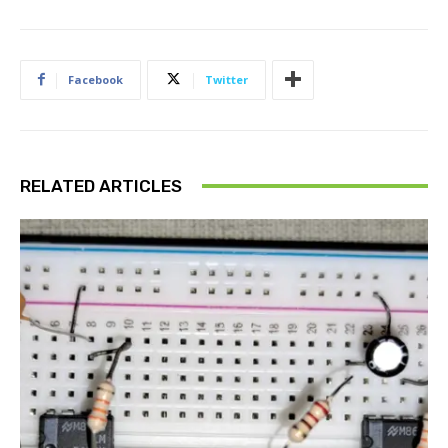
Facebook
Twitter
RELATED ARTICLES