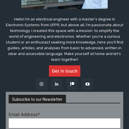
Hello! I'm an electrical engineer with a master's degree in
Electronic Systems from UFPR, but above all, I'm passionate about
technology. I created this space with a mission: to simplify the
world of engineering and electronics. Whether you're a curious
student or an enthusiast seeking more knowledge, here you'll find
guides, articles, and analyses from basic to advanced, written in
clear and accessible language. Make yourself at home and let's
learn together!
Get in touch
Subscribe to our Newsletter
Email Address*