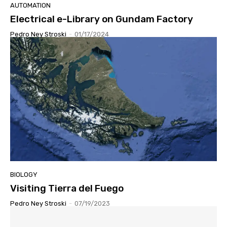
AUTOMATION
Electrical e-Library on Gundam Factory
Pedro Ney Stroski
-
01/17/2024
BIOLOGY
Visiting Tierra del Fuego
Pedro Ney Stroski
-
07/19/2023