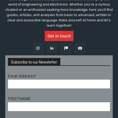
world of engineering and electronics. Whether you're a curious
student or an enthusiast seeking more knowledge, here you'll find
guides, articles, and analyses from basic to advanced, written in
clear and accessible language. Make yourself at home and let's
learn together!
Get in touch
Subscribe to our Newsletter
Email Address*
FIRSTNAME