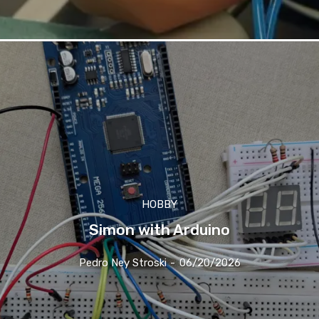
HOBBY
Simon with Arduino
Pedro Ney Stroski
-
06/20/2026