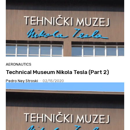
AERONAUTICS
Technical Museum Nikola Tesla (Part 2)
Pedro Ney Stroski
-
02/15/2020