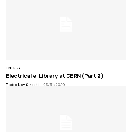
ENERGY
Electrical e-Library at CERN (Part 2)
Pedro Ney Stroski
-
03/31/2020