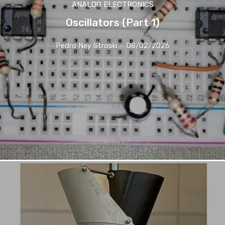
ANALOG ELECTRONICS
Oscillators (Part 1)
Pedro Ney Stroski
-
08/02/2026