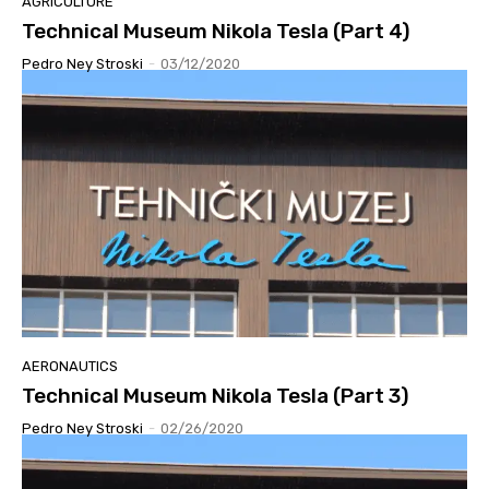
AGRICULTURE
Technical Museum Nikola Tesla (Part 4)
Pedro Ney Stroski
-
03/12/2020
AERONAUTICS
Technical Museum Nikola Tesla (Part 3)
Pedro Ney Stroski
-
02/26/2020