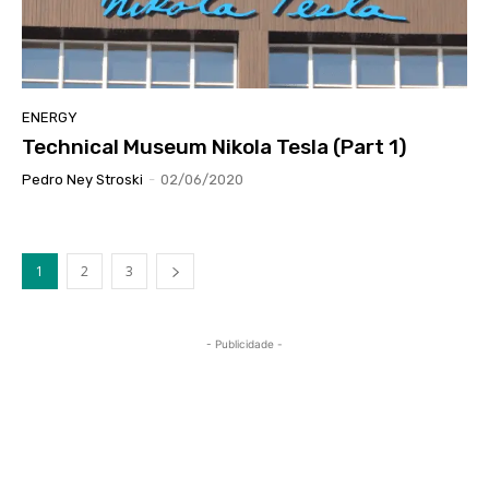
ENERGY
Technical Museum Nikola Tesla (Part 1)
Pedro Ney Stroski
-
02/06/2020
1
2
3
- Publicidade -