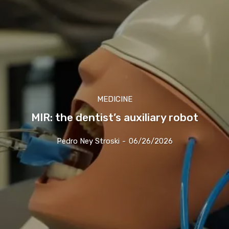
MEDICINE
MIR: the dentist’s auxiliary robot
Pedro Ney Stroski
-
06/26/2026