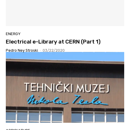
ENERGY
Electrical e-Library at CERN (Part 1)
Pedro Ney Stroski
-
03/22/2020