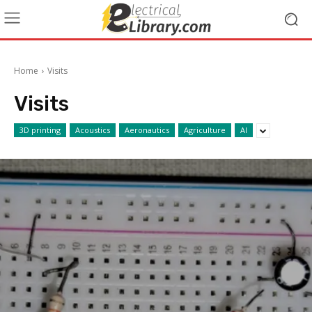
Home
Visits
Visits
3D printing
Acoustics
Aeronautics
Agriculture
AI