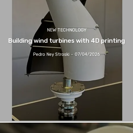
NEW TECHNOLOGY
Building wind turbines with 4D printing
Pedro Ney Stroski
-
07/04/2026