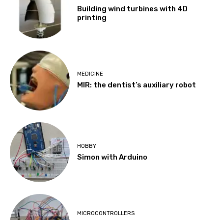
Building wind turbines with 4D
printing
MEDICINE
MIR: the dentist’s auxiliary robot
HOBBY
Simon with Arduino
MICROCONTROLLERS