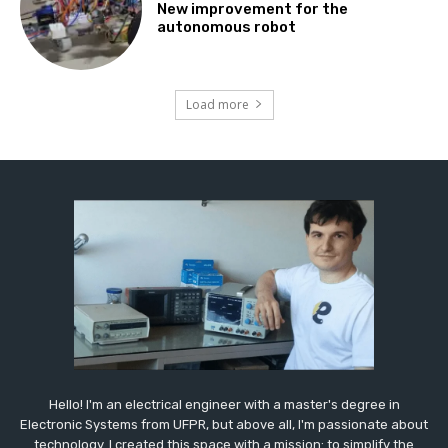
New improvement for the
autonomous robot
Load more
Hello! I'm an electrical engineer with a master's degree in
Electronic Systems from UFPR, but above all, I'm passionate about
technology. I created this space with a mission: to simplify the