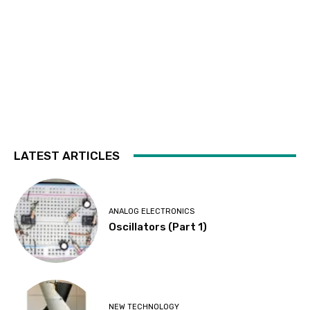
LATEST ARTICLES
ANALOG ELECTRONICS
Oscillators (Part 1)
NEW TECHNOLOGY