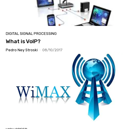
DIGITAL SIGNAL PROCESSING
What is VoIP?
Pedro Ney Stroski
-
08/10/2017