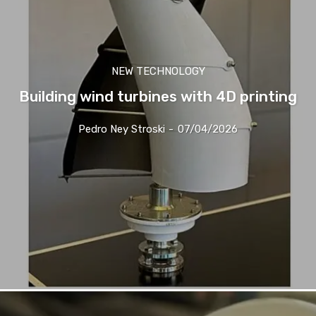
NEW TECHNOLOGY
Building wind turbines with 4D printing
Pedro Ney Stroski
-
07/04/2026