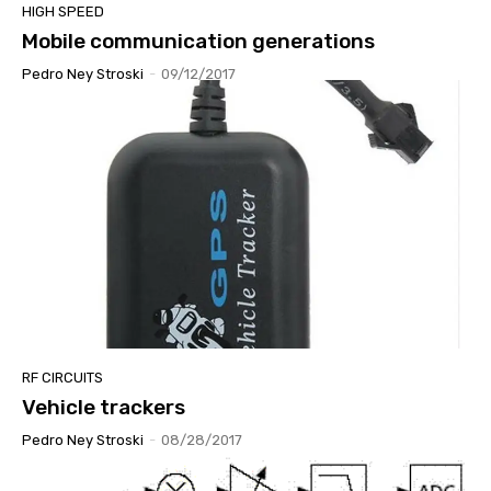
HIGH SPEED
Mobile communication generations
Pedro Ney Stroski
-
09/12/2017
RF CIRCUITS
Vehicle trackers
Pedro Ney Stroski
-
08/28/2017