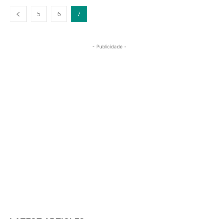
5
6
7
- Publicidade -