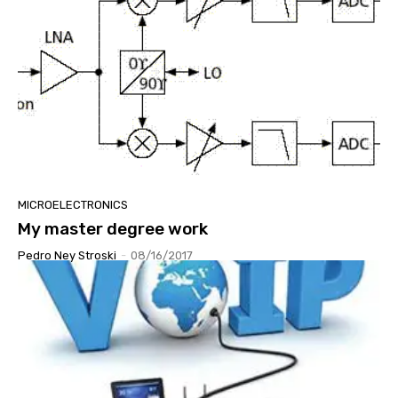
MICROELECTRONICS
My master degree work
Pedro Ney Stroski
-
08/16/2017