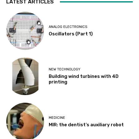
LATEST ARTICLES
ANALOG ELECTRONICS
Oscillators (Part 1)
NEW TECHNOLOGY
Building wind turbines with 4D
printing
MEDICINE
MIR: the dentist’s auxiliary robot