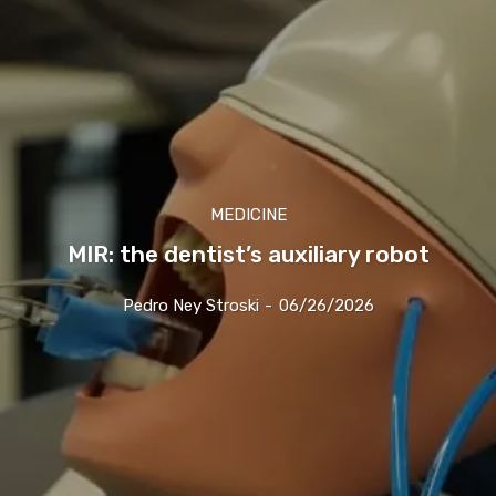
MEDICINE
MIR: the dentist’s auxiliary robot
Pedro Ney Stroski
-
06/26/2026