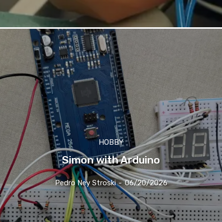
HOBBY
Simon with Arduino
Pedro Ney Stroski
-
06/20/2026