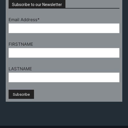
Subscribe to our Newsletter
Email Address*
FIRSTNAME
LASTNAME