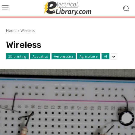
Home
Wireless
Wireless
3D printing
Acoustics
Aeronautics
Agriculture
AI