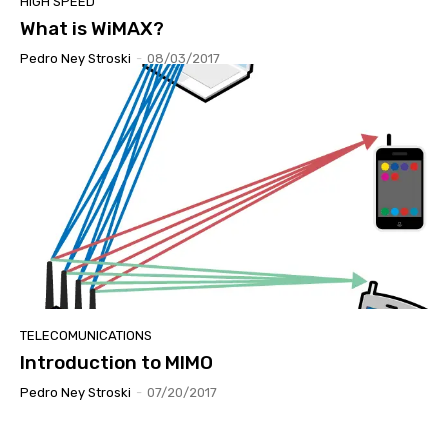
HIGH SPEED
What is WiMAX?
Pedro Ney Stroski
-
08/03/2017
TELECOMUNICATIONS
Introduction to MIMO
Pedro Ney Stroski
-
07/20/2017