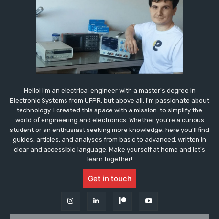
Hello! I'm an electrical engineer with a master's degree in
Electronic Systems from UFPR, but above all, I'm passionate about
technology. I created this space with a mission: to simplify the
world of engineering and electronics. Whether you're a curious
student or an enthusiast seeking more knowledge, here you'll find
guides, articles, and analyses from basic to advanced, written in
clear and accessible language. Make yourself at home and let's
learn together!
Get in touch