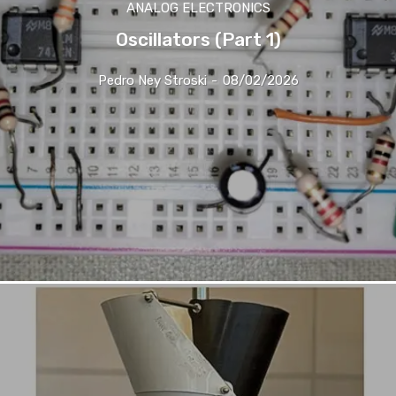
ANALOG ELECTRONICS
Oscillators (Part 1)
Pedro Ney Stroski
-
08/02/2026