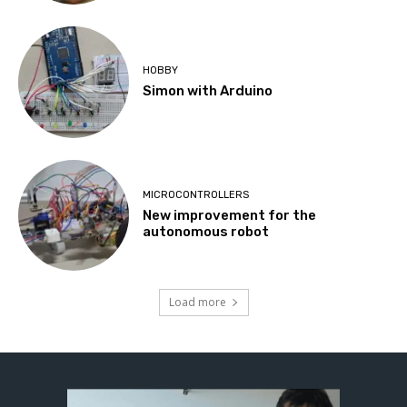
HOBBY
Simon with Arduino
MICROCONTROLLERS
New improvement for the
autonomous robot
Load more